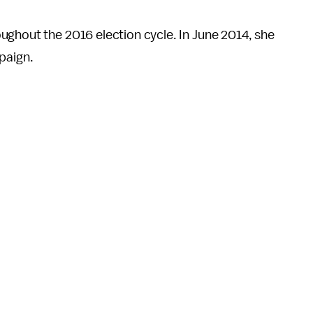
ughout the 2016 election cycle. In June 2014, she
paign.