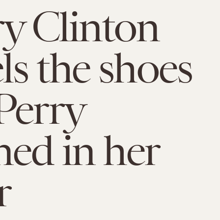
ry Clinton
s the shoes
Perry
ned in her
r