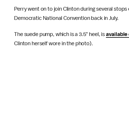
Perry went on to join Clinton during several stop
Democratic National Convention back in July.
The suede pump, which is a 3.5" heel, is
available
Clinton herself wore in the photo).