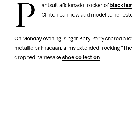
P
antsuit aficionado, rocker of
black lea
Clinton can now add model to her es
On Monday evening, singer Katy Perry shared a lo
metallic balmacaan, arms extended, rocking "The Hi
dropped namesake
shoe collection
.