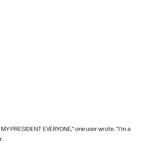
T MY PRESIDENT EVERYONE," one user wrote. "I'm a
r.