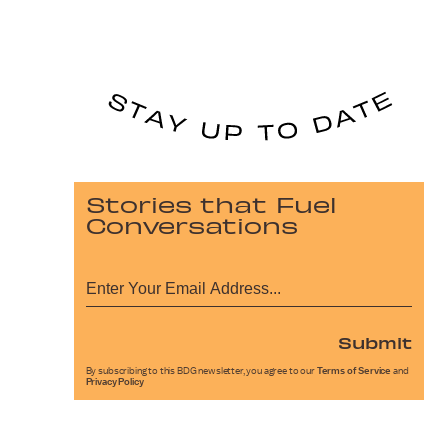
Stories that Fuel
Conversations
Submit
By subscribing to this BDG newsletter, you agree to our
Terms of Service
and
Privacy Policy