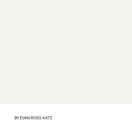
BY
EVAN ROSS KATZ