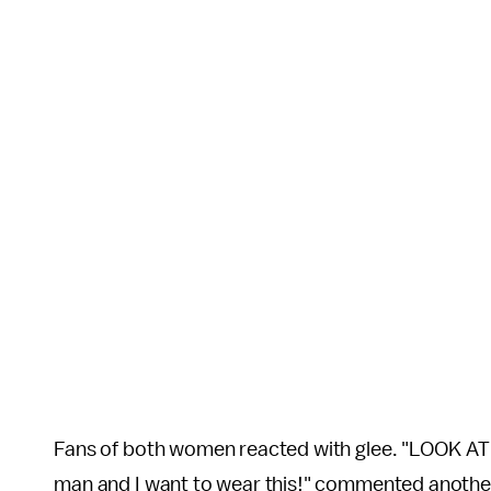
Fans of both women reacted with glee. "LOOK A
man and I want to wear this!" commented anothe