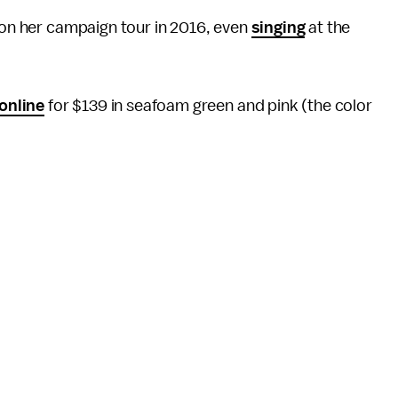
s on her campaign tour in 2016, even
singing
at the
 online
for $139 in seafoam green and pink (the color