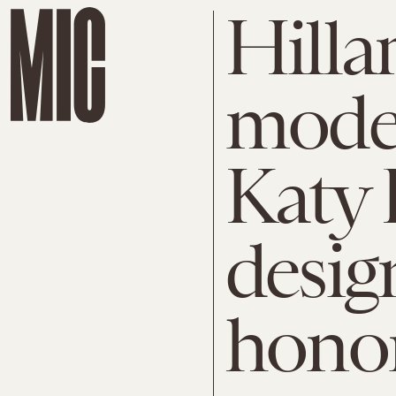
Hilla
model
Katy 
desig
hono