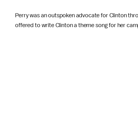
Perry was an outspoken advocate for Clinton thro
offered to write Clinton a theme song for her cam