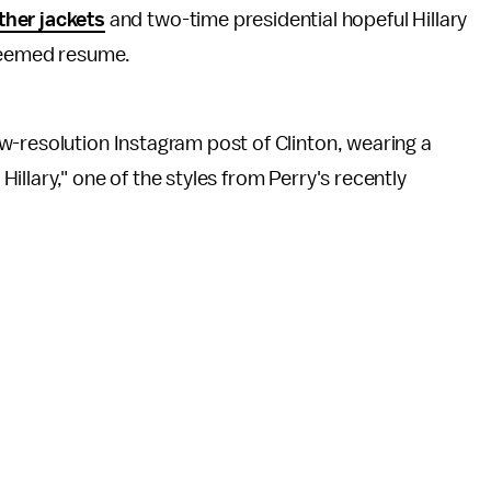
ther jackets
and two-time presidential hopeful Hillary
teemed resume.
w-resolution Instagram post of Clinton, wearing a
llary," one of the styles from Perry's recently