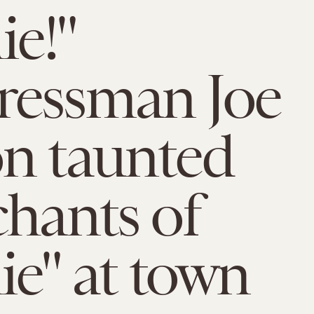
ie!"
ressman Joe
n taunted
chants of
ie" at town