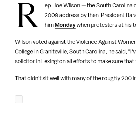
R
ep. Joe Wilson — the South Carolina
2009 address by then-President Bar
him
Monday
when protesters at his t
Wilson voted against the Violence Against Women
College in Graniteville, South Carolina, he said, "I
solicitor in Lexington all efforts to make sure tha
That didn't sit well with many of the roughly 200 