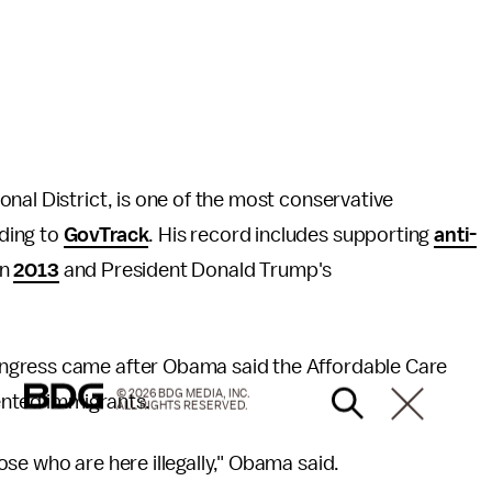
nal District, is one of the most conservative
ding to
GovTrack
. His record includes supporting
anti-
in
2013
and President Donald Trump's
ngress came after Obama said the Affordable Care
© 2026 BDG MEDIA, INC.
ented immigrants.
ALL RIGHTS RESERVED.
se who are here illegally," Obama said.