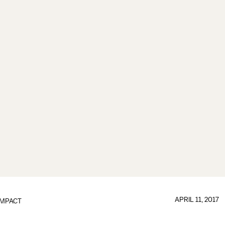
APRIL 11, 2017
IMPACT