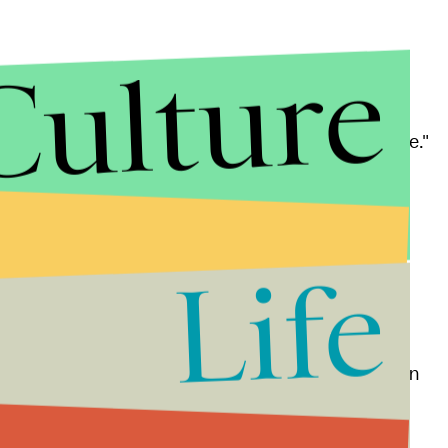
Culture
tement
that his emotions had gotten "the best of me."
, my comments were inappropriate and regrettable,"
dent for this lack of civility."
Life
lson.
's town hall, told the
Post and Courier
she was
ve and protested the event to show the congressman