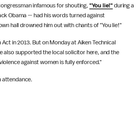
 congressman infamous for shouting,
"You lie!"
during a
ack Obama — had his words turned against
own hall drowned him out with chants of "You lie!"
 Act in 2013. But on Monday at Aiken Technical
've also supported the local solicitor here, and the
t violence against women is fully enforced."
in attendance.