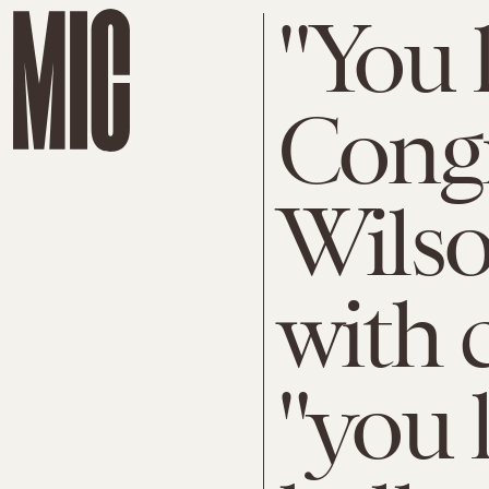
"You l
Cong
Wilso
with 
"you l