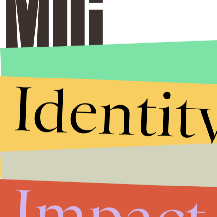
Identit
Impact