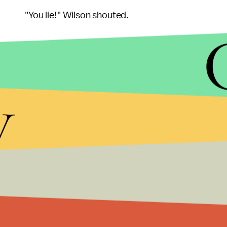
"You lie!" Wilson shouted.
Wilson apologized for his heckling, saying in a
sta
y
"While I disagree with the president's statement
Wilson said. "I extend sincere apologies to the presi
The incident led to a
spike in contributions
to Wi
Dana Phillips, a South Carolina resident at Monday
embarrassed to have Wilson as her representati
that not everyone in his red district supports him.