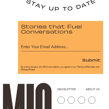
Stories that Fuel
Conversations
Submit
By subscribing to this BDG newsletter, you agree to our
Terms of Service
and
Privacy Policy
NEWSLETTER
ABOUT US