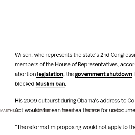
Wilson, who represents the state's 2nd Congressio
members of the House of Representatives, accor
abortion
legislation
, the
government shutdown
blocked
Muslim ban
.
His 2009 outburst during Obama's address to Co
Act wouldn't mean free health care for undocum
MASTHEAD
ADVERTISE
TERMS
PRIVACY
DMCA
"The reforms I'm proposing would not apply to tho