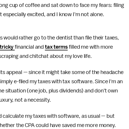
rong cup of coffee and sat down to face my fears: filing
t especially excited, and I know I'm not alone.
would rather go to the dentist than file their taxes,
tricky
financial and
tax terms
filled me with more
scraping and chitchat about my love life.
its appeal — since it might take some of the headache
simply e-filed my taxes with tax software. Since I'm an
me situation (one job, plus dividends) and don't own
uxury, not a necessity.
I'd calculate my taxes with software, as usual — but
ee whether the CPA could have saved me more money.