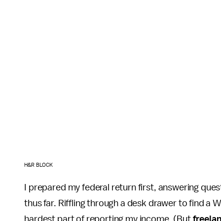
H&R BLOCK
I prepared my federal return first, answering ques
thus far. Riffling through a desk drawer to find a 
hardest part of reporting my income. (But
freela