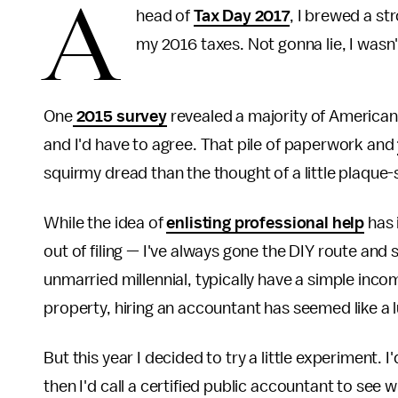
A
head of
Tax Day 2017
, I brewed a st
my 2016 taxes. Not gonna lie, I wasn'
One
2015 survey
revealed a majority of Americans 
and I'd have to agree. That pile of paperwork and
squirmy dread than the thought of a little plaque-
While the idea of
enlisting professional help
has 
out of filing — I've always gone the DIY route and 
unmarried millennial, typically have a simple inco
property, hiring an accountant has seemed like a l
But this year I decided to try a little experiment. 
then I'd call a certified public accountant to s