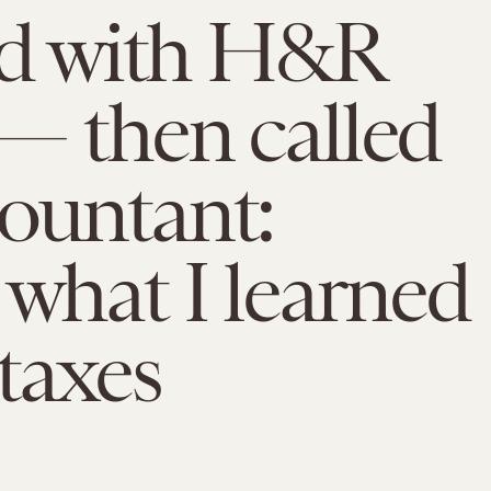
led with H&R
— then called
ountant:
 what I learned
taxes