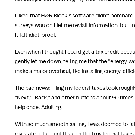
I liked that H&R Block's software didn't bombard 
surveys wouldn't let me revisit information, but I n
It felt idiot-proof.
Even when I thought I could get a tax credit beca
gently let me down, telling me that the "energy-s
make a major overhaul, like installing energy-effic
The bad news: Filing my federal taxes took roughly a
"Next," "Back," and other buttons about 50 times.
help once. Adulting!
With so much smooth sailing, I was doomed to fail a
my state return until I submitted my federal taxe