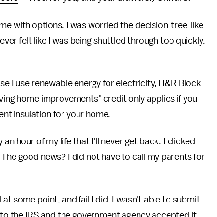
me with options. I was worried the decision-tree-like
ever felt like I was being shuttled through too quickly.
use I use renewable energy for electricity, H&R Block
aving home improvements" credit only applies if you
ient insulation for your home.
n hour of my life that I'll never get back. I clicked
 The good news? I did not have to call my parents for
t some point, and fail I did. I wasn't able to submit
s to the IRS and the government agency accepted it.