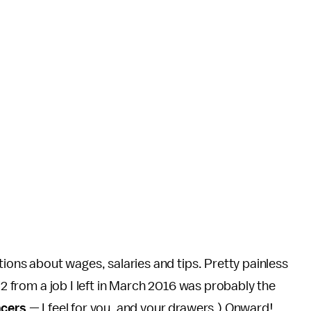
tions about wages, salaries and tips. Pretty painless
W2 from a job I left in March 2016 was probably the
ncers
— I feel for you, and your drawers.) Onward!