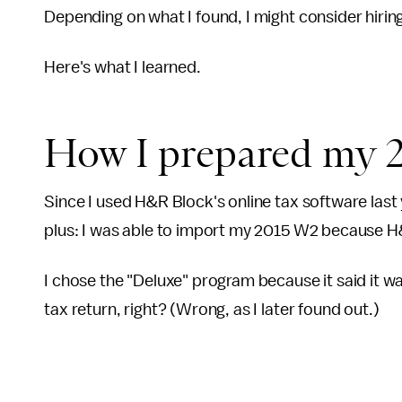
Depending on what I found, I might consider hirin
Here's what I learned.
How I prepared my 2
Since I used H&R Block's online tax software last 
plus: I was able to import my 2015 W2 because H&
I chose the "Deluxe" program because it said it wa
tax return, right? (Wrong, as I later found out.)