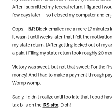
After I submitted my federal return, I figured I wou
few days later — so I closed my computer and enj
Oops! H&R Block emailed me a mere 17 minutes lat
it wasn't until weeks later that I felt the motivati
my state return. (After getting locked out of my 
a pain.) Filing my state return took roughly 20 mo
Victory was sweet, but not that sweet: For the fir
money! And I had to make a payment through pay
Womp womp.
Sadly, I didn't realize until too late that I could h
tax bills on the
IRS site
. D'oh!