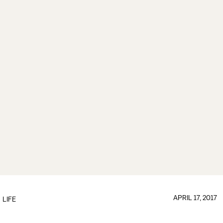
APRIL 17, 2017
LIFE