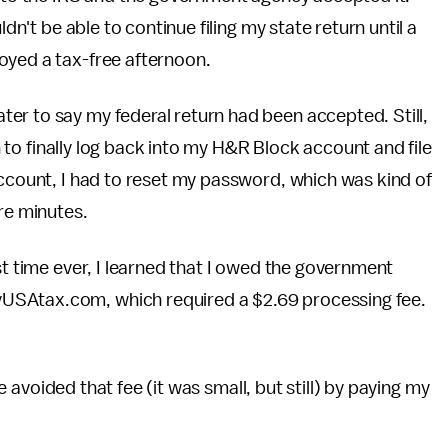
ldn't be able to continue filing my state return until a
oyed a tax-free afternoon.
er to say my federal return had been accepted. Still,
on to finally log back into my H&R Block account and file
account, I had to reset my password, which was kind of
re minutes.
st time ever, I learned that I owed the government
USAtax.com, which required a $2.69 processing fee.
ave avoided that fee (it was small, but still) by paying my