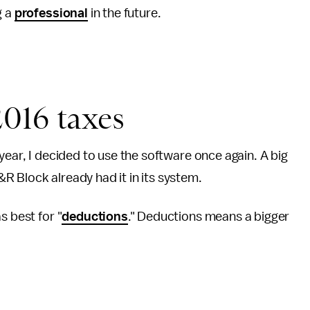
g a
professional
in the future.
016 taxes
year, I decided to use the software once again. A big
R Block already had it in its system.
s best for "
deductions
." Deductions means a bigger