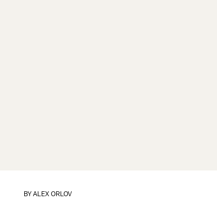
BY
ALEX ORLOV