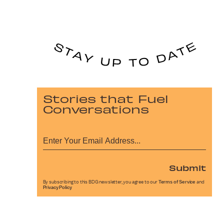
Stories that Fuel
Conversations
Submit
By subscribing to this BDG newsletter, you agree to our
Terms of Service
and
Privacy Policy