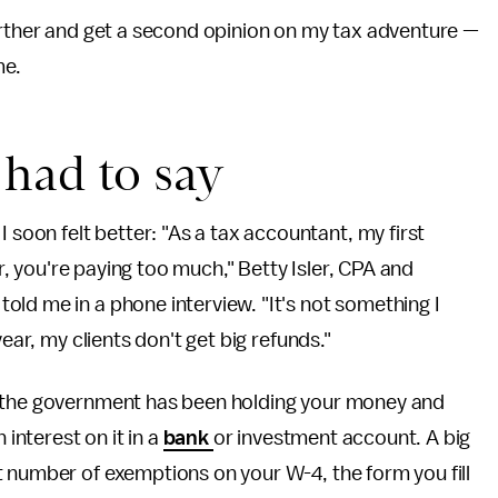
urther and get a second opinion on my tax adventure —
me.
had to say
oon felt better: "As a tax accountant, my first
ar, you're paying too much," Betty Isler, CPA and
, told me in a phone interview. "It's not something I
year, my clients don't get big refunds."
s the government has been holding your money and
 interest on it in a
bank
or investment account. A big
 number of exemptions on your W-4, the form you fill