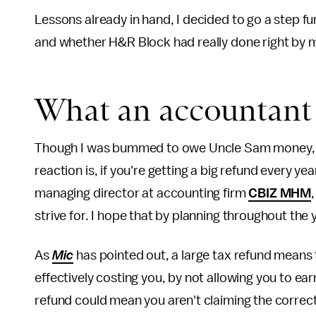
Lessons already in hand, I decided to go a step f
and whether H&R Block had really done right by 
What an accountant 
Though I was bummed to owe Uncle Sam money, I s
reaction is, if you're getting a big refund every ye
managing director at accounting firm
CBIZ MHM
strive for. I hope that by planning throughout the 
As
Mic
has pointed out, a large tax refund mean
effectively costing you, by not allowing you to earn
refund could mean you aren't claiming the correct