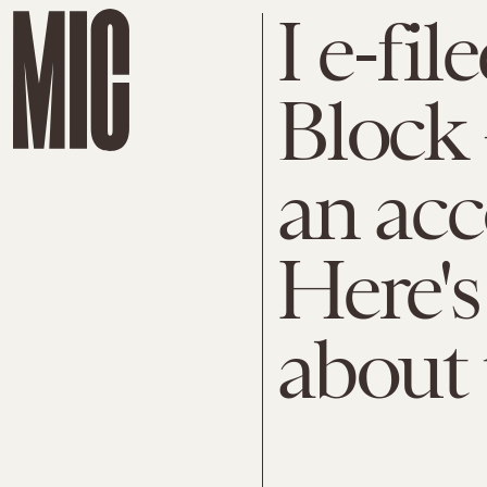
I e-fi
Block 
an acc
Here's
about 