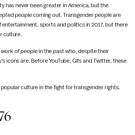
ity has never been greater in America, but the
cepted people coming out. Transgender people are
 entertainment, sports and politics in 2017, but there
r culture.
work of people in the past who, despite their
s icons are. Before YouTube, Gifs and Twitter, these
pular culture in the fight for transgender rights.
76