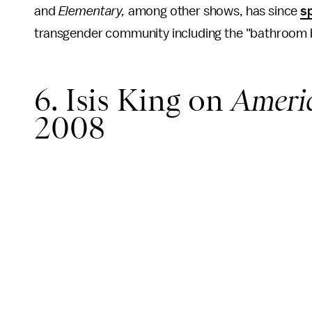
and
Elementary,
among other shows, has since
s
transgender community including the "bathroom bi
6. Isis King on
Americ
2008