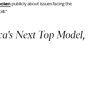
poken
publicly about issues facing the
ll."
a's Next Top Model
,