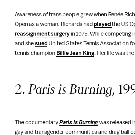
Awareness of trans people grew when Renée Richa
Open as a woman. Richards had
played
the US O
reassignment surgery
in 1975. While competing 
and she
sued
United States Tennis Association fo
tennis champion
Billie Jean King
. Her life was th
2.
Paris is Burning
, 19
The documentary
Paris is Burning
was released in
gay and transgender communities and drag ball c