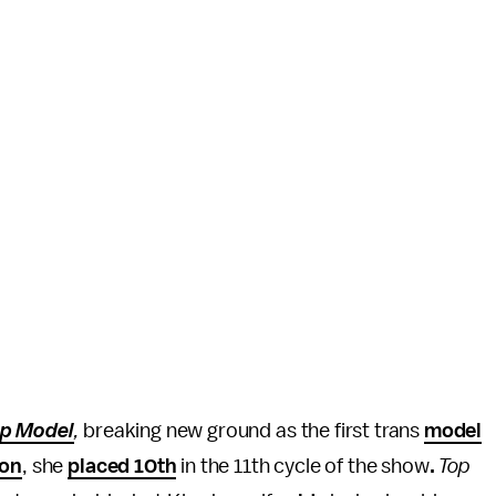
op Model
,
breaking new ground as the first trans
model
ion
, she
placed 10th
in the 11th cycle of the show
.
Top