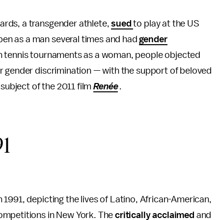
rds, a transgender athlete,
sued
to play at the US
pen as a man several times and had
gender
in tennis tournaments as a woman, people objected
r gender discrimination — with the support of beloved
e subject of the 2011 film
Renée
.
91
 1991, depicting
the lives of Latino, African-American,
ompetitions in New York. The
critically acclaimed
and