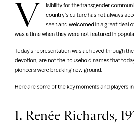
V
isibility for the transgender commun
country's culture has not always ac
seen and welcomed in a great deal of
was a time when they were not featured in popula
Today's representation was achieved through the 
devotion, are not the household names that today'
pioneers were breaking new ground.
Here are some of the key moments and players in po
1. Renée Richards, 19