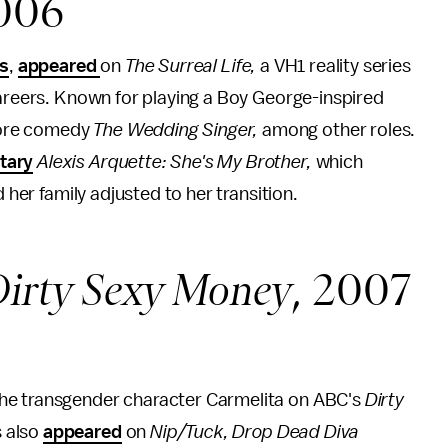
2006
ss
,
appeared
on
The Surreal Life,
a VH1 reality series
careers. Known for playing a Boy George-inspired
more comedy
The Wedding Singer,
among other roles.
tary
Alexis Arquette: She's My Brother,
which
d her family adjusted to her transition.
irty Sexy Money
, 2007
he transgender character Carmelita on ABC's
Dirty
s also
appeared
on
Nip/Tuck, Drop Dead Diva