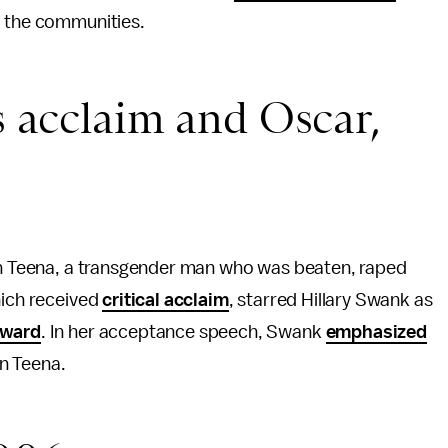
to the communities.
 acclaim and Oscar,
on Teena, a transgender man who was beaten, raped
which received
critical acclaim
, starred Hillary Swank as
ward
. In her acceptance speech, Swank
emphasized
on Teena.