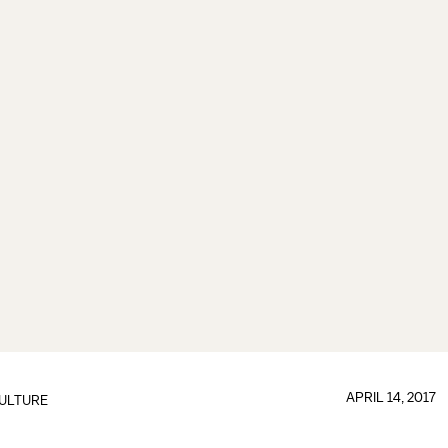
APRIL 14, 2017
ULTURE