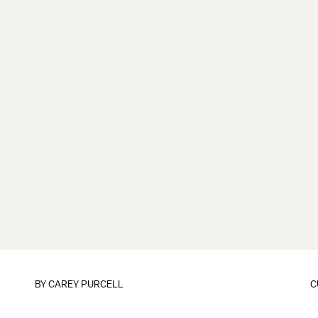
BY
CAREY PURCELL
C