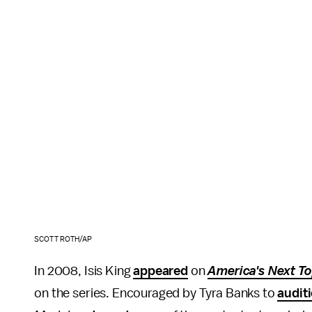
SCOTT ROTH/AP
In 2008, Isis King
appeared
on
America's Next T
on the series. Encouraged by Tyra Banks to
audit