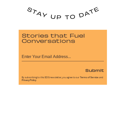
Stories that Fuel
Conversations
Submit
By subscribing to this BDG newsletter, you agree to our
Terms of Service
and
Privacy Policy