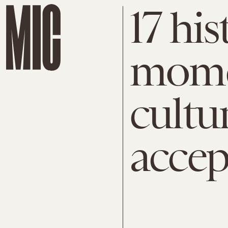
17 hi
mome
cultur
accep