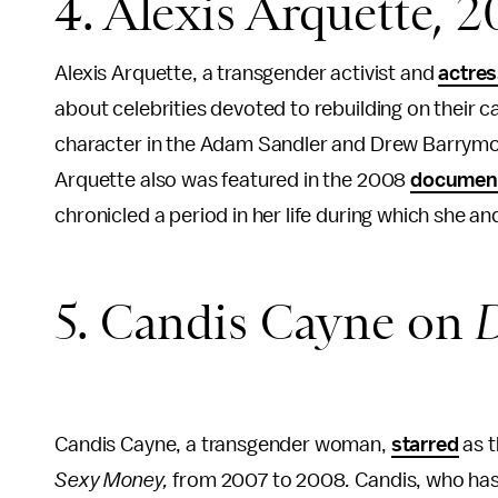
4. Alexis Arquette, 
Alexis Arquette, a transgender activist and
actre
about celebrities devoted to rebuilding on their 
character in the Adam Sandler and Drew Barry
Arquette also was featured in the 2008
documen
chronicled a period in her life during which she an
5. Candis Cayne on
D
Candis Cayne, a transgender woman,
starred
as t
Sexy Money,
from 2007 to 2008
.
Candis, who ha