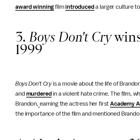
award winning
film
introduced
a larger culture 
3.
Boys Don't Cry
wins
1999
Boys Don't Cry
is a movie about the life of Brand
and
murdered
in a violent hate crime. The film, 
Brandon,
earning the actress her first
Academy A
the importance of the film and mentioned Brand