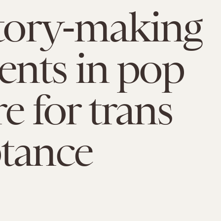
story-making
nts in pop
e for trans
tance