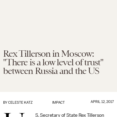
Rex Tillerson in Moscow:
"There is a low level of trust"
between Russia and the US
APRIL 12, 2017
BY
CELESTE KATZ
IMPACT
S. Secretary of State Rex Tillerson