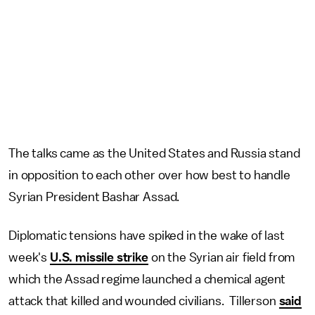
The talks came as the United States and Russia stand
in opposition to each other over how best to handle
Syrian President Bashar Assad.
Diplomatic tensions have spiked in the wake of last
week's
U.S. missile strike
on the Syrian air field from
which the Assad regime launched a chemical agent
attack that killed and wounded civilians. Tillerson
said