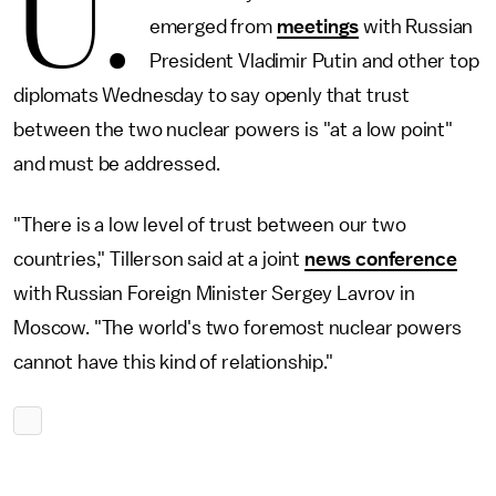
U.
emerged from
meetings
with Russian
President Vladimir Putin and other top
diplomats Wednesday to say openly that trust
between the two nuclear powers is "at a low point"
and must be addressed.
"There is a low level of trust between our two
countries," Tillerson said at a joint
news conference
with Russian Foreign Minister Sergey Lavrov in
Moscow. "The world's two foremost nuclear powers
cannot have this kind of relationship."