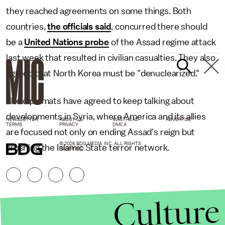
they reached agreements on some things. Both
countries,
the officials said
, concurred there should
be a
United Nations probe
of the Assad regime attack
last week that resulted in civilian casualties. They also
agreed that North Korea must be "denuclearized."
The diplomats have agreed to keep talking about
developments in Syria, where America and its allies
NEWSLETTER
ABOUT US
MASTHEAD
ADVERTISE
TERMS
PRIVACY
DMCA
are focused not only on ending Assad's reign but
© 2026 BDG MEDIA, INC. ALL RIGHTS
crushing the Islamic State terror network.
RESERVED.
Culture