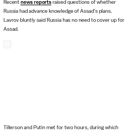
Recent
news reports
raised questions of whether
Russia had advance knowledge of Assad's plans.
Lavrov bluntly said Russia has no need to cover up for
Assad.
Tillerson and Putin met for two hours, during which