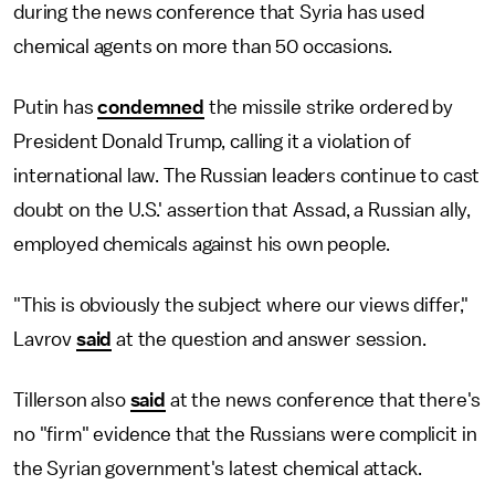
during the news conference that Syria has used
chemical agents on more than 50 occasions.
Putin has
condemned
the missile strike ordered by
President Donald Trump, calling it a violation of
international law. The Russian leaders continue to cast
doubt on the U.S.' assertion that Assad, a Russian ally,
employed chemicals against his own people.
"This is obviously the subject where our views differ,"
Lavrov
said
at the question and answer session.
Tillerson also
said
at the news conference that there's
no "firm" evidence that the Russians were complicit in
the Syrian government's latest chemical attack.