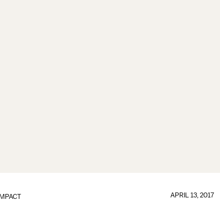
APRIL 13, 2017
IMPACT