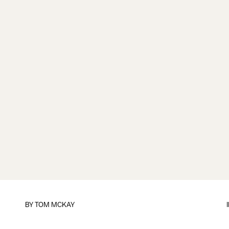
BY
TOM MCKAY