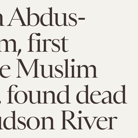
a Abdus-
, first
le Muslim
, found dead
dson River