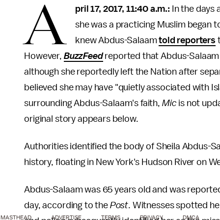
A
pril 17, 2017, 11:40 a.m.:
In the days 
she was a practicing Muslim began to
knew Abdus-Salaam
told reporters
t
However,
BuzzFeed
reported that Abdus-Salaam h
although she reportedly left the Nation after sepa
believed she may have "quietly associated with Is
surrounding Abdus-Salaam's faith,
Mic
is not upd
original story appears below.
Authorities identified the body of Sheila Abdus-Sa
history, floating in New York's Hudson River on 
Abdus-Salaam was 65 years old and was reported a
day, according to the
Post
. Witnesses spotted her
MASTHEAD
ADVERTISE
TERMS
PRIVACY
DMCA