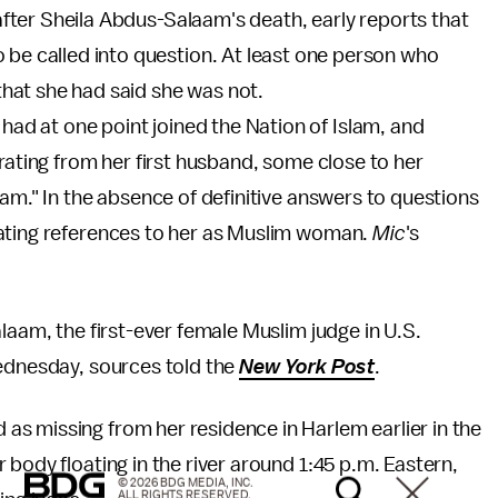
after Sheila Abdus-Salaam's death, early reports that
 be called into question. At least one person who
hat she had said she was not.
ad at one point joined the Nation of Islam, and
rating from her first husband, some close to her
lam." In the absence of definitive answers to questions
ating references to her as Muslim woman.
Mic
's
laam, the first-ever female Muslim judge in U.S.
Wednesday, sources told the
New York Post
.
s missing from her residence in Harlem earlier in the
 body floating in the river around 1:45 p.m. Eastern,
© 2026 BDG MEDIA, INC.
ALL RIGHTS RESERVED.