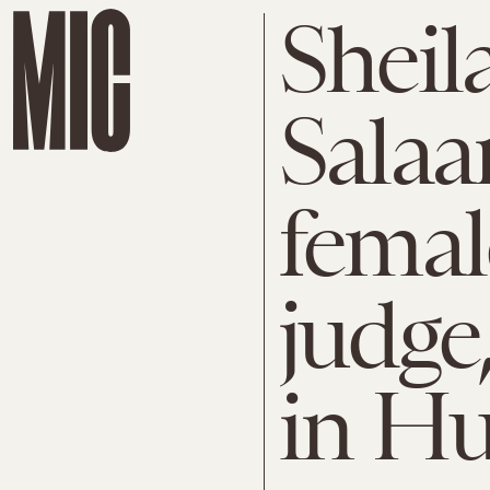
Sheil
Salaam
fema
judge
in Hu