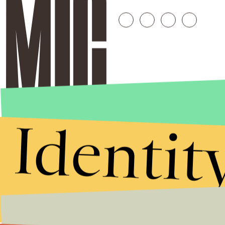
Identit
Stories that Fuel
Conversations
Submit