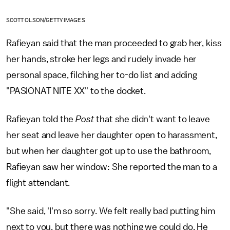
SCOTT OLSON/GETTY IMAGES
Rafieyan said that the man proceeded to grab her, kiss
her hands, stroke her legs and rudely invade her
personal space, filching her to-do list and adding
"PASIONAT NITE XX" to the docket.
Rafieyan told the
Post
that she didn't want to leave
her seat and leave her daughter open to harassment,
but when her daughter got up to use the bathroom,
Rafieyan saw her window: She reported the man to a
flight attendant.
"She said, 'I'm so sorry. We felt really bad putting him
next to you, but there was nothing we could do. He