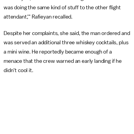
was doing the same kind of stuff to the other flight
attendant,'" Rafieyan recalled.
Despite her complaints, she said, the man ordered and
was served an additional three whiskey cocktails, plus
a mini wine. He reportedly became enough of a
menace that the crew warned an early landing if he
didn't cool it.