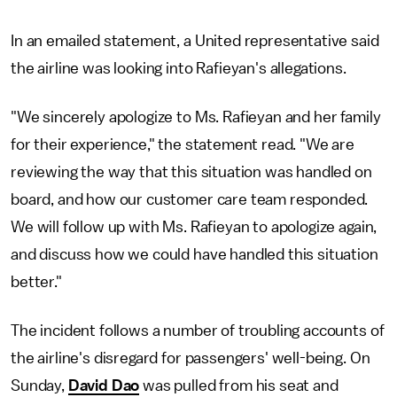
In an emailed statement, a United representative said
the airline was looking into Rafieyan's allegations.
"We sincerely apologize to Ms. Rafieyan and her family
for their experience," the statement read. "We are
reviewing the way that this situation was handled on
board, and how our customer care team responded.
We will follow up with Ms. Rafieyan to apologize again,
and discuss how we could have handled this situation
better."
The incident follows a number of troubling accounts of
the airline's disregard for passengers' well-being. On
Sunday,
David Dao
was pulled from his seat and