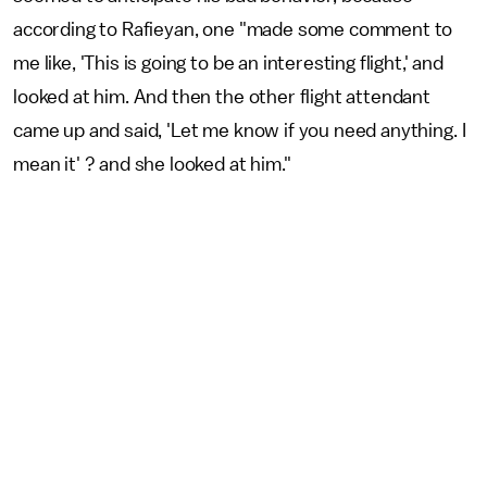
according to Rafieyan, one "made some comment to
me like, 'This is going to be an interesting flight,' and
looked at him. And then the other flight attendant
came up and said, 'Let me know if you need anything. I
mean it' ? and she looked at him."