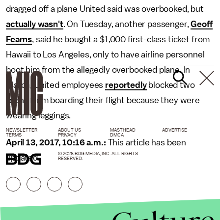
dragged off a plane United said was overbooked, but
actually wasn't
. On Tuesday, another passenger,
Geoff
Fearns
, said he bought a $1,000 first-class ticket from
Hawaii to Los Angeles, only to have airline personnel
boot him from the allegedly overbooked plane. In
March, United employees
reportedly
blocked two
teens from boarding their flight because they were
wearing leggings.
NEWSLETTER
ABOUT US
MASTHEAD
ADVERTISE
TERMS
PRIVACY
DMCA
April 13, 2017, 10:16 a.m.:
This article has been
© 2026 BDG MEDIA, INC. ALL RIGHTS
updated.
RESERVED.