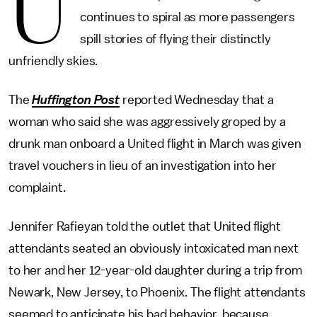
U
continues to spiral as more passengers
spill stories of flying their distinctly
unfriendly skies.
The
Huffington Post
reported Wednesday that a
woman who said she was aggressively groped by a
drunk man onboard a United flight in March was given
travel vouchers in lieu of an investigation into her
complaint.
Jennifer Rafieyan told the outlet that United flight
attendants seated an obviously intoxicated man next
to her and her 12-year-old daughter during a trip from
Newark, New Jersey, to Phoenix. The flight attendants
seemed to anticipate his bad behavior, because