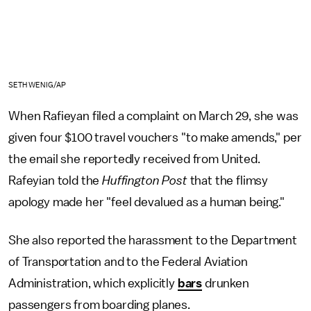
SETH WENIG/AP
When Rafieyan filed a complaint on March 29, she was
given four $100 travel vouchers "to make amends," per
the email she reportedly received from United.
Rafeyian told the
Huffington Post
that the flimsy
apology made her "feel devalued as a human being."
She also reported the harassment to the Department
of Transportation and to the Federal Aviation
Administration, which explicitly
bars
drunken
passengers from boarding planes.