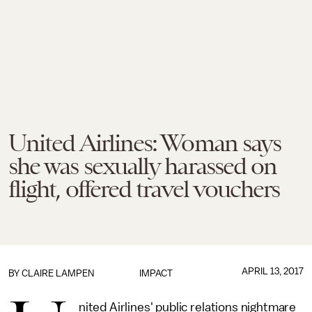
United Airlines: Woman says
she was sexually harassed on
flight, offered travel vouchers
APRIL 13, 2017
BY
CLAIRE LAMPEN
IMPACT
nited Airlines' public relations nightmare