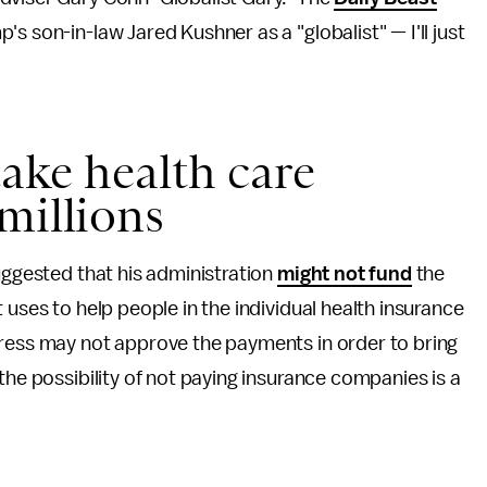
s son-in-law Jared Kushner as a "globalist" — I'll just
ake health care
millions
uggested that his administration
might not fund
the
 uses to help people in the individual health insurance
gress may not approve the payments in order to bring
the possibility of not paying insurance companies is a