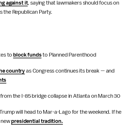
ng against it
, saying that lawmakers should focus on
s the Republican Party.
tes to
block funds
to Planned Parenthood
he country
as Congress continues its break — and
nts
 from the I-85 bridge collapse in Atlanta on March 30
 Trump will head to Mar-a-Lago for the weekend. If he
s new
presidential tradition.