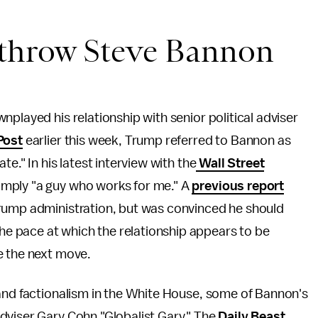
 throw Steve Bannon
played his relationship with senior political adviser
Post
earlier this week, Trump referred to Bannon as
e." In his latest interview with the
Wall Street
imply "a guy who works for me." A
previous report
Trump administration, but was convinced he should
 pace at which the relationship appears to be
e the next move.
 and factionalism in the White House, some of Bannon's
dviser Gary Cohn "Globalist Gary." The
Daily Beast