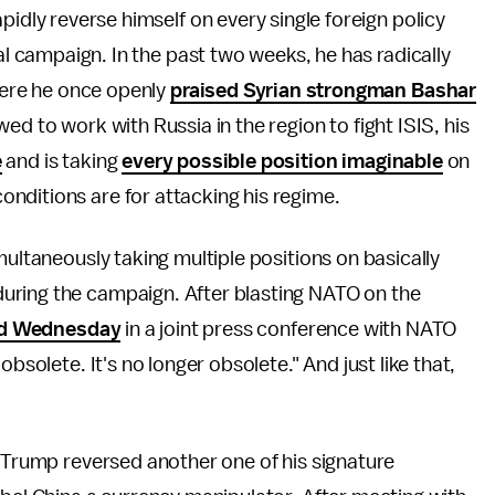
idly reverse himself on every single foreign policy
al campaign. In the past two weeks, he has radically
here he once openly
praised Syrian strongman Bashar
ed to work with Russia in the region to fight ISIS, his
e
and is taking
every possible position imaginable
on
nditions are for attacking his regime.
multaneously taking multiple positions on basically
uring the campaign. After blasting NATO on the
id Wednesday
in a joint press conference with NATO
bsolete. It's no longer obsolete." And just like that,
Trump reversed another one of his signature