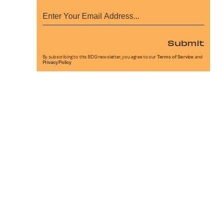
Submit
By subscribing to this BDG newsletter, you agree to our
Terms of Service
and
Privacy Policy