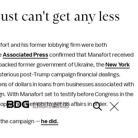
st can't get any less
ort and his former lobbying firm were both
he
Associated Press
confirmed that Manafort received
-backed former government of Ukraine, the
New York
terious post-Trump campaign financial dealings.
ns of dollars in loans from businesses associated with
n. With Manafort set to testify before Congress in the
 as he attempts to get his affairs in order.
© 2026 BDG MEDIA, INC.
ALL RIGHTS RESERVED.
l the campaign —
he did.