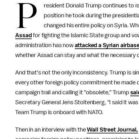
P
resident Donald Trump continues to rap
position he took during the presidenti
changed his entire policy on Syria. W
Assad
for fighting the Islamic State group and vow
administration has now
attacked a Syrian airbas
whether Assad can stay and what the necessary co
And that's not the only inconsistency. Trump is si
every other foreign policy commitment he made d
campaign trail and calling it "obsolete," Trump
sa
Secretary General Jens Stoltenberg, "I said it was o
Team Trump is onboard with NATO.
Then in an interview with the
Wall Street Journal,