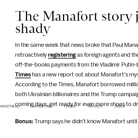
The Manafort story ju
shady
In the same week that news broke that Paul Manaf
retroactively
registering
as foreign agents and t
off-the-books payments from the Vladimir Putin
Times
has a new report out about Manafort's mys
According to the Times, Manafort borrowed millio
both Ukrainian billionaires and the Trump campaig
coming days, get ready for even more shoes to drop
MASTHEAD
ADVERTISE
TERMS
PRIVACY
DMCA
Bonus:
Trump says he didn't know Manafort unti