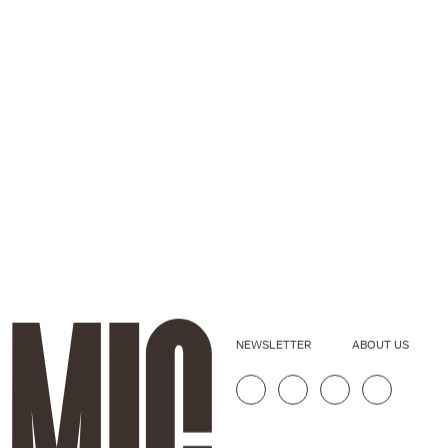
NEWSLETTER
ABOUT US