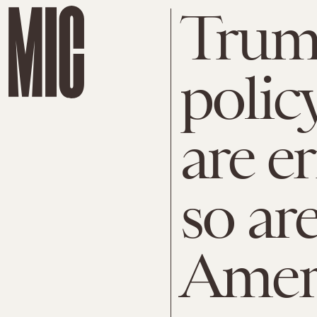
Trump
polic
are e
so ar
Ameri