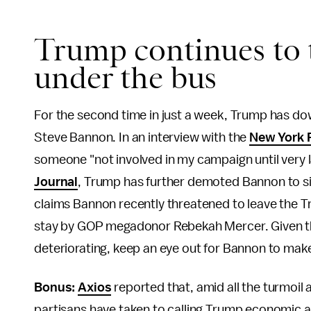
Trump continues to
under the bus
For the second time in just a week, Trump has down
Steve Bannon. In an interview with the
New York 
someone "not involved in my campaign until very lat
Journal
, Trump has further demoted Bannon to s
claims Bannon recently threatened to leave the 
stay by GOP megadonor Rebekah Mercer. Given the
deteriorating, keep an eye out for Bannon to mak
Bonus:
Axios
reported that, amid all the turmoil
partisans have taken to calling Trump economic a