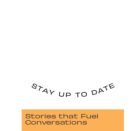
Stories that Fuel
Conversations