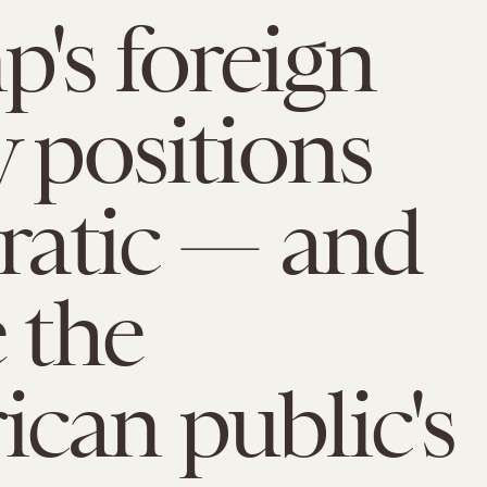
's foreign
y positions
rratic — and
e the
can public's