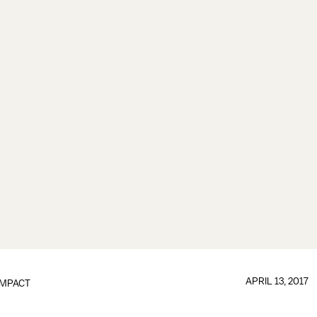
APRIL 13, 2017
IMPACT