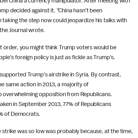
abel China a currency manipulator. After meeting with
ump decided against it. "China hasn't been
taking the step now could jeopardize his talks with
 the Journal wrote.
ort order, you might think Trump voters would be
le's foreign policy is just as fickle as Trump's.
supported Trump's airstrike in Syria. By contrast,
same action in 2013, a majority of
 to overwhelming opposition from Republicans.
aken in September 2013, 77% of Republicans
5% of Democrats.
e strike was so low was probably because, at the time,