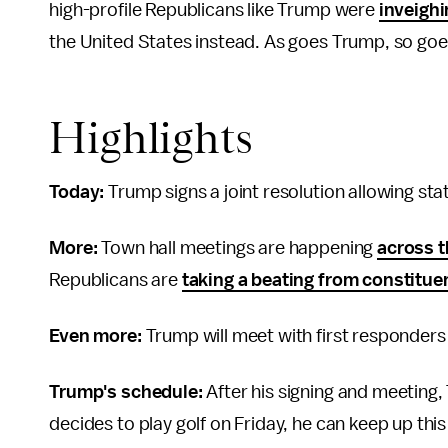
high-profile Republicans like Trump were
inveighi
the United States instead. As goes Trump, so goe
Highlights
Today:
Trump signs a joint resolution allowing sta
More:
Town hall meetings are happening
across t
Republicans are
taking a beating from constitue
Even more:
Trump will meet with first responders
Trump's schedule:
After his signing and meeting,
decides to play golf on Friday, he can keep up thi