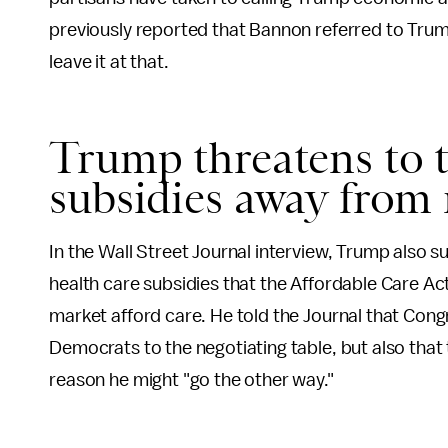
previously reported that Bannon referred to Trump'
leave it at that.
Trump threatens to t
subsidies away from 
In the Wall Street Journal interview, Trump also s
health care subsidies that the Affordable Care Act
market afford care. He told the Journal that Con
Democrats to the negotiating table, but also that 
reason he might "go the other way."