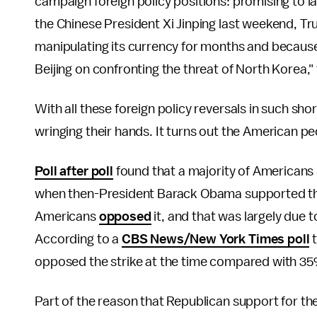
campaign foreign policy positions: promising to l
the Chinese President Xi Jinping last weekend, Tr
manipulating its currency for months and because 
Beijing on confronting the threat of North Korea,"
With all these foreign policy reversals in such sh
wringing their hands. It turns out the American peop
Poll after poll
found that a majority of Americans 
when then-President Barack Obama supported the 
Americans
opposed
it, and that was largely due
According to a
CBS News/New York Times poll
t
opposed the strike at the time compared with 3
Part of the reason that Republican support for th