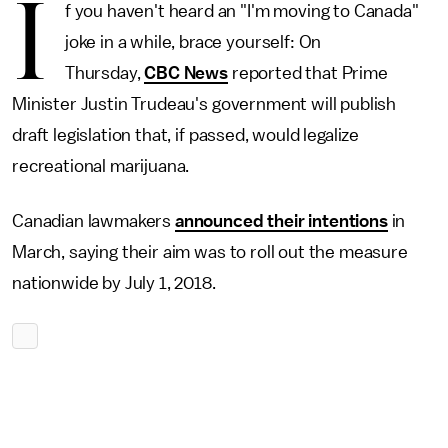
I
f you haven't heard an "I'm moving to Canada"
joke in a while, brace yourself: On
Thursday,
CBC News
reported that Prime
Minister Justin Trudeau's government will publish
draft legislation that, if passed, would legalize
recreational marijuana.
Canadian lawmakers
announced their intentions
in
March, saying their aim was to roll out the measure
nationwide by July 1, 2018.