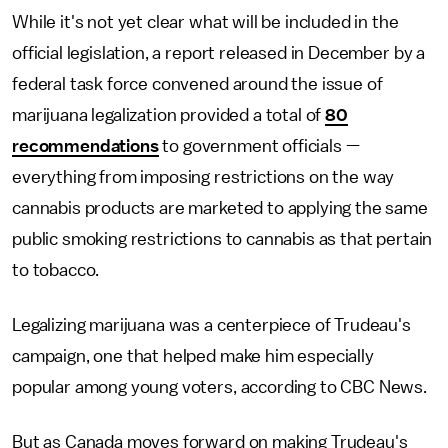
While it's not yet clear what will be included in the
official legislation, a report released in December by a
federal task force convened around the issue of
marijuana legalization provided a total of
80
recommendations
to government officials —
everything from imposing restrictions on the way
cannabis products are marketed to applying the same
public smoking restrictions to cannabis as that pertain
to tobacco.
Legalizing marijuana was a centerpiece of Trudeau's
campaign, one that helped make him especially
popular among young voters, according to CBC News.
But as Canada moves forward on making Trudeau's