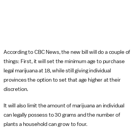
According to CBC News, the new bill will do a couple of
things: First, it will set the minimum age to purchase
legal marijuana at 18, while still giving individual
provinces the option to set that age higher at their
discretion.
It will also limit the amount of marijuana an individual
can legally possess to 30 grams and the number of
plants a household can grow to four.