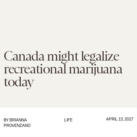
Canada might legalize
recreational marijuana
today
APRIL 13, 2017
BY
BRIANNA
LIFE
PROVENZANO