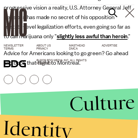
progressive vision a reality, U.S. Attorney General Jeff
Sessions has made no secret of his opposition
to state-level legalization efforts, even going so far as
to call marijuana only "
slightly less awful than heroin
."
NEWSLETTER
ABOUT US
MASTHEAD
ADVERTISE
TERMS
PRIVACY
DMCA
Advice for Americans looking to go green? Go ahead
© 2026 BDG MEDIA, INC. ALL RIGHTS
and book that flight to Montreal.
RESERVED.
Culture
Identity