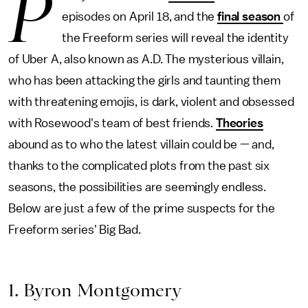
P
episodes on April 18, and the
final season
of
the Freeform series will reveal the identity
of Uber A, also known as A.D. The mysterious villain,
who has been attacking the girls and taunting them
with threatening emojis, is dark, violent and obsessed
with Rosewood's team of best friends.
Theories
abound as to who the latest villain could be — and,
thanks to the complicated plots from the past six
seasons, the possibilities are seemingly endless.
Below are just a few of the prime suspects for the
Freeform series' Big Bad.
1. Byron Montgomery