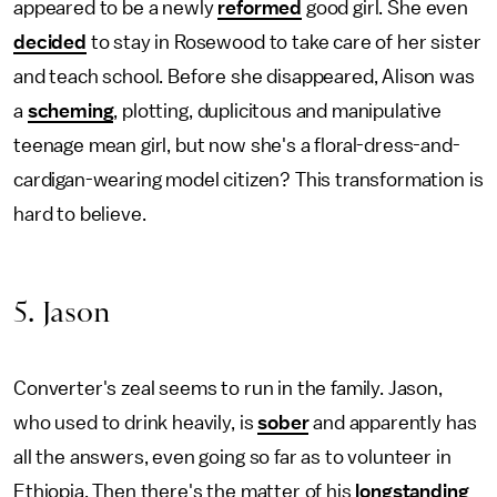
appeared to be a newly
reformed
good girl. She even
decided
to stay in Rosewood to take care of her sister
and teach school.
Before she disappeared, Alison was
a
scheming
, plotting, duplicitous and manipulative
teenage mean girl, but now she's a floral-dress-and-
cardigan-wearing model citizen? This transformation is
hard to believe.
5. Jason
Converter's zeal seems to run in the family. Jason,
who used to drink heavily, is
sober
and apparently has
all the answers, even going so far as to volunteer in
Ethiopia. Then there's the matter of his
longstanding