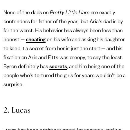
None of the dads on
Pretty Little Liars
are exactly
contenders for father of the year, but Aria's dad is by
far the worst. His behavior has always been less than
honest —
cheating
on his wife and asking his daughter
to keep it a secret from her is just the start — and his
fixation on Aria and Fitts was creepy, to say the least.
Byron definitely has
secrets
, and him being one of the
people who's tortured the girls for years wouldn't be a
surprise.
2. Lucas