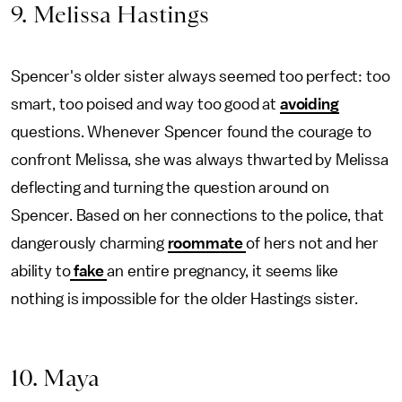
9. Melissa Hastings
Spencer's older sister always seemed too perfect: too
smart, too poised and way too good at
avoiding
questions. Whenever Spencer found the courage to
confront Melissa, she was always thwarted by Melissa
deflecting
and turning the question around on
Spencer. Based on her connections to the police, that
dangerously charming
roommate
of hers
not and her
ability to
fake
an entire pregnancy, it seems like
nothing is impossible for the older Hastings sister.
10. Maya