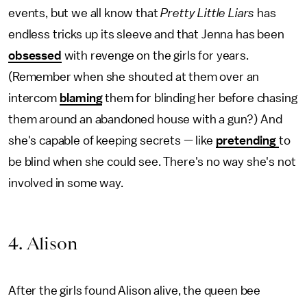
events, but we all know that
Pretty Little Liars
has
endless tricks up its sleeve and that Jenna has been
obsessed
with revenge on the girls for years.
(Remember when she shouted at them over an
intercom
blaming
them for blinding her before chasing
them around an abandoned house with a gun?) And
she's capable of keeping secrets — like
pretending
to
be blind when she could see. There's no way she's not
involved in some way.
4. Alison
After the girls found Alison alive, the queen bee