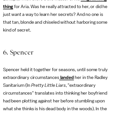
thing
for Aria. Was he really attracted to her, or did he
just want a way to learn her secrets? And no one is
that tan, blonde and chiseled without harboring some
kind of secret.
6. Spencer
Spencer held it together for seasons, until some truly
extraordinary circumstances
landed
her in the Radley
Sanitarium (In
Pretty Little Liars
, "extraordinary
circumstances" translates into thinking her boyfriend
had been plotting against her before stumbling upon
what she thinks is his dead body in the woods). In the