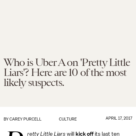
Who is Uber A on 'Pretty Little
Liars'? Here are 10 of the most
likely suspects.
APRIL 17, 2017
BY
CAREY PURCELL
CULTURE
retty Little Liars
will
kick off
its last ten