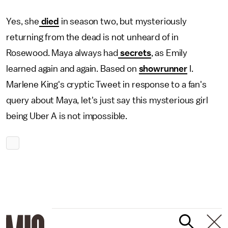
Yes, she
died
in season two, but mysteriously
returning from the dead is not unheard of in
Rosewood. Maya always had
secrets
, as Emily
learned again and again. Based on
showrunner
I.
Marlene King's cryptic Tweet in response to a fan's
query about Maya, let's just say this mysterious girl
being Uber A is not impossible.