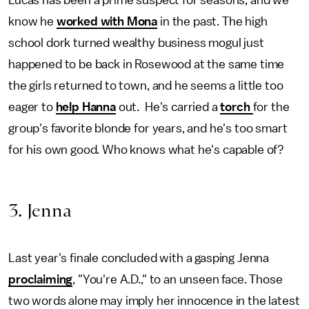
Lucas has been a prime suspect for seasons, and we
know he
worked with Mona
in the past. The high
school dork turned wealthy business mogul just
happened to be back in Rosewood at the same time
the girls returned to town, and he seems a little too
eager to
help Hanna
out. He's carried a
torch
for the
group's favorite blonde for years, and he's too smart
for his own good. Who knows what he's capable of?
3. Jenna
Last year's finale concluded with a gasping Jenna
proclaiming
, "You're A.D.," to an unseen face. Those
two words alone may imply her innocence in the latest