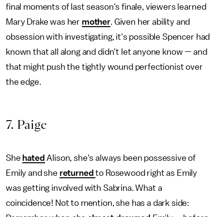
final moments of last season's finale, viewers learned
Mary Drake was her
mother
. Given her ability and
obsession with investigating, it's possible Spencer had
known that all along and didn't let anyone know — and
that might push the tightly wound perfectionist over
the edge.
7. Paige
She
hated
Alison, she's always been possessive of
Emily and she
returned
to Rosewood right as Emily
was getting involved with Sabrina. What a
coincidence! Not to mention, she has a dark side: