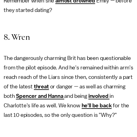
Remember when she
almost drowned
Emily — before
they started dating?
8. Wren
The dangerously charming Brit has been questionable
from the pilot episode. And he's remained within arm's
reach reach of the Liars since then, consistently a part
of the latest
threat
or danger — as well as charming
both
Spencer and Hanna
and being
involved
in
Charlotte's life as well. We know
he'll be back
for the
last 10 episodes, so the only question is "Why?"