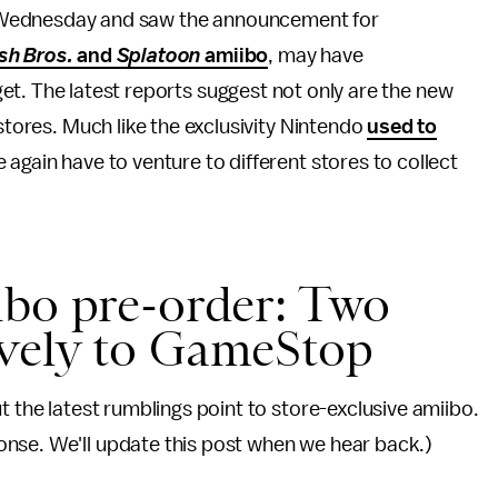
Wednesday and saw the announcement for
h Bros.
and
Splatoon
amiibo
, may have
et. The latest reports suggest not only are the new
 stores. Much like the exclusivity Nintendo
used to
again have to venture to different stores to collect
bo pre-order: Two
ively to GameStop
t the latest rumblings point to store-exclusive amiibo.
nse. We'll update this post when we hear back.)