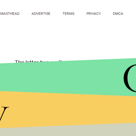
MASTHEAD
ADVERTISE
TERMS
PRIVACY
DMCA
The latter two amiibo could come to Best Buy, Tar
and when Nintendo officially confirms, we'll know 
announced, but we'll receive more details about th
y
Check out more Nin
coverage here