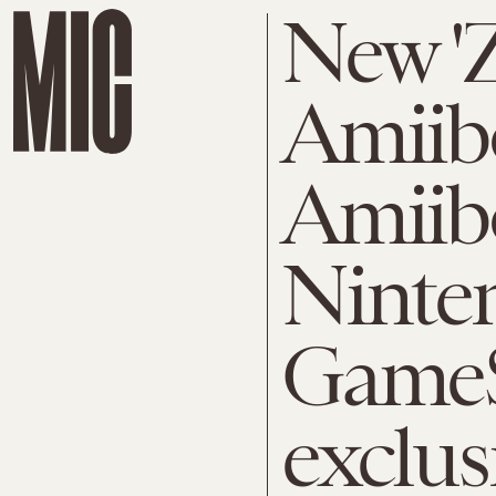
New 'Z
Amiib
Amiib
Ninte
Game
exclus