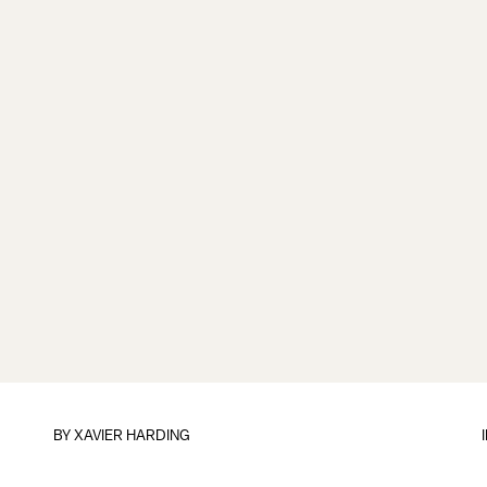
BY
XAVIER HARDING