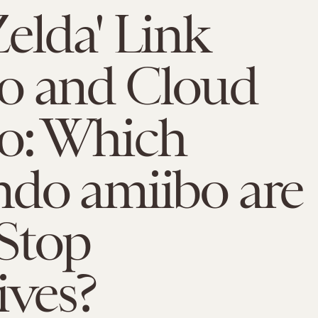
elda' Link
o and Cloud
o: Which
ndo amiibo are
Stop
ives?