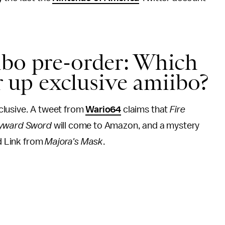
bo pre-order: Which
er up exclusive amiibo?
clusive. A tweet from
Wario64
claims that
Fire
kyward Sword
will come to Amazon, and a mystery
nd Link from
Majora's Mask
.