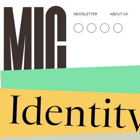
NEWSLETTER
ABOUT US
Identit