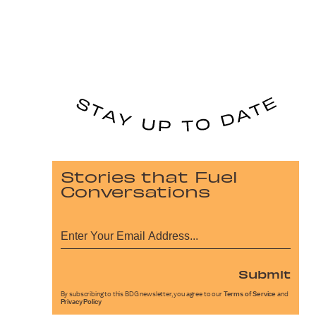
Stories that Fuel
Conversations
Submit
By subscribing to this BDG newsletter, you agree to our
Terms of Service
and
Privacy Policy