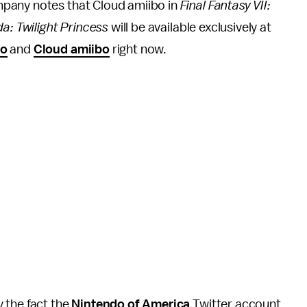
mpany notes that Cloud amiibo in
Final Fantasy VII:
da: Twilight Princess
will be available exclusively at
bo
and
Cloud amiibo
right now.
 the fact the
Nintendo of America
Twitter account