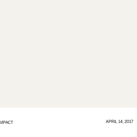
APRIL 14, 2017
IMPACT