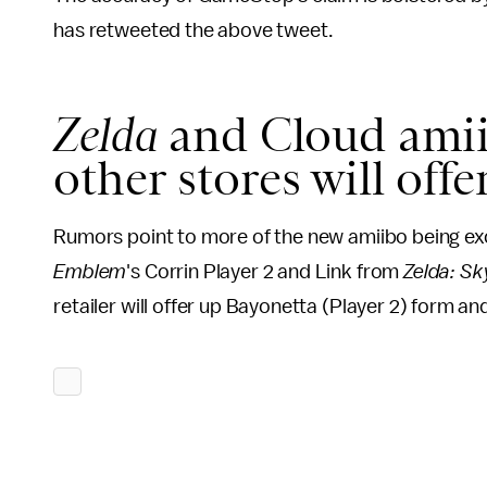
has retweeted the above tweet.
Zelda
and Cloud amii
other stores will off
Rumors point to more of the new amiibo being ex
Emblem
's Corrin Player 2 and Link from
Zelda: S
retailer will offer up Bayonetta (Player 2) form a