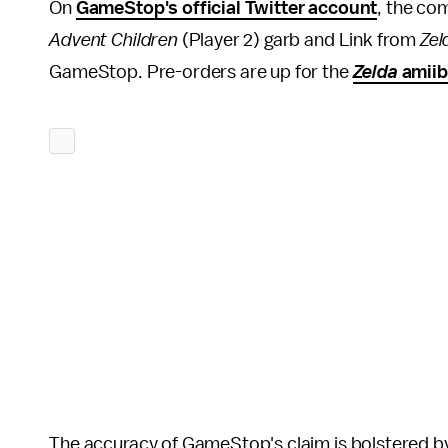
On
GameStop's official Twitter account
, the co
Advent Children
(Player 2) garb and Link from
Zel
GameStop. Pre-orders are up for the
Zelda
amii
The accuracy of GameStop's claim is bolstered by