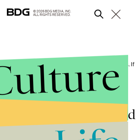
© 2026 BDG MEDIA, INC.
ALL RIGHTS RESERVED.
Culture
get, Walmart or another vendor of Nintendo things. If
for sure. This also leaves out the
Splatoon
amiibo
ose later in the year. Stay tuned for more details.
tendo Switch news and