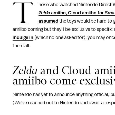
T
hose who watched Nintendo Direct 
Zelda
amiibo, Cloud amiibo for
Smas
assumed
the toys would be hard to g
amiibo coming but they'll be exclusive to specific
indulge in
(which no one asked for), you may once 
them all.
Zelda
and Cloud amii
amiibo come exclus
Nintendo has yet to announce anything official, bu
(We've reached out to Nintendo and await a respo