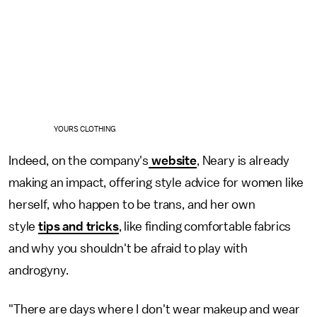
YOURS CLOTHING
Indeed, on the company's
website
, Neary is already
making an impact, offering style advice for women like
herself, who happen to be trans, and her own
style
tips and tricks
, like finding comfortable fabrics
and why you shouldn't be afraid to play with
androgyny.
"There are days where I don't wear makeup and wear