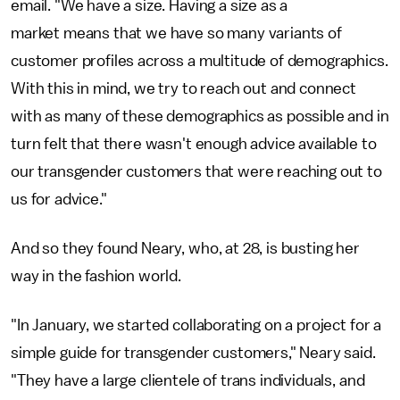
email. "We have a size. Having a size as a
market means that we have so many variants of
customer profiles across a multitude of demographics.
With this in mind, we try to reach out and connect
with as many of these demographics as possible and in
turn felt that there wasn't enough advice available to
our transgender customers that were reaching out to
us for advice."
And so they found Neary, who, at 28, is busting her
way in the fashion world.
"In January, we started collaborating on a project for a
simple guide for transgender customers," Neary said.
"They have a large clientele of trans individuals, and