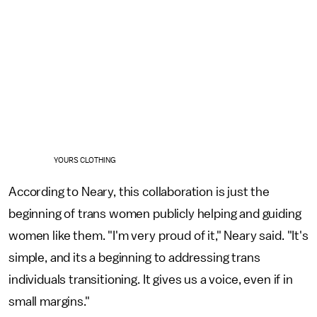
YOURS CLOTHING
According to Neary, this collaboration is just the
beginning of trans women publicly helping and guiding
women like them. "I'm very proud of it," Neary said. "It's
simple, and its a beginning to addressing trans
individuals transitioning. It gives us a voice, even if in
small margins."