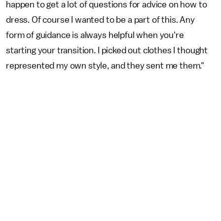
happen to get a lot of questions for advice on how to
dress. Of course I wanted to be a part of this. Any
form of guidance is always helpful when you're
starting your transition. I picked out clothes I thought
represented my own style, and they sent me them."