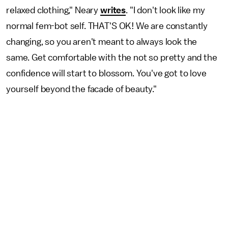
relaxed clothing," Neary
writes
. "I don't look like my
normal fem-bot self. THAT'S OK! We are constantly
changing, so you aren't meant to always look the
same. Get comfortable with the not so pretty and the
confidence will start to blossom. You've got to love
yourself beyond the facade of beauty."