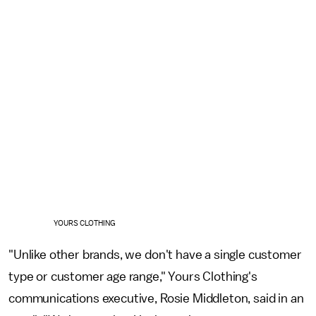
YOURS CLOTHING
"Unlike other brands, we don't have a single customer
type or customer age range," Yours Clothing's
communications executive, Rosie Middleton, said in an