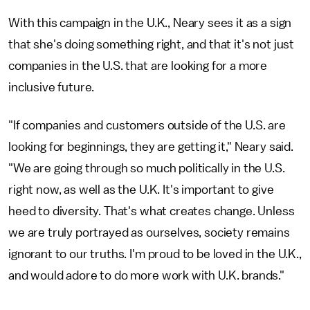
With this campaign in the U.K., Neary sees it as a sign
that she's doing something right, and that it's not just
companies in the U.S. that are looking for a more
inclusive future.
"If companies and customers outside of the U.S. are
looking for beginnings, they are getting it," Neary said.
"We are going through so much politically in the U.S.
right now, as well as the U.K. It's important to give
heed to diversity. That's what creates change. Unless
we are truly portrayed as ourselves, society remains
ignorant to our truths. I'm proud to be loved in the U.K.,
and would adore to do more work with U.K. brands."