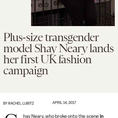
Plus-size transgender
model Shay Neary lands
her first UK fashion
campaign
APRIL 14, 2017
BY
RACHEL LUBITZ
hay Neary, who broke onto the scene
in