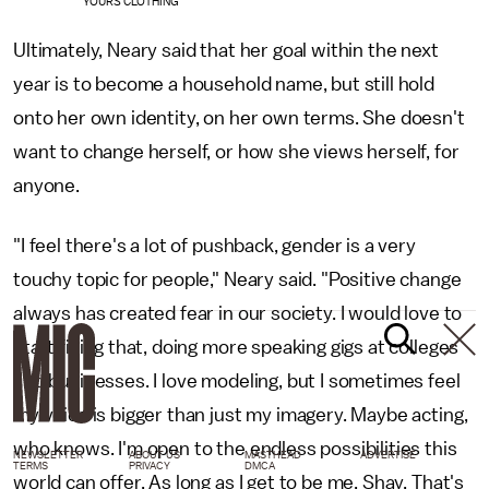
YOURS CLOTHING
Ultimately, Neary said that her goal within the next
year is to become a household name, but still hold
onto her own identity, on her own terms. She doesn't
want to change herself, or how she views herself, for
anyone.
"I feel there's a lot of pushback, gender is a very
touchy topic for people," Neary said. "Positive change
always has created fear in our society. I would love to
start fixing that, doing more speaking gigs at colleges
and businesses. I love modeling, but I sometimes feel
my voice is bigger than just my imagery. Maybe acting,
who knows. I'm open to the endless possibilities this
NEWSLETTER
ABOUT US
MASTHEAD
ADVERTISE
TERMS
PRIVACY
DMCA
world can offer. As long as I get to be me, Shay. That's