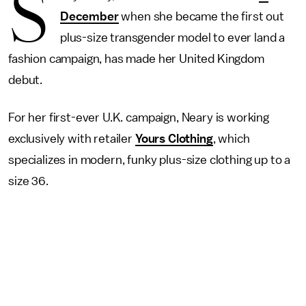
S
December
when she became the first out
plus-size transgender model to ever land a
fashion campaign, has made her United Kingdom
debut.
For her first-ever U.K. campaign, Neary is working
exclusively with retailer
Yours Clothing
, which
specializes in modern, funky plus-size clothing up to a
size 36.