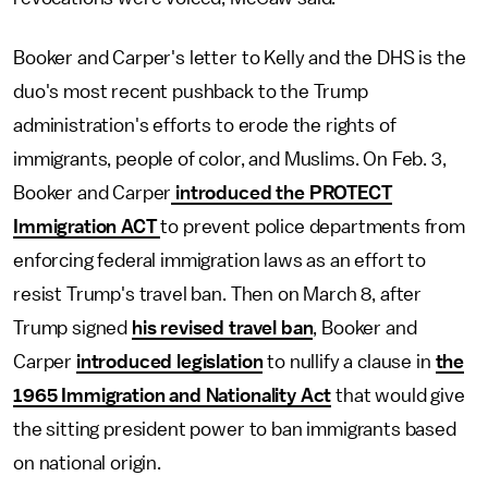
Booker and Carper's letter to Kelly and the DHS is the
duo's most recent pushback to the Trump
administration's efforts to erode the rights of
immigrants, people of color, and Muslims. On Feb. 3,
Booker and Carper
introduced the PROTECT
Immigration ACT
to prevent police departments from
enforcing federal immigration laws as an effort to
resist Trump's travel ban. Then on March 8, after
Trump signed
his revised travel ban
, Booker and
Carper
introduced legislation
to nullify a clause in
the
1965 Immigration and Nationality Act
that would give
the sitting president power to ban immigrants based
on national origin.