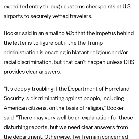
expedited entry through customs checkpoints at U.S.
airports to securely vetted travelers.
Booker said in an email to
Mic
that the impetus behind
the letter is to figure out if the the Trump
administration is enacting in blatant religious and/or
racial discrimination, but that can't happen unless DHS
provides clear answers.
"It's deeply troubling if the Department of Homeland
Security is discriminating against people, including
American citizens, on the basis of religion," Booker
said. "There may very well be an explanation for these
disturbing reports, but we need clear answers from
the department. Otherwise, I will remain concerned