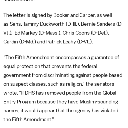
The letter is signed by Booker and Carper, as well
as Sens. Tammy Duckworth (D-Ill.), Bernie Sanders (D-
Vt.), Ed Markey (D-Mass.), Chris Coons (D-Del.),
Cardin (D-Md.) and Patrick Leahy (D-Vt.).
"The Fifth Amendment encompasses a guarantee of
equal protection that prevents the federal
government from discriminating against people based
on suspect classes, such as religion," the senators
wrote. "If DHS has removed people from the Global
Entry Program because they have Muslim-sounding
names, it would appear that the agency has violated
the Fifth Amendment."