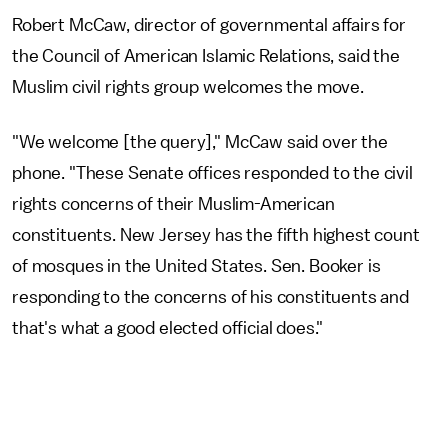
Robert McCaw, director of governmental affairs for
the Council of American Islamic Relations, said the
Muslim civil rights group welcomes the move.
"We welcome [the query]," McCaw said over the
phone. "These Senate offices responded to the civil
rights concerns of their Muslim-American
constituents. New Jersey has the fifth highest count
of mosques in the United States. Sen. Booker is
responding to the concerns of his constituents and
that's what a good elected official does."