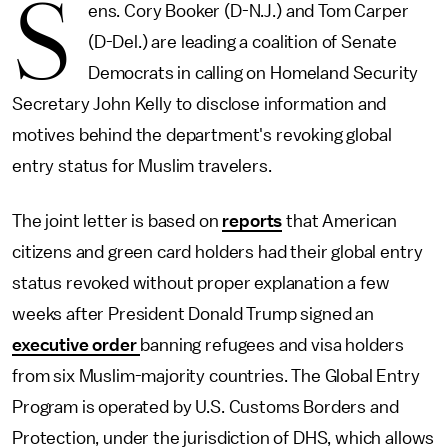
S
ens. Cory Booker (D-N.J.) and Tom Carper
(D-Del.) are leading a coalition of Senate
Democrats in calling on Homeland Security
Secretary John Kelly to disclose information and
motives behind the department's revoking global
entry status for Muslim travelers.
The joint letter is based on
reports
that American
citizens and green card holders had their global entry
status revoked without proper explanation a few
weeks after President Donald Trump signed an
executive order
banning refugees and visa holders
from six Muslim-majority countries. The Global Entry
Program is operated by U.S. Customs Borders and
Protection, under the jurisdiction of DHS, which allows