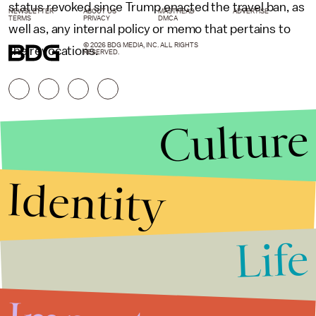
status revoked since Trump enacted the travel ban, as
NEWSLETTER
ABOUT US
MASTHEAD
ADVERTISE
TERMS
PRIVACY
DMCA
well as, any internal policy or memo that pertains to
© 2026 BDG MEDIA, INC. ALL RIGHTS
the revocations.
RESERVED.
Culture
Identity
Life
Stories that Fuel
Conversations