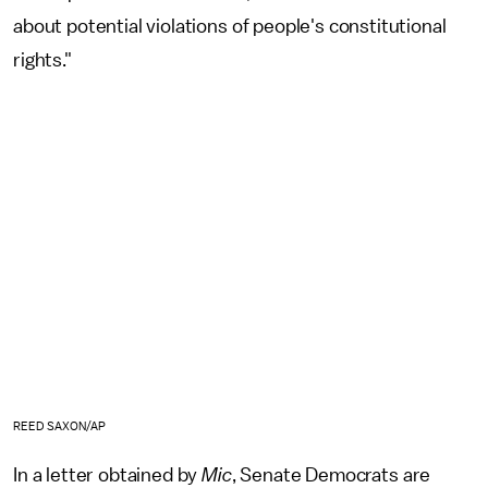
about potential violations of people's constitutional
rights."
REED SAXON/AP
In a letter obtained by
Mic
, Senate Democrats are