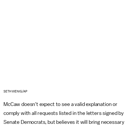
SETH WENIG/AP
McCaw doesn't expect to see a valid explanation or
comply with all requests listed in the letters signed by
Senate Democrats, but believes it will bring necessary