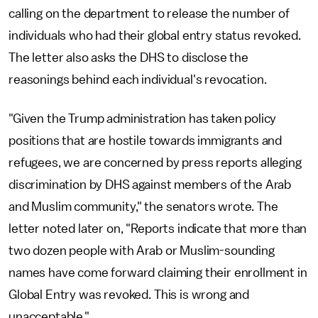
calling on the department to release the number of
individuals who had their global entry status revoked.
The letter also asks the DHS to disclose the
reasonings behind each individual's revocation.
"Given the Trump administration has taken policy
positions that are hostile towards immigrants and
refugees, we are concerned by press reports alleging
discrimination by DHS against members of the Arab
and Muslim community," the senators wrote. The
letter noted later on, "Reports indicate that more than
two dozen people with Arab or Muslim-sounding
names have come forward claiming their enrollment in
Global Entry was revoked. This is wrong and
unacceptable."