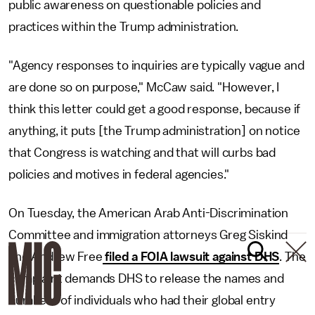
public awareness on questionable policies and
practices within the Trump administration.
"Agency responses to inquiries are typically vague and
are done so on purpose," McCaw said. "However, I
think this letter could get a good response, because if
anything, it puts [the Trump administration] on notice
that Congress is watching and that will curbs bad
policies and motives in federal agencies."
On Tuesday, the American Arab Anti-Discrimination
Committee and immigration attorneys Greg Siskind
and Andrew Free
filed a FOIA lawsuit against DHS
. The
complaint demands DHS to release the names and
numbers of individuals who had their global entry