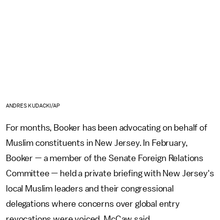
ANDRES KUDACKI/AP
For months, Booker has been advocating on behalf of
Muslim constituents in New Jersey. In February,
Booker — a member of the Senate Foreign Relations
Committee — held a private briefing with New Jersey's
local Muslim leaders and their congressional
delegations where concerns over global entry
revocations were voiced, McCaw said.