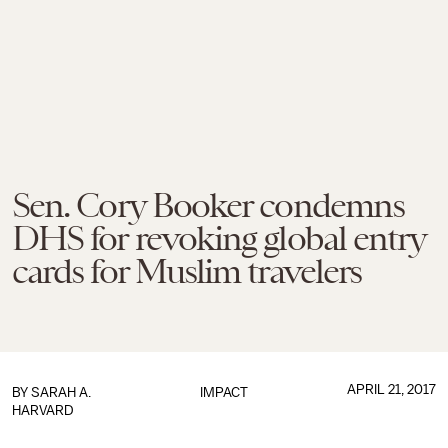
Sen. Cory Booker condemns
DHS for revoking global entry
cards for Muslim travelers
APRIL 21, 2017
BY
SARAH A.
IMPACT
HARVARD