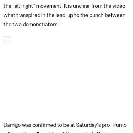
the "alt-right" movement. It is unclear from the video
what transpired in the lead-up to the punch between
the two demonstrators.
Damigo was confirmed to be at Saturday's pro-Trump