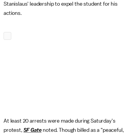
Stanislaus' leadership to expel the student for his
actions.
At least 20 arrests were made during Saturday's
protest,
SF Gate
noted. Though billed as a "peaceful,