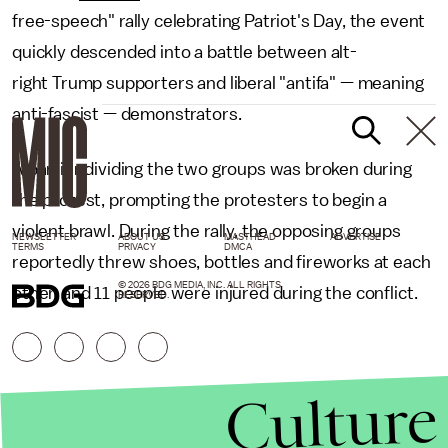
free-speech" rally celebrating Patriot's Day, the event
quickly descended into a battle between alt-
right Trump supporters and liberal "antifa" — meaning
anti-fascist — demonstrators.
A barrier dividing the two groups was broken during
the protest, prompting the protesters to begin a
violent brawl. During the rally, the opposing groups
NEWSLETTER
ABOUT US
MASTHEAD
ADVERTISE
TERMS
PRIVACY
DMCA
reportedly threw shoes, bottles and fireworks at each
© 2026 BDG MEDIA, INC. ALL RIGHTS
other, and 11 people were injured during the conflict.
RESERVED.
Culture