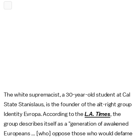
The white supremacist, a 30-year-old student at Cal
State Stanislaus, is the founder of the alt-right group
Identity Evropa. According to the
L.A. Times
, the
group describes itself as a "generation of awakened
Europeans ... [who] oppose those who would defame