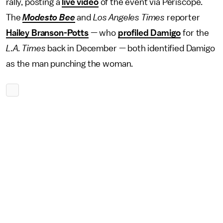
rally, posting a
live video
of the event via Periscope.
The
Modesto Bee
and
Los Angeles Times
reporter
Hailey Branson-Potts
— who
profiled Damigo
for the
L.A. Times
back in December — both identified Damigo
as the man punching the woman.