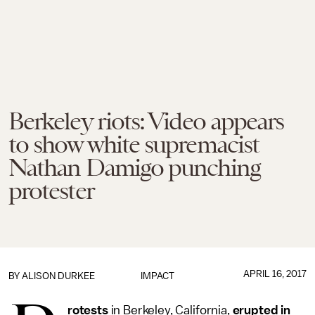
Berkeley riots: Video appears
to show white supremacist
Nathan Damigo punching
protester
APRIL 16, 2017
BY
ALISON DURKEE
IMPACT
rotests
in Berkeley, California,
erupted in