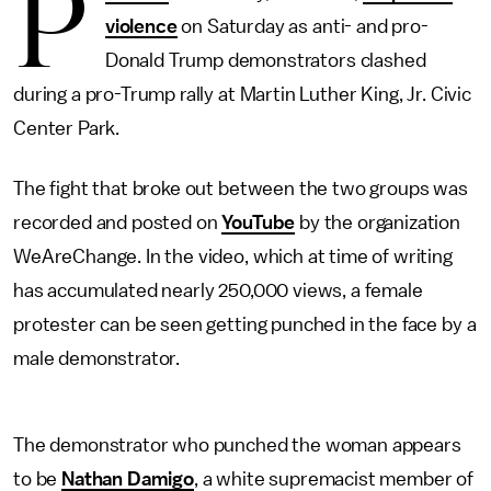
P
violence
on Saturday as anti- and pro-
Donald Trump demonstrators clashed
during a pro-Trump rally at Martin Luther King, Jr. Civic
Center Park.
The fight that broke out between the two groups was
recorded and posted on
YouTube
by the organization
WeAreChange. In the video, which at time of writing
has accumulated nearly 250,000 views, a female
protester can be seen getting punched in the face by a
male demonstrator.
The demonstrator who punched the woman appears
to be
Nathan Damigo
, a white supremacist member of