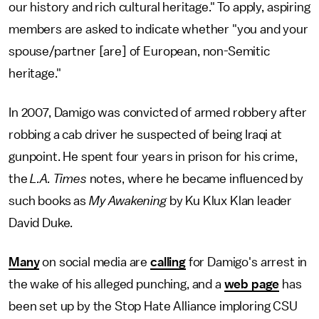
our history and rich cultural heritage." To apply, aspiring
members are asked to indicate whether "you and your
spouse/partner [are] of European, non-Semitic
heritage."
In 2007, Damigo was convicted of armed robbery after
robbing a cab driver he suspected of being Iraqi at
gunpoint. He spent four years in prison for his crime,
the
L.A. Times
notes, where he became influenced by
such books as
My Awakening
by Ku Klux Klan leader
David Duke.
Many
on social media are
calling
for Damigo's arrest in
the wake of his alleged punching, and a
web page
has
been set up by the Stop Hate Alliance imploring CSU