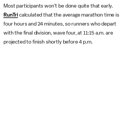
Most participants won't be done quite that early.
RunTri
calculated that the average marathon time is
four hours and 24 minutes, so runners who depart
with the final division, wave four, at 11:15 a.m. are
projected to finish shortly before 4 p.m.