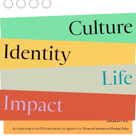
Culture
Identity
Life
Stories that Fuel
Conversations
Impact
Submit
By subscribing to this BDG newsletter, you agree to our
Terms of Service
and
Privacy Policy