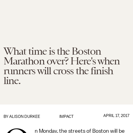
What time is the Boston
Marathon over? Here's when
runners will cross the finish
line.
APRIL 17, 2017
BY
ALISON DURKEE
IMPACT
n Monday, the streets of Boston will be