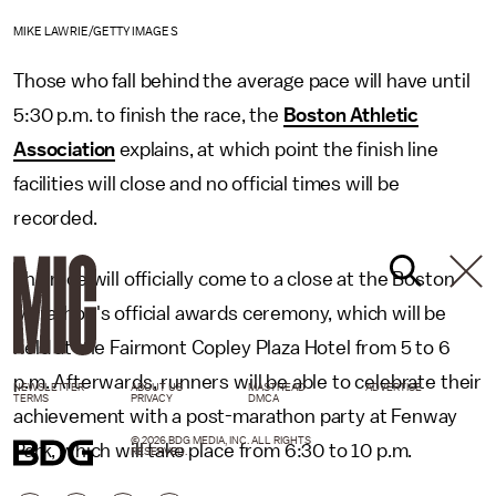
MIKE LAWRIE/GETTY IMAGES
Those who fall behind the average pace will have until
5:30 p.m. to finish the race, the
Boston Athletic
Association
explains, at which point the finish line
facilities will close and no official times will be
recorded.
The race will officially come to a close at the Boston
Marathon's official awards ceremony, which will be
held at the Fairmont Copley Plaza Hotel from 5 to 6
p.m. Afterwards, runners will be able to celebrate their
NEWSLETTER
ABOUT US
MASTHEAD
ADVERTISE
TERMS
PRIVACY
DMCA
achievement with a post-marathon party at Fenway
© 2026 BDG MEDIA, INC. ALL RIGHTS
Park, which will take place from 6:30 to 10 p.m.
RESERVED.