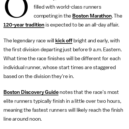
O
filled with world-class runners
competing in the
Boston Marathon
. The
120-year tradition
is expected to be an all-day affair.
The legendary race will
kick off
bright and early, with
the first division departing just before 9 a.m. Eastern.
What time the race finishes will be different for each
individual runner, whose start times are staggered
based on the division they're in.
Boston Discovery Guide
notes that the race's most
elite runners typically finish in a little over two hours,
meaning the fastest runners will likely reach the finish
line around noon.