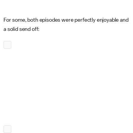
For some, both episodes were perfectly enjoyable and
a solid send off: