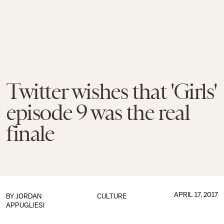
Twitter wishes that 'Girls'
episode 9 was the real
finale
APRIL 17, 2017
BY
JORDAN
CULTURE
APPUGLIESI