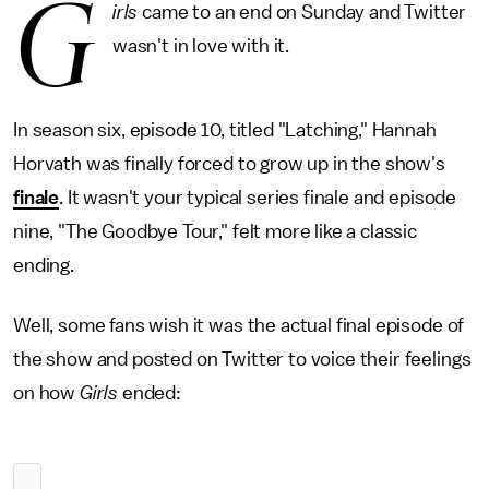
G
irls
came to an end on Sunday and Twitter
wasn't in love with it.
In season six, episode 10, titled "Latching," Hannah
Horvath was finally forced to grow up in the show's
finale
. It wasn't your typical series finale and episode
nine, "The Goodbye Tour," felt more like a classic
ending.
Well, some fans wish it was the actual final episode of
the show and posted on Twitter to voice their feelings
on how
Girls
ended: