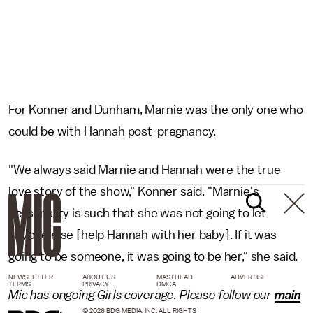
For Konner and Dunham, Marnie was the only one who
could be with Hannah post-pregnancy.
"We always said Marnie and Hannah were the true
love story of the show," Konner said. "Marnie's
personality is such that she was not going to let
anyone else [help Hannah with her baby]. If it was
going to be someone, it was going to be her," she said.
NEWSLETTER
ABOUT US
MASTHEAD
ADVERTISE
TERMS
PRIVACY
DMCA
Mic has ongoing Girls coverage. Please follow our
main
© 2026 BDG MEDIA, INC. ALL RIGHTS