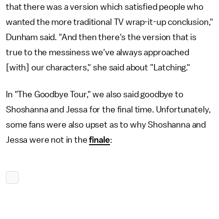
that there was a version which satisfied people who
wanted the more traditional TV wrap-it-up conclusion,"
Dunham said. "And then there's the version that is
true to the messiness we've always approached
[with] our characters," she said about "Latching."
In "The Goodbye Tour," we also said goodbye to
Shoshanna and Jessa for the final time. Unfortunately,
some fans were also upset as to why Shoshanna and
Jessa were not in the
finale
: