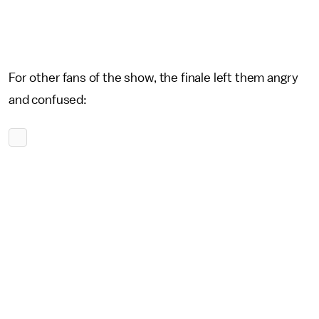
For other fans of the show, the finale left them angry
and confused: