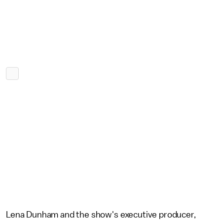
Lena Dunham and the show's executive producer,