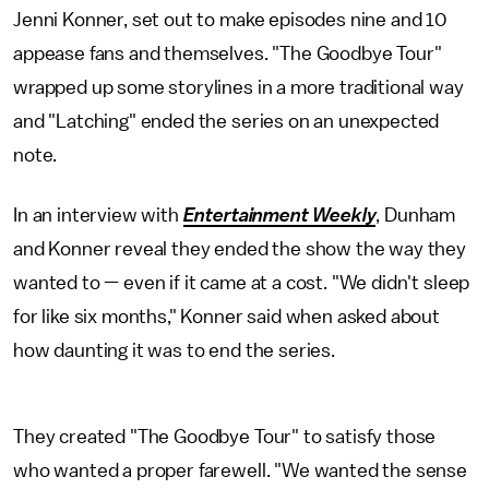
Jenni Konner, set out to make episodes nine and 10
appease fans and themselves. "The Goodbye Tour"
wrapped up some storylines in a more traditional way
and "Latching" ended the series on an unexpected
note.
In an interview with
Entertainment Weekly
, Dunham
and Konner reveal they ended the show the way they
wanted to — even if it came at a cost. "We didn't sleep
for like six months," Konner said when asked about
how daunting it was to end the series.
They created "The Goodbye Tour" to satisfy those
who wanted a proper farewell. "We wanted the sense