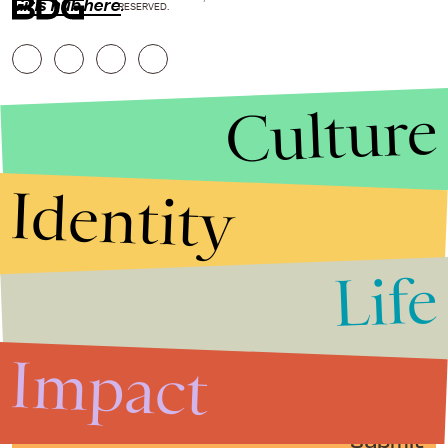
Girls hub here
.
RESERVED.
Culture
Identity
Life
Stories that Fuel
Conversations
Impact
Submit