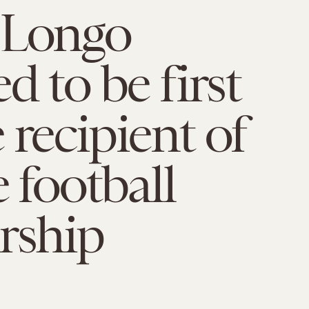
 Longo
d to be first
 recipient of
e football
rship