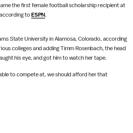
came the first female football scholarship recipient at
, according to
ESPN
.
dams State University in Alamosa, Colorado, according
 various colleges and adding Timm Rosenbach, the head
aught his eye, and got him to watch her tape.
s able to compete at, we should afford her that