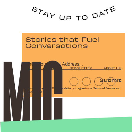
Stories that Fuel
Conversations
NEWSLETTER
ABOUT US
Submit
By subscribing to this BDG newsletter, you agree to our
Terms of Service
and
Privacy Policy