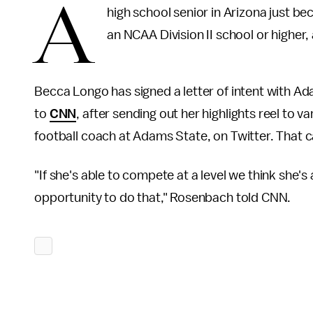
A
high school senior in Arizona just be
an NCAA Division II school or higher
Becca Longo has signed a letter of intent with A
to
CNN
, after sending out her highlights reel to
football coach at Adams State, on Twitter. That c
"If she's able to compete at a level we think she'
opportunity to do that," Rosenbach told CNN.