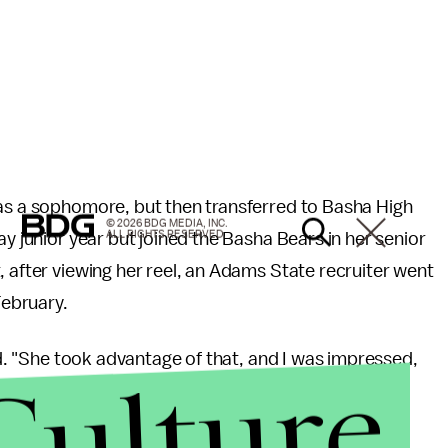
 as a sophomore, but then transferred to Basha High
© 2026 BDG MEDIA, INC.
ALL RIGHTS RESERVED.
ay junior year but joined the Basha Bears in her senior
 after viewing her reel, an Adams State recruiter went
 February.
aid. "She took advantage of that, and I was impressed,
Culture
ollege ball, especially after her doctors predicted