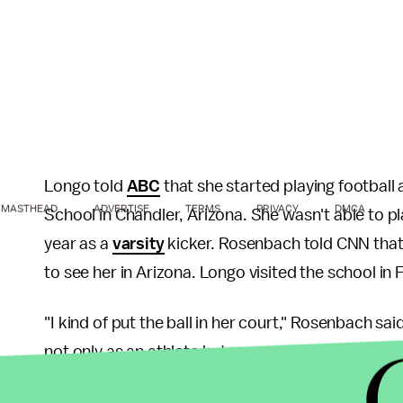
Longo told
ABC
that she started playing football
MASTHEAD
ADVERTISE
TERMS
PRIVACY
DMCA
School in Chandler, Arizona. She wasn't able to pl
year as a
varsity
kicker. Rosenbach told CNN that,
to see her in Arizona. Longo visited the school in
"I kind of put the ball in her court," Rosenbach s
not only as an athlete but as a person."
For her part, Longo said she is surprised to play c