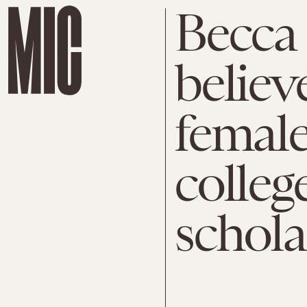
Becca
believe
female
colleg
schola