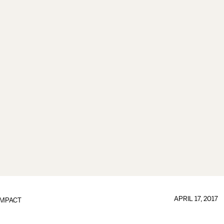
APRIL 17, 2017
IMPACT