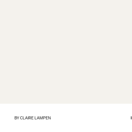
BY
CLAIRE LAMPEN