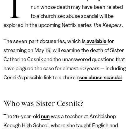
T
nun whose death may have been related
to a church sex abuse scandal
will be
explored in the upcoming Netflix series
The Keepers.
The seven-part docuseries, which is
available
for
streaming on May 19, will examine the death of Sister
Catherine Cesnik and the unanswered questions that
have plagued the case for almost 50 years — including
Cesnik's possible link to a church
sex abuse scandal
.
Who was Sister Cesnik?
The 26-year-old
nun
was a teacher at Archbishop
Keough High School, where she taught English and