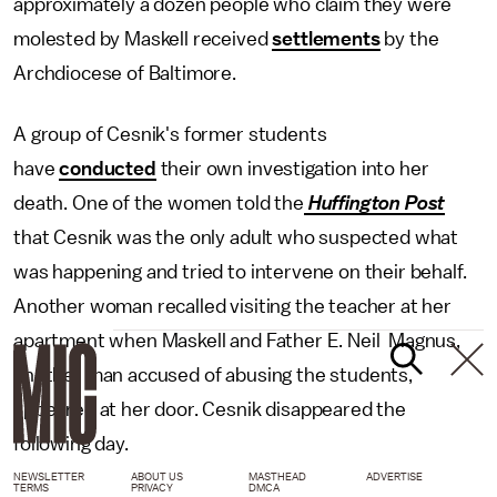
approximately a dozen people who claim they were
molested by Maskell received
settlements
by the
Archdiocese of Baltimore.
A group of Cesnik's former students
have
conducted
their own investigation into her
death. One of the women told the
Huffington Post
that Cesnik was the only adult who suspected what
was happening and tried to intervene on their behalf.
Another woman recalled visiting the teacher at her
apartment when Maskell and Father E. Neil Magnus,
another man accused of abusing the students,
appeared at her door. Cesnik disappeared the
following day.
NEWSLETTER
ABOUT US
MASTHEAD
ADVERTISE
TERMS
PRIVACY
DMCA