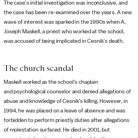
The case's initial investigation was inconclusive, and
the case has been re-examined over the years. A new
wave of interest was sparked in the 1990s when A.
Joseph Maskell, a priest who worked at the school,
was accused of being implicated in Cesnik's death.
The church scandal
Maskell worked as the school's chaplain
and psychological counselor and denied allegations of
abuse and knowledge of Cesnik's killing. However, in
1994, he was placed on a leave of absence and was
forbidden to perform priestly duties after allegations
of molestation surfaced. He died in 2001, but