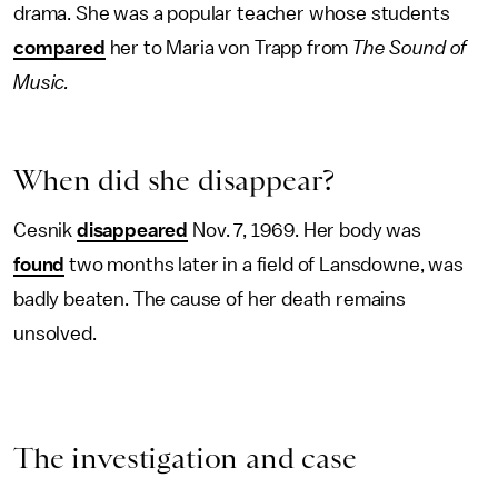
drama. She was a popular teacher whose students
compared
her to Maria von Trapp from
The Sound of
Music.
When did she disappear?
Cesnik
disappeared
Nov. 7, 1969. Her body was
found
two months later in a field of Lansdowne, was
badly beaten. The cause of her death remains
unsolved.
The investigation and case