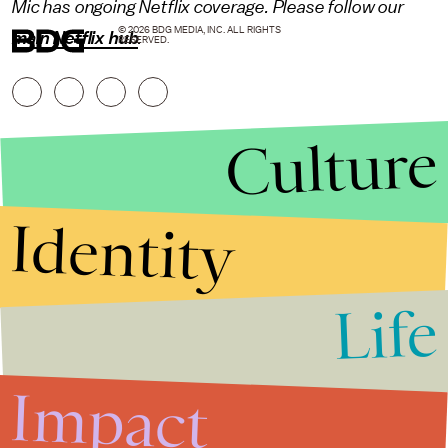
Mic has ongoing Netflix coverage. Please follow our
© 2026 BDG MEDIA, INC. ALL RIGHTS
main Netflix hub
.
RESERVED.
Culture
Identity
Life
Stories that Fuel
Conversations
Impact