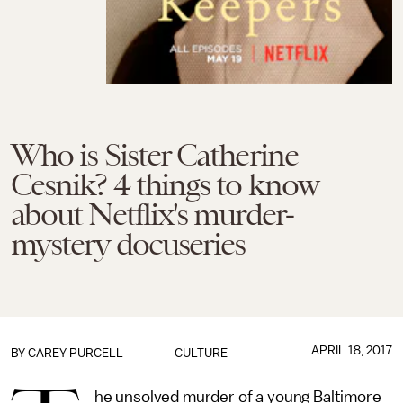
Who is Sister Catherine
Cesnik? 4 things to know
about Netflix's murder-
mystery docuseries
APRIL 18, 2017
BY
CAREY PURCELL
CULTURE
he unsolved murder of a young Baltimore