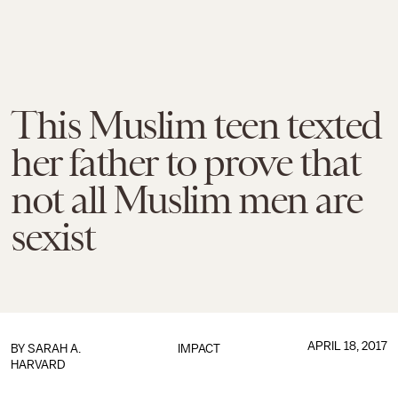
This Muslim teen texted
her father to prove that
not all Muslim men are
sexist
APRIL 18, 2017
BY
SARAH A.
IMPACT
HARVARD