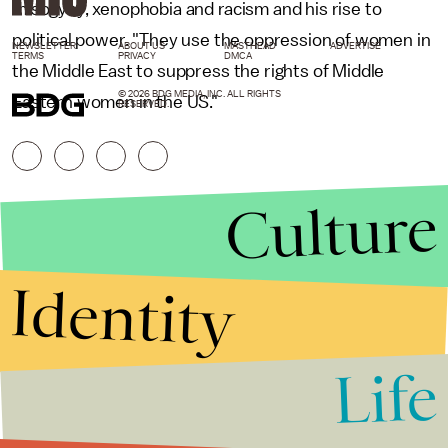
misogyny, xenophobia and racism and his rise to
political power. "They use the oppression of women in
NEWSLETTER
ABOUT US
MASTHEAD
ADVERTISE
TERMS
PRIVACY
DMCA
the Middle East to suppress the rights of Middle
© 2026 BDG MEDIA, INC. ALL RIGHTS
Eastern women in the US."
RESERVED.
Culture
Identity
Life
Stories that Fuel
Conversations