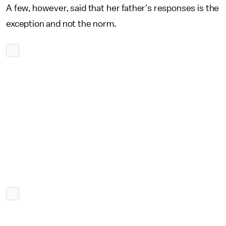
A few, however, said that her father's responses is the
exception and not the norm.