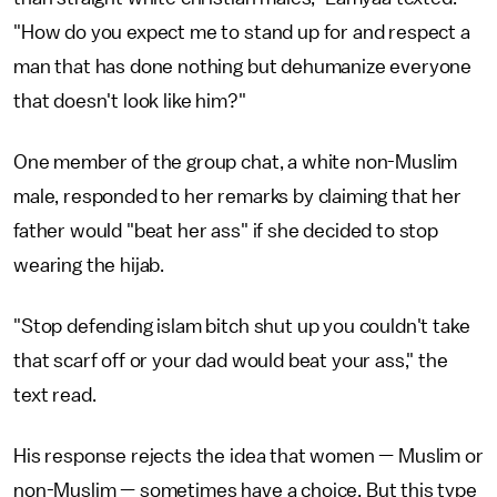
"How do you expect me to stand up for and respect a
man that has done nothing but dehumanize everyone
that doesn't look like him?"
One member of the group chat, a white non-Muslim
male, responded to her remarks by claiming that her
father would "beat her ass" if she decided to stop
wearing the hijab.
"Stop defending islam bitch shut up you couldn't take
that scarf off or your dad would beat your ass," the
text read.
His response rejects the idea that women — Muslim or
non-Muslim — sometimes have a choice. But this type