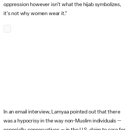
oppression however isn't what the hijab symbolizes,
it's not why women wear it."
In an email interview, Lamyaa pointed out that there
was a hypocrisy in the way non-Muslim individuals —
especially, conservatives — in the U.S. claim to care for