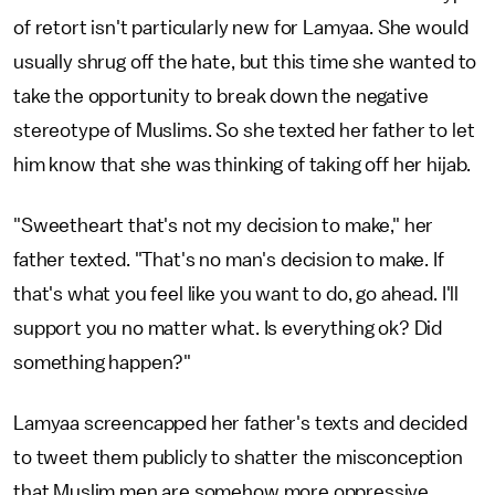
of retort isn't particularly new for Lamyaa. She would
usually shrug off the hate, but this time she wanted to
take the opportunity to break down the negative
stereotype of Muslims. So she texted her father to let
him know that she was thinking of taking off her hijab.
"Sweetheart that's not my decision to make," her
father texted. "That's no man's decision to make. If
that's what you feel like you want to do, go ahead. I'll
support you no matter what. Is everything ok? Did
something happen?"
Lamyaa screencapped her father's texts and decided
to tweet them publicly to shatter the misconception
that Muslim men are somehow more oppressive