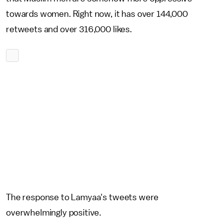
towards women. Right now, it has over 144,000
retweets and over 316,000 likes.
The response to Lamyaa's tweets were
overwhelmingly positive.