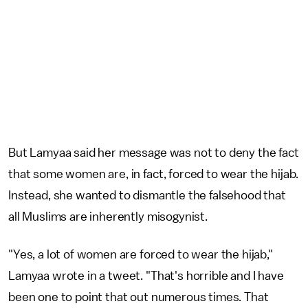
But Lamyaa said her message was not to deny the fact
that some women are, in fact, forced to wear the hijab.
Instead, she wanted to dismantle the falsehood that
all Muslims are inherently misogynist.
"Yes, a lot of women are forced to wear the hijab,"
Lamyaa wrote in a tweet. "That's horrible and I have
been one to point that out numerous times. That