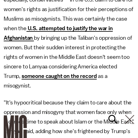
women's rights as justification for their perceptions of
Muslims as misogynists. This was certainly the case
when the
U.S. attempted to justify the war in
Afghanistan
by bringing up the Taliban's oppression of
women. But their sudden interest in protecting the
rights of women in the Middle East doesn't seem too
sincere to Lamyaa considering America elected
Trump,
someone caught on the record
as a
misogynist.
"It's hypocritical because they claim to care about the
oppression and misogyny that women face only when
it comes time to speak about Islam or the Middle East,"
Lamyaa said, adding how she's frightened by Trump's