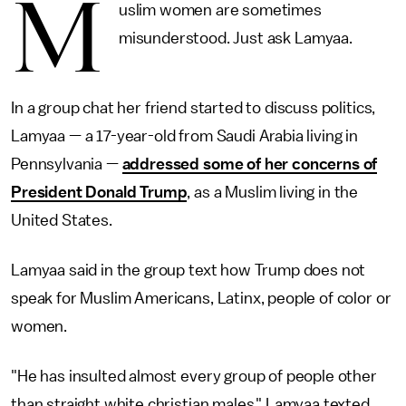
M
uslim women are sometimes
misunderstood. Just ask Lamyaa.
In a group chat her friend started to discuss politics,
Lamyaa — a 17-year-old from Saudi Arabia living in
Pennsylvania —
addressed some of her concerns of
President Donald Trump
, as a Muslim living in the
United States.
Lamyaa said in the group text how Trump does not
speak for Muslim Americans, Latinx, people of color or
women.
"He has insulted almost every group of people other
than straight white christian males," Lamyaa texted.