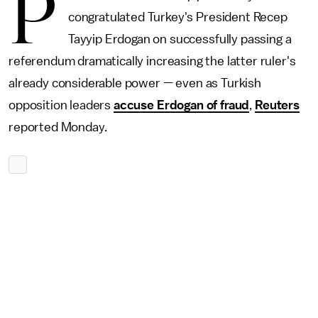
P
congratulated Turkey's President Recep
Tayyip Erdogan on successfully passing a
referendum dramatically increasing the latter ruler's
already considerable power — even as Turkish
opposition leaders
accuse Erdogan of fraud
,
Reuters
reported Monday.