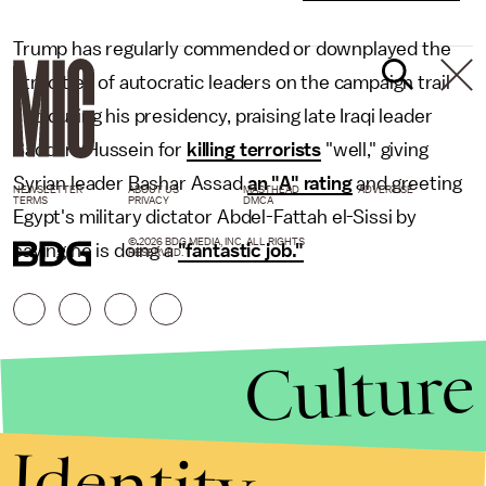
Trump has regularly commended or downplayed the
atrocities of autocratic leaders on the campaign trail
and during his presidency, praising late Iraqi leader
Saddam Hussein for
killing terrorists
"well," giving
Syrian leader Bashar Assad
an "A" rating
and greeting
NEWSLETTER
ABOUT US
MASTHEAD
ADVERTISE
TERMS
PRIVACY
DMCA
Egypt's military dictator Abdel-Fattah el-Sissi by
© 2026 BDG MEDIA, INC. ALL RIGHTS
saying he is doing a
"fantastic job."
RESERVED.
Culture
Identity