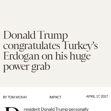
Donald Trump
congratulates Turkey's
Erdogan on his huge
power grab
APRIL 17, 2017
BY
TOM MCKAY
IMPACT
resident Donald Trump personally