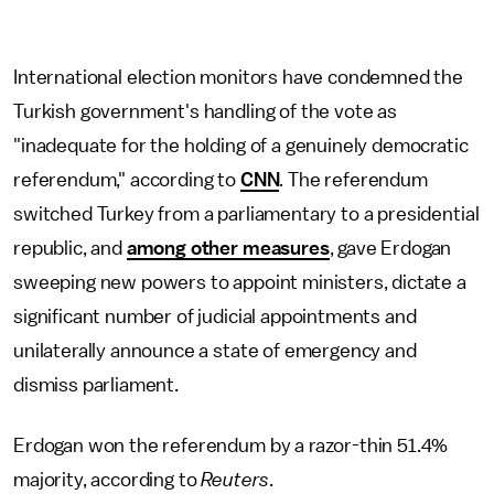
International election monitors have condemned the
Turkish government's handling of the vote as
"inadequate for the holding of a genuinely democratic
referendum," according to
CNN
. The referendum
switched Turkey from a parliamentary to a presidential
republic, and
among other measures
, gave Erdogan
sweeping new powers to appoint ministers, dictate a
significant number of judicial appointments and
unilaterally announce a state of emergency and
dismiss parliament.
Erdogan won the referendum by a razor-thin 51.4%
majority, according to
Reuters
.