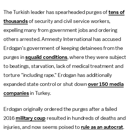
The Turkish leader has spearheaded purges of
tens of
thousands
of security and civil service workers,
expelling many from government jobs and ordering
others arrested. Amnesty International has accused
Erdogan's government of keeping detainees from the
purges in
squalid conditions
, where they were subject
to beatings, starvation, lack of medical treatment and
torture "including rape." Erdogan has additionally
expanded state control or shut down
over 150 media
companies
in Turkey.
Erdogan originally ordered the purges after a failed
2016
military coup
resulted in hundreds of deaths and
injuries, and now seems poised to
rule as an autocrat
.