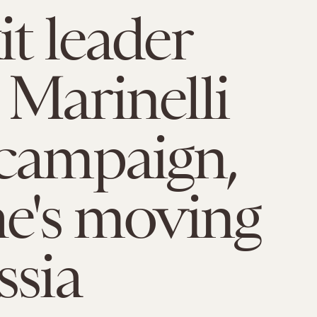
it leader
 Marinelli
campaign,
he's moving
ssia