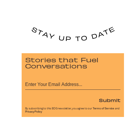
Stories that Fuel
Conversations
Submit
By subscribing to this BDG newsletter, you agree to our
Terms of Service
and
Privacy Policy