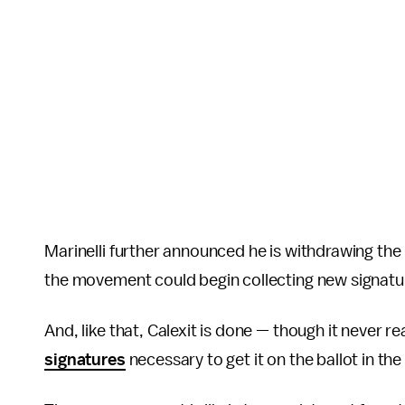
Marinelli further announced he is withdrawing the C
the movement could begin collecting new signatu
And, like that, Calexit is done — though it never r
signatures
necessary to get it on the ballot in the 