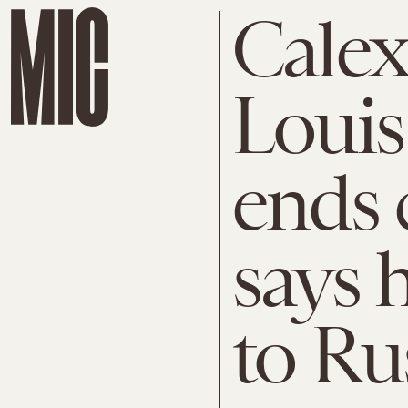
Calex
Louis
ends 
says 
to Ru