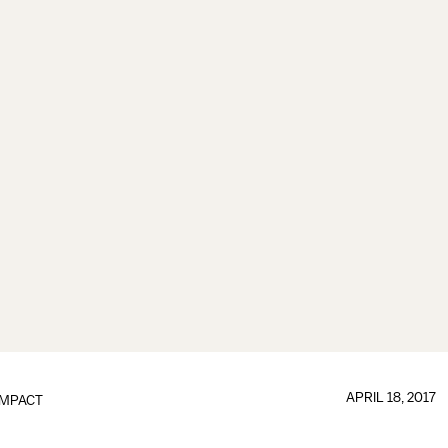
APRIL 18, 2017
IMPACT