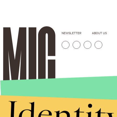
NEWSLETTER
ABOUT US
Identit