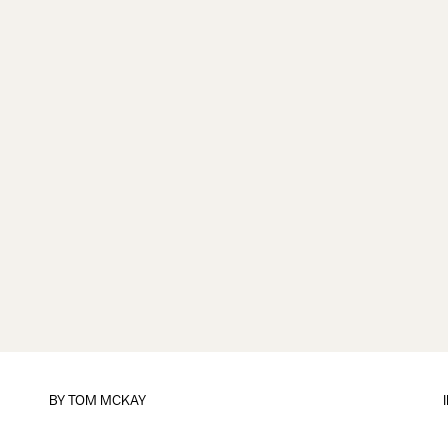
BY
TOM MCKAY