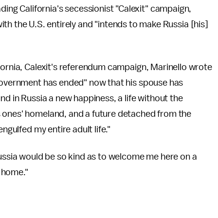
eading California's secessionist "Calexit" campaign,
ith the U.S. entirely and "intends to make Russia [his]
fornia, Calexit's referendum campaign, Marinello wrote
 government has ended" now that his spouse has
nd in Russia a new happiness, a life without the
s ones' homeland, and a future detached from the
ngulfed my entire adult life."
Russia would be so kind as to welcome me here on a
 home."