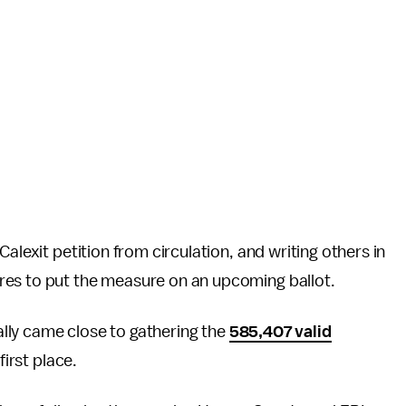
alexit petition from circulation, and writing others in
res to put the measure on an upcoming ballot.
eally came close to gathering the
585,407 valid
first place.