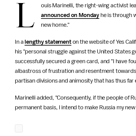
L
ouis Marinelli, the right-wing activist l
announced on Monday
he is through w
new home."
In a
lengthy statement
on the website of Yes Cali
his "personal struggle against the United States
successfully secured a green card, and "I have fou
albastross of frustration and resentment toward
partisan divisions and animosity that has thus far e
Marinelli added, "Consequently, if the people of 
permanent basis, I intend to make Russia my new