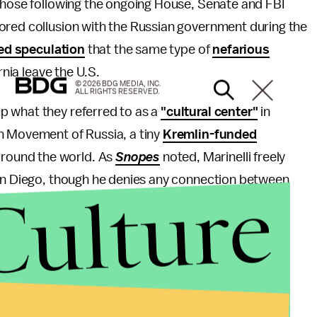
 those following the ongoing House, Senate and FBI
ored collusion with the Russian government during the
ed speculation
that the same type of
nefarious
rnia leave the U.S.
© 2026 BDG MEDIA, INC.
ALL RIGHTS RESERVED.
p what they referred to as a
"cultural center"
in
n Movement of Russia, a tiny
Kremlin-funded
round the world. As
Snopes
noted, Marinelli freely
San Diego, though he denies any connection between
Culture
t.
anizing the Calexit campaign remotely from the
016.
ound Russian interference in the elections are