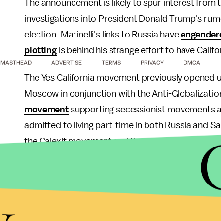
The announcement is likely to spur interest from
investigations into President Donald Trump's rum
election. Marinelli's links to Russia have
engender
plotting
is behind his strange effort to have Califo
MASTHEAD
ADVERTISE
TERMS
PRIVACY
DMCA
The Yes California movement previously opened u
Moscow in conjunction with the Anti-Globalizatio
movement
supporting secessionist movements a
admitted to living part-time in both Russia and 
the Calexit movement and the Russian governmen
As
Business Insider
noted, Marinelli has been org
y
Russian city of Yekaterinburg since September 2
Marinelli wrote the widespread rumors swirling ar