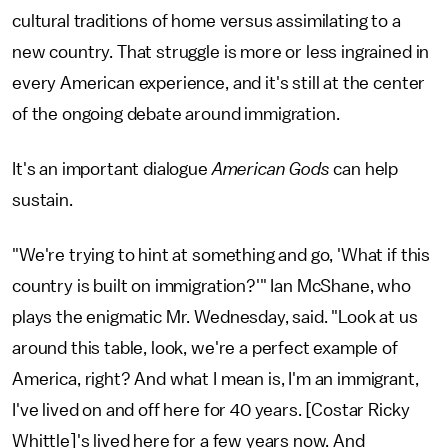
cultural traditions of home versus assimilating to a
new country. That struggle is more or less ingrained in
every American experience, and it's still at the center
of the ongoing debate around immigration.
It's an important dialogue
American Gods
can help
sustain.
"We're trying to hint at something and go, 'What if this
country is built on immigration?'" Ian McShane, who
plays the enigmatic Mr. Wednesday, said. "Look at us
around this table, look, we're a perfect example of
America, right? And what I mean is, I'm an immigrant,
I've lived on and off here for 40 years. [Costar Ricky
Whittle]'s lived here for a few years now. And