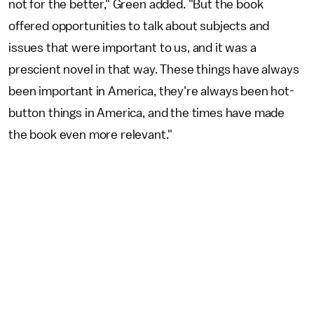
not for the better," Green added. "But the book
offered opportunities to talk about subjects and
issues that were important to us, and it was a
prescient novel in that way. These things have always
been important in America, they're always been hot-
button things in America, and the times have made
the book even more relevant."