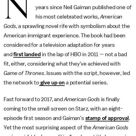
N
years since Neil Gaiman published one of
his most celebrated works,
American
Gods
, a sprawling novel rife with symbolism about the
American immigrant experience. The book had been
considered for a television adaptation for years
and
first landed
in the lap of HBO in 2011 — not a bad
fit, either, considering what they've achieved with
Game of Thrones
. Issues with the script, however, led
the network to
give up on
a potential series.
Fast forward to 2017, and
American Gods
is finally
coming to the small screen on Starz, with an eight-
episode first season and Gaiman's
stamp of approval
.
Yet the most surprising aspect of the
American Gods