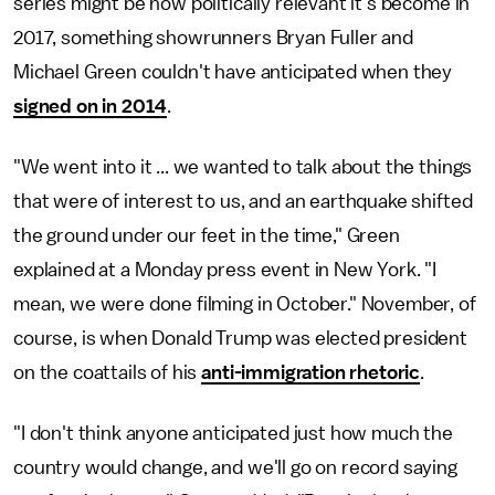
series might be how politically relevant it's become in
2017, something showrunners Bryan Fuller and
Michael Green couldn't have anticipated when they
signed on in 2014
.
"We went into it ... we wanted to talk about the things
that were of interest to us, and an earthquake shifted
the ground under our feet in the time," Green
explained at a Monday press event in New York. "I
mean, we were done filming in October." November, of
course, is when Donald Trump was elected president
on the coattails of his
anti-immigration rhetoric
.
"I don't think anyone anticipated just how much the
country would change, and we'll go on record saying