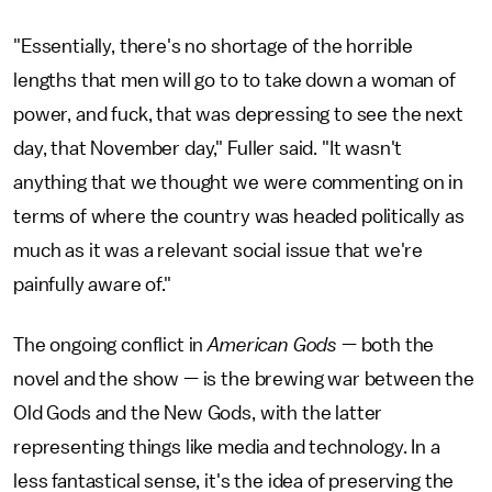
"Essentially, there's no shortage of the horrible
lengths that men will go to to take down a woman of
power, and fuck, that was depressing to see the next
day, that November day," Fuller said. "It wasn't
anything that we thought we were commenting on in
terms of where the country was headed politically as
much as it was a relevant social issue that we're
painfully aware of."
The ongoing conflict in
American Gods
— both the
novel and the show — is the brewing war between the
Old Gods and the New Gods, with the latter
representing things like media and technology. In a
less fantastical sense, it's the idea of preserving the