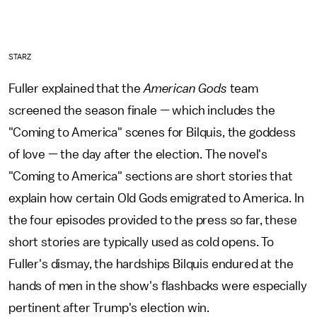
STARZ
Fuller explained that the
American Gods
team
screened the season finale — which includes the
"Coming to America" scenes for Bilquis, the goddess
of love — the day after the election. The novel's
"Coming to America" sections are short stories that
explain how certain Old Gods emigrated to America. In
the four episodes provided to the press so far, these
short stories are typically used as cold opens. To
Fuller's dismay, the hardships Bilquis endured at the
hands of men in the show's flashbacks were especially
pertinent after Trump's election win.