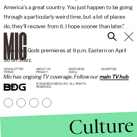
America's a great country. You just happen to be going
through a particularly weird time, but a lot of places
do, they'll recover from it. I hope sooner than later."
American Gods
premieres at 9 p.m. Eastern on April
30 on Starz.
NEWSLETTER
ABOUT US
MASTHEAD
ADVERTISE
TERMS
PRIVACY
DMCA
Mic
has ongoing TV coverage. Follow our
main TV hub
© 2026 BDG MEDIA, INC. ALL RIGHTS
here
.
RESERVED.
Culture