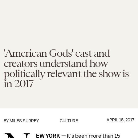
'American Gods' cast and
creators understand how
politically relevant the show is
in 2017
APRIL 18, 2017
BY
MILES SURREY
CULTURE
EW YORK —
It's been more than 15