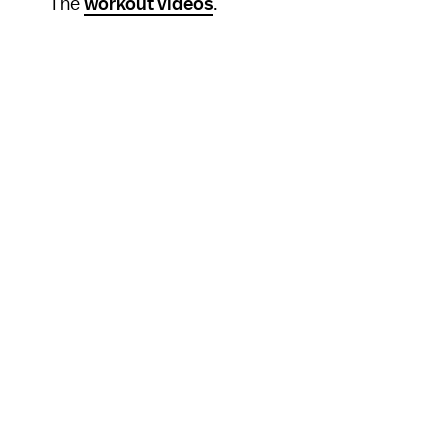
The
workout videos
.