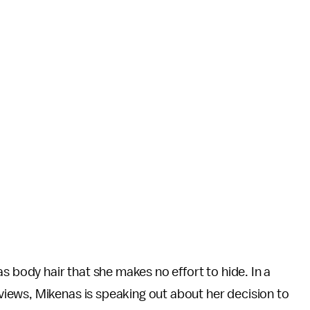
s body hair that she makes no effort to hide. In a
iews, Mikenas is speaking out about her decision to