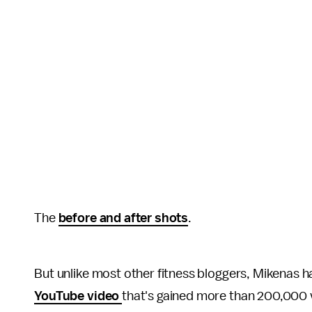
The
before and after shots
.
But unlike most other fitness bloggers, Mikenas ha
YouTube video
that's gained more than 200,000 v