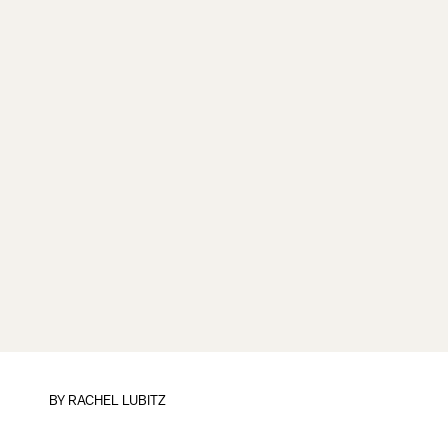
BY
RACHEL LUBITZ