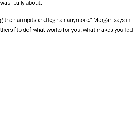
 was really about.
ng their armpits and leg hair anymore," Morgan says in
e others [to do] what works for you, what makes you feel