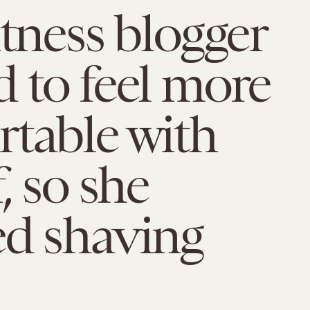
itness blogger
 to feel more
table with
, so she
ed shaving