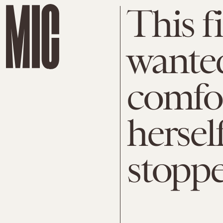
This f
wanted
comfor
herself
stopp