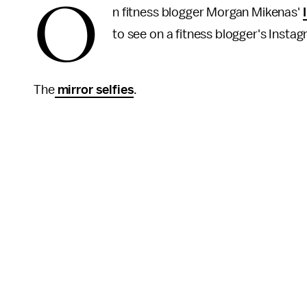
O
n fitness blogger Morgan Mikenas'
to see on a fitness blogger's Insta
The
mirror selfies
.