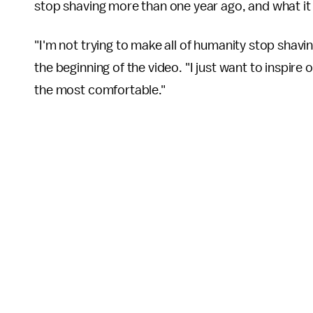
stop shaving more than one year ago, and what it
"I'm not trying to make all of humanity stop shavi
the beginning of the video. "I just want to inspir
the most comfortable."