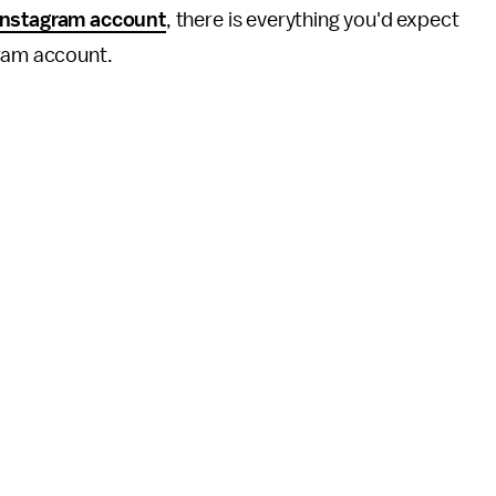
Instagram account
, there is everything you'd expect
gram account.