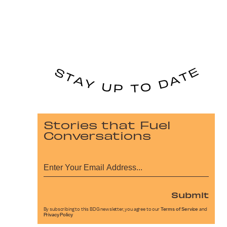
Stories that Fuel
Conversations
Submit
By subscribing to this BDG newsletter, you agree to our
Terms of Service
and
Privacy Policy