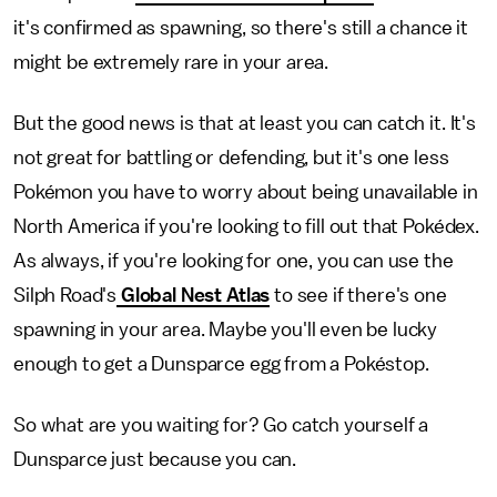
it's confirmed as spawning, so there's still a chance it
might be extremely rare in your area.
But the good news is that at least you can catch it. It's
not great for battling or defending, but it's one less
Pokémon you have to worry about being unavailable in
North America if you're looking to fill out that Pokédex.
As always, if you're looking for one, you can use the
Silph Road's
Global Nest Atlas
to see if there's one
spawning in your area. Maybe you'll even be lucky
enough to get a Dunsparce egg from a Pokéstop.
So what are you waiting for? Go catch yourself a
Dunsparce just because you can.