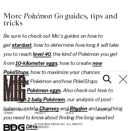
More
Pokémon Go
guides, tips and
tricks
Be sure to check out Mic's guides on how to
get
stardust
, how to determine how long it will take
you to reach
level 40
, the kind of Pokémon
you get
from
10-kilometer eggs
, how to create
new
PokéStops
, how to maximize your chances
of
catching
Pokémon and how PokéStops
distribute
Pokémon eggs
. Also check out how to
catch
Gen 2 baby Pokémon
, our analysis of post-
balance update
Chansey
and
Rhydon
and everything
NEWSLETTER
ABOUT US
MASTHEAD
ADVERTISE
TERMS
PRIVACY
DMCA
you need to know about finding the long-awaited
© 2026 BDG MEDIA, INC. ALL RIGHTS
Pokémon
Ditto
.
RESERVED.