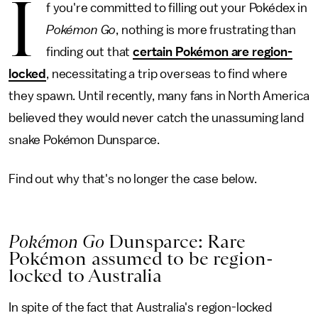
I
f you're committed to filling out your Pokédex in
Pokémon Go
, nothing is more frustrating than
finding out that
certain Pokémon are region-
locked
, necessitating a trip overseas to find where
they spawn. Until recently, many fans in North America
believed they would never catch the unassuming land
snake Pokémon Dunsparce.
Find out why that's no longer the case below.
Pokémon Go
Dunsparce: Rare
Pokémon assumed to be region-
locked to Australia
In spite of the fact that Australia's region-locked