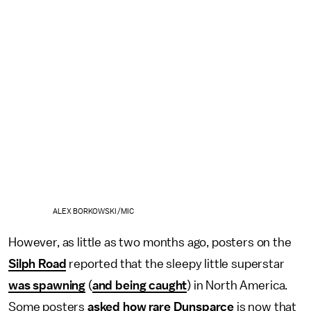
ALEX BORKOWSKI/MIC
However, as little as two months ago, posters on the
Silph Road
reported that the sleepy little superstar
was spawning
(
and being caught
) in North America.
Some posters
asked how rare Dunsparce
is now that