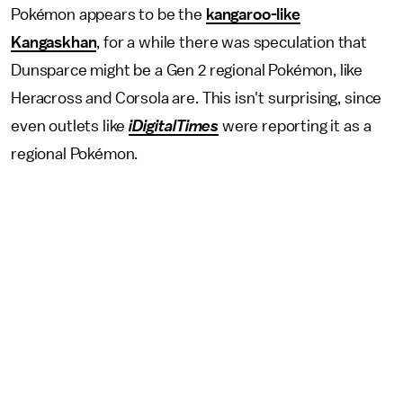
Pokémon appears to be the
kangaroo-like
Kangaskhan
, for a while there was speculation that
Dunsparce might be a Gen 2 regional Pokémon, like
Heracross and Corsola are. This isn't surprising, since
even outlets like
iDigitalTimes
were reporting it as a
regional Pokémon.