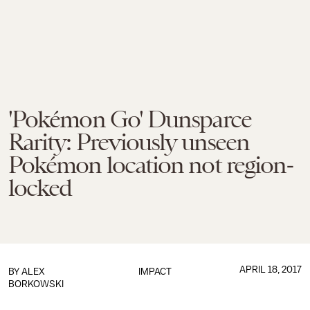
'Pokémon Go' Dunsparce
Rarity: Previously unseen
Pokémon location not region-
locked
APRIL 18, 2017
BY
ALEX
IMPACT
BORKOWSKI