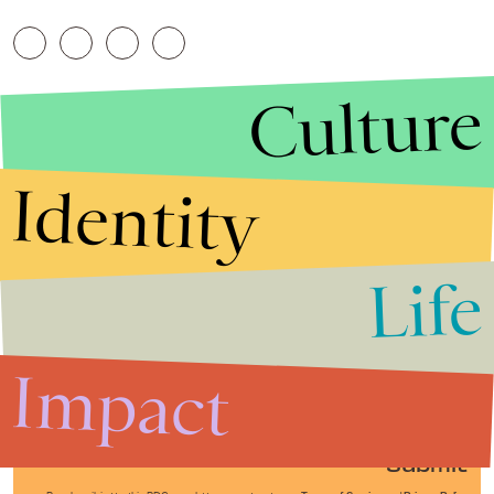
Culture
Identity
Life
Stories that Fuel
Conversations
Impact
Submit