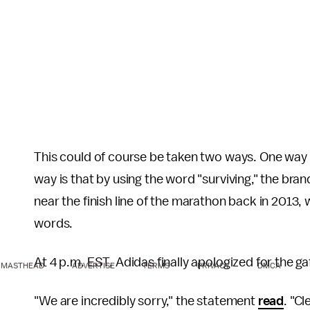
This could of course be taken two ways. One way 
way is that by using the word "surviving," the bran
near the finish line of the marathon back in 2013, 
words.
At 4 p.m. EST, Adidas finally apologized for the g
MASTHEAD
ADVERTISE
TERMS
PRIVACY
DMCA
"We are incredibly sorry," the statement
read
. "C