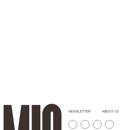
NEWSLETTER
ABOUT US