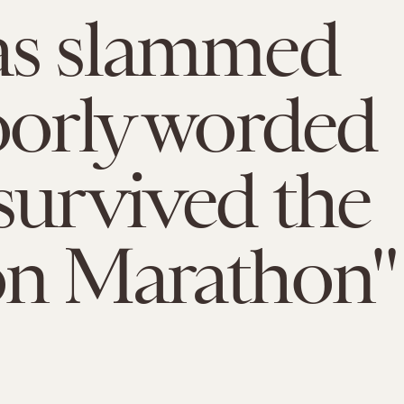
as slammed
oorly worded
survived the
on Marathon"