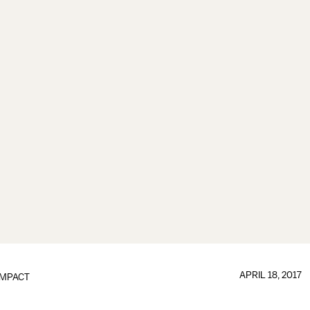
APRIL 18, 2017
IMPACT