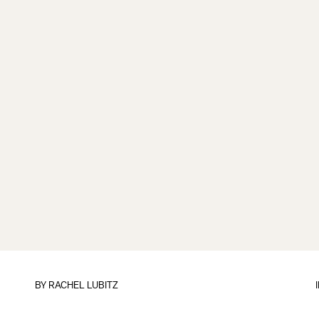
BY
RACHEL LUBITZ