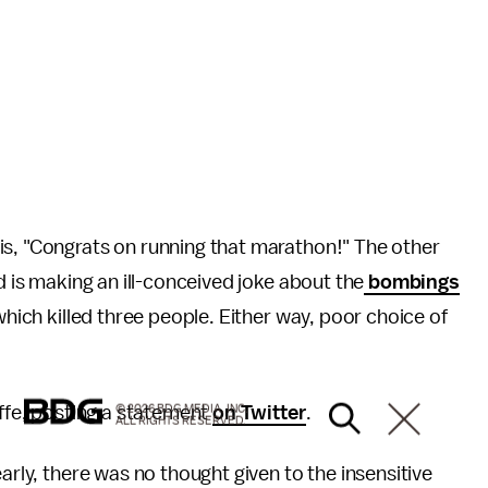
is, "Congrats on running that marathon!" The other
d is making an ill-conceived joke about the
bombings
which killed three people. Either way, poor choice of
affe, posting a statement
on Twitter
.
© 2026 BDG MEDIA, INC.
ALL RIGHTS RESERVED.
learly, there was no thought given to the insensitive