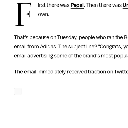
F
irst there was
Pepsi
. Then there was
Un
own.
That's because on Tuesday, people who ran the Bo
email from Adidas. The subject line? "Congrats, y
email advertising some of the brand's most popula
The email immediately received traction on Twitte