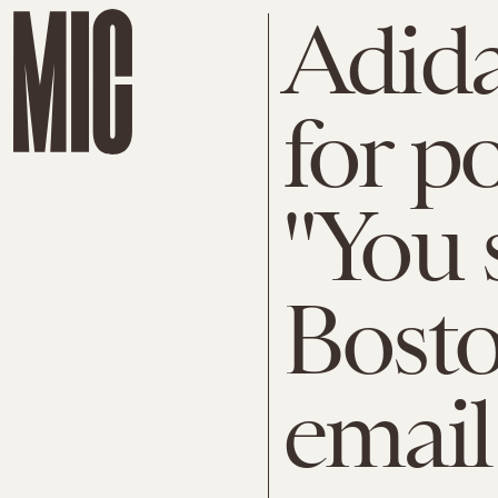
Adid
for p
"You 
Bost
email