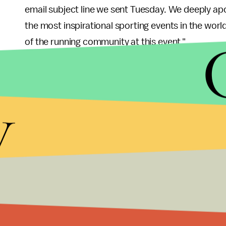
email subject line we sent Tuesday. We deeply ap
the most inspirational sporting events in the worl
of the running community at this event."
y