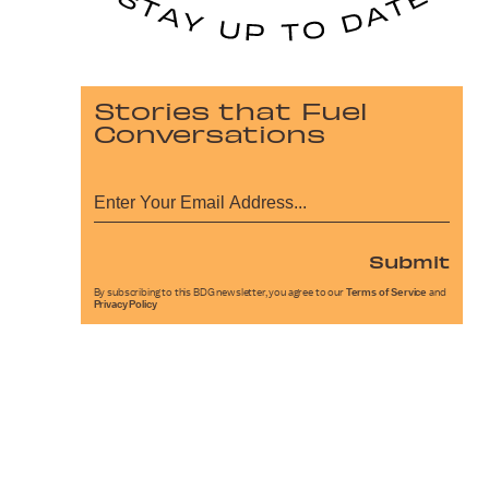
Stories that Fuel
Conversations
Submit
By subscribing to this BDG newsletter, you agree to our
Terms of Service
and
Privacy Policy