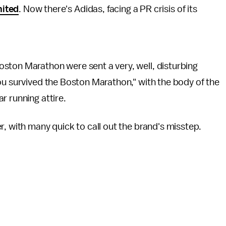
ited
. Now there's Adidas, facing a PR crisis of its
ston Marathon were sent a very, well, disturbing
ou survived the Boston Marathon," with the body of the
r running attire.
r, with many quick to call out the brand's misstep.