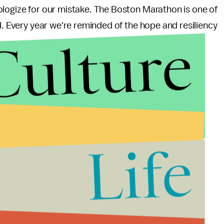
ologize for our mistake. The Boston Marathon is one of
d. Every year we're reminded of the hope and resiliency
Culture
Life