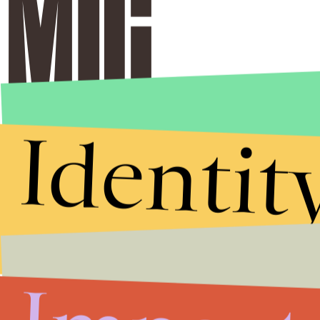
Identit