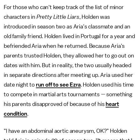
For those who can't keep track of the list of minor
characters in
Pretty Little Liars
, Holden was
introduced in season two as Aria's classmate and an
old family friend. Holden lived in Portugal for a year and
befriended Aria when he returned. Because Aria's
parents trusted Holden, they allowed her to go out on
dates with him. But in reality, the two usually headed
in separate directions after meeting up. Aria used her
date night to
run off to see Ezra
. Holden used his time
to compete in martial arts tournaments — something
his parents disapproved of because of his
heart
condition
.
"I have an abdominal aortic aneurysm, OK?" Holden