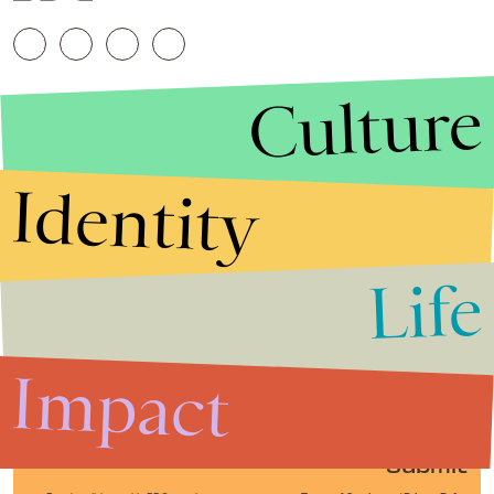
Culture
Identity
Life
Stories that Fuel
Conversations
Impact
Submit