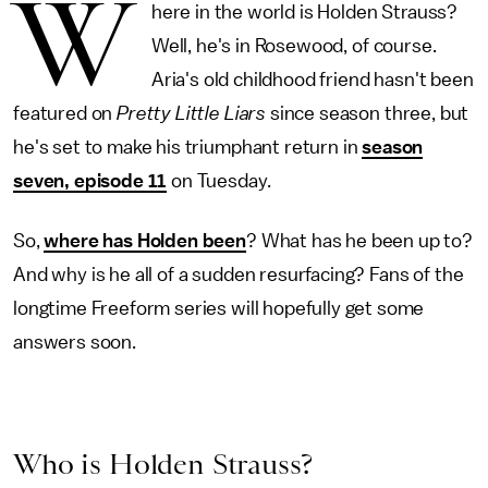
W
here in the world is Holden Strauss?
Well, he's in Rosewood, of course.
Aria's old childhood friend hasn't been
featured on
Pretty Little Liars
since season three, but
he's set to make his triumphant return in
season
seven, episode 11
on Tuesday.
So,
where has Holden been
? What has he been up to?
And why is he all of a sudden resurfacing? Fans of the
longtime Freeform series will hopefully get some
answers soon.
Who is Holden Strauss?