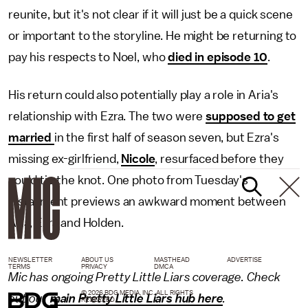
reunite, but it's not clear if it will just be a quick scene
or important to the storyline. He might be returning to
pay his respects to Noel, who
died in episode 10
.
His return could also potentially play a role in Aria's
relationship with Ezra. The two were
supposed to get
married
in the first half of season seven, but Ezra's
missing ex-girlfriend,
Nicole
, resurfaced before they
could tie the knot. One photo from Tuesday's
installment previews an awkward moment between
Aria, Ezra and Holden.
NEWSLETTER
ABOUT US
MASTHEAD
ADVERTISE
TERMS
PRIVACY
DMCA
Mic has ongoing Pretty Little Liars coverage. Check
© 2026 BDG MEDIA, INC. ALL RIGHTS
out our
main Pretty Little Liars hub here
.
RESERVED.