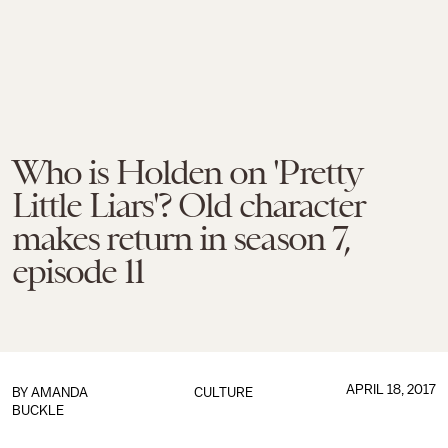
Who is Holden on 'Pretty
Little Liars'? Old character
makes return in season 7,
episode 11
APRIL 18, 2017
BY
AMANDA
CULTURE
BUCKLE