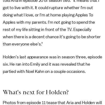
told Aria in episode 20 of season two. "It means that I
got to live with it. It could rupture whether I'm out
doing what I love, or I'm at home playing Apples To
Apples with my parents. I'm not going to spend the
rest of my life sitting in front of the TV. Especially
when there is a decent chance it's going to be shorter
than everyone else's."
Holden's last appearance was in season three, episode
six. He ran into Emily and it was revealed that he
partied with Noel Kahn on a couple occasions.
What's next for Holden?
Photos from episode 11 tease that Aria and Holden will