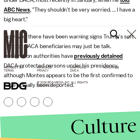
under DACA, most recently in January, when he
told
ABC News
, "They shouldn't be very worried. ... I have a
big heart."
However, there have been warning signs Trump's soft
spot for DACA beneficiaries may just be talk.
Immigration authorities have
previously detained
DACA-protected persons under his presidency,
NEWSLETTER
ABOUT US
MASTHEAD
ADVERTISE
TERMS
PRIVACY
DMCA
although Montes appears to be the first confirmed to
© 2026 BDG MEDIA, INC. ALL RIGHTS
have actually been deported.
RESERVED.
Culture