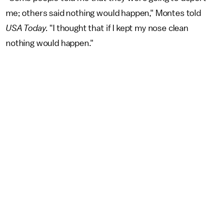
me; others said nothing would happen," Montes told
USA Today.
"I thought that if I kept my nose clean
nothing would happen."