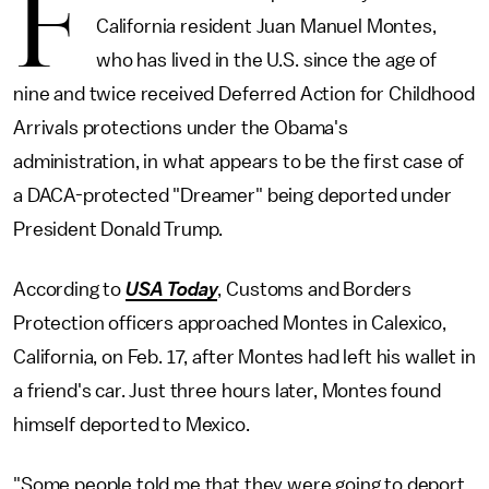
F
California resident Juan Manuel Montes,
who has lived in the U.S. since the age of
nine and twice received Deferred Action for Childhood
Arrivals protections under the Obama's
administration, in what appears to be the first case of
a DACA-protected "Dreamer" being deported under
President Donald Trump.
According to
USA Today
, Customs and Borders
Protection officers approached Montes in Calexico,
California, on Feb. 17, after Montes had left his wallet in
a friend's car. Just three hours later, Montes found
himself deported to Mexico.
"Some people told me that they were going to deport