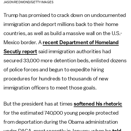
JASON REDMOND/GETTY IMAGES
Trump has promised to crack down on undocumented
immigration and deport millions back to their home
countries, as well as build a massive wall on the U.S.-
Mexico border. A
recent Department of Homeland
Secutiy report
said immigration authorities had
secured 33,000 more detention beds, enlisted dozens
of police forces and begun to expedite hiring
procedures for hundreds to thousands of new
immigration officers to meet those goals.
But the president has at times
softened his rhetoric
for the estimated 740,000 young people protected
from deportation during the Obama administration