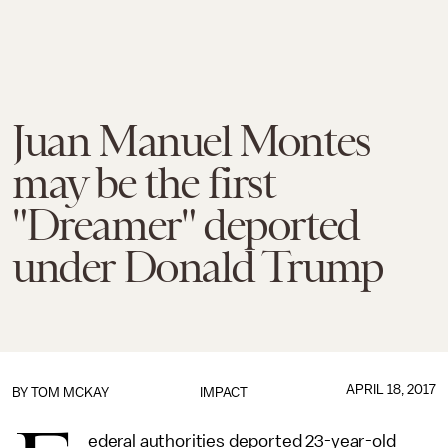
Juan Manuel Montes
may be the first
"Dreamer" deported
under Donald Trump
APRIL 18, 2017
BY
TOM MCKAY
IMPACT
ederal authorities deported 23-year-old