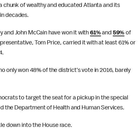
 a chunk of wealthy and educated Atlanta and its
in decades.
ey and John McCain have won it with
61%
and
59%
of
epresentative, Tom Price, carried it with at least 61% or
4.
 only won 48% of the district's vote in 2016, barely
crats to target the seat for a pickup in the special
lead the Department of Health and Human Services.
kle down into the House race.