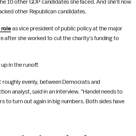
the 10 other GOP candidates she faced. And she'll now
backed other Republican candidates.
 role
as vice president of public policy at the major
 after she worked to cut the charity's funding to
 up in the runoff.
it roughly evenly, between Democrats and
ion analyst, said in an interview. "Handel needs to
rs to turn out again in big numbers. Both sides have