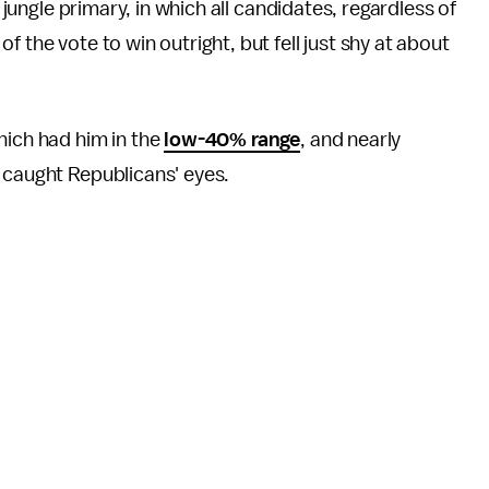
d jungle primary, in which all candidates, regardless of
 the vote to win outright, but fell just shy at about
hich had him in the
low-40% range
, and nearly
 caught Republicans' eyes.