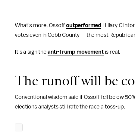
What's more, Ossoff
outperformed
Hillary Clinto
votes even in Cobb County — the most Republican 
It's a sign the
anti-Trump movement
is real.
The runoff will be c
Conventional wisdom said if Ossoff fell below 50%
elections analysts still rate the race a toss-up.