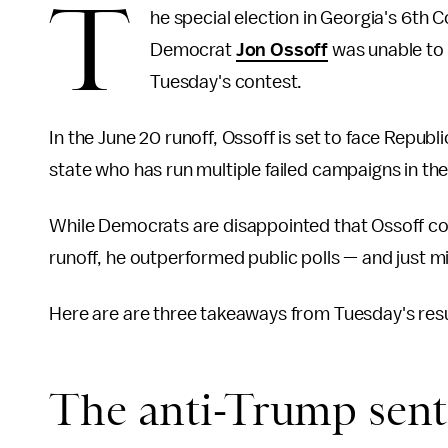
T
he special election in Georgia's 6th C
Democrat
Jon Ossoff
was unable to 
Tuesday's contest.
In the June 20 runoff, Ossoff is set to face Repub
state who has run multiple failed campaigns in th
While Democrats are disappointed that Ossoff co
runoff, he outperformed public polls — and just 
Here are are three takeaways from Tuesday's resu
The anti-Trump senti