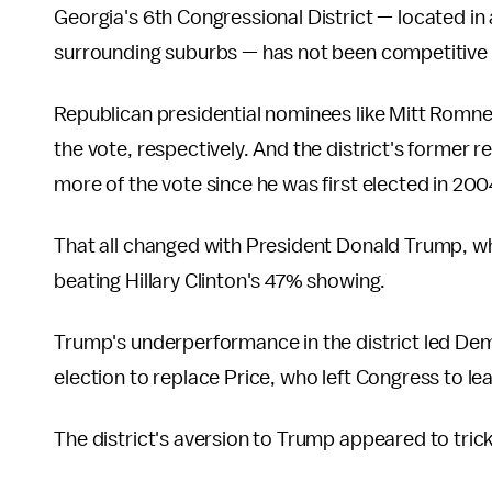
Georgia's 6th Congressional District — located in
surrounding suburbs — has not been competitive 
Republican presidential nominees like Mitt Romn
the vote, respectively. And the district's former r
more of the vote since he was first elected in 200
That all changed with President Donald Trump, who
beating Hillary Clinton's 47% showing.
Trump's underperformance in the district led Demo
election to replace Price, who left Congress to 
The district's aversion to Trump appeared to tric