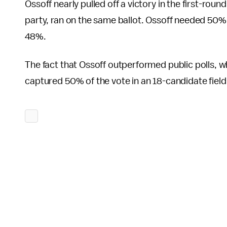
Ossoff nearly pulled off a victory in the first-roun
party, ran on the same ballot. Ossoff needed 50% of
48%.
The fact that Ossoff outperformed public polls, w
captured 50% of the vote in an 18-candidate field