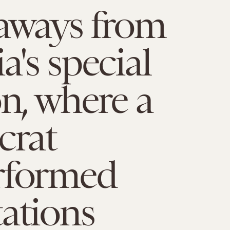
aways from
a's special
on, where a
rat
rformed
ations