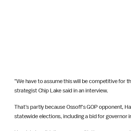
"We have to assume this will be competitive for th
strategist Chip Lake said in an interview.
That's partly because Ossoff's GOP opponent, Ha
statewide elections, including a bid for governor