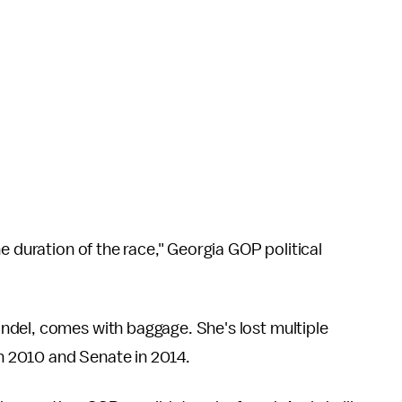
e duration of the race," Georgia GOP political
ndel, comes with baggage. She's lost multiple
 in 2010 and Senate in 2014.