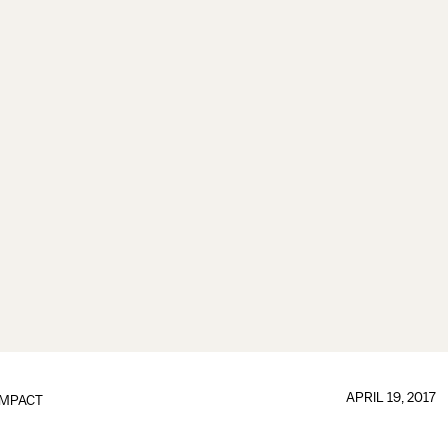
APRIL 19, 2017
IMPACT