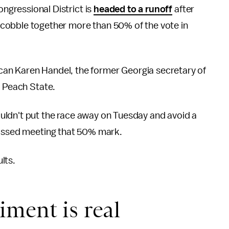
ongressional District is
headed to a runoff
after
cobble together more than 50% of the vote in
lican Karen Handel, the former Georgia secretary of
e Peach State.
uldn't put the race away on Tuesday and avoid a
missed meeting that 50% mark.
lts.
ment is real