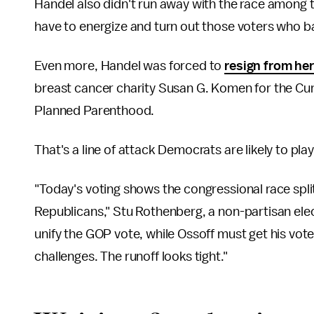
Handel also didn't run away with the race among 
have to energize and turn out those voters who 
Even more, Handel was forced to
resign from her
breast cancer charity Susan G. Komen for the Cure
Planned Parenthood.
That's a line of attack Democrats are likely to play
"Today's voting shows the congressional race spl
Republicans," Stu Rothenberg, a non-partisan elect
unify the GOP vote, while Ossoff must get his vote
challenges. The runoff looks tight."