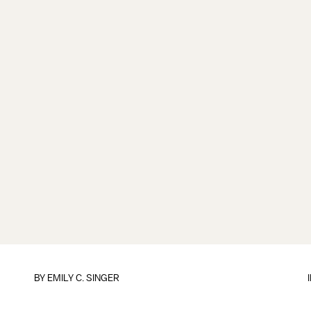
BY
EMILY C. SINGER