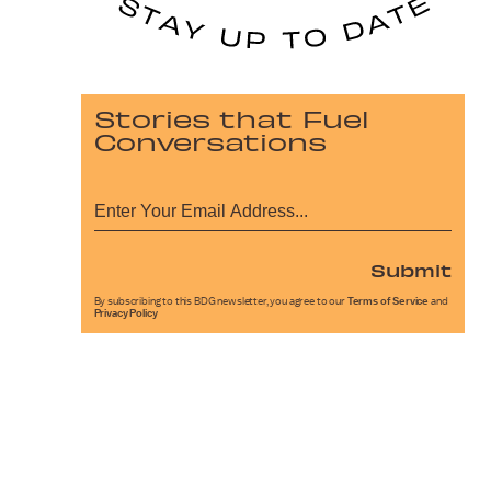
Stories that Fuel
Conversations
Submit
By subscribing to this BDG newsletter, you agree to our
Terms of Service
and
Privacy Policy