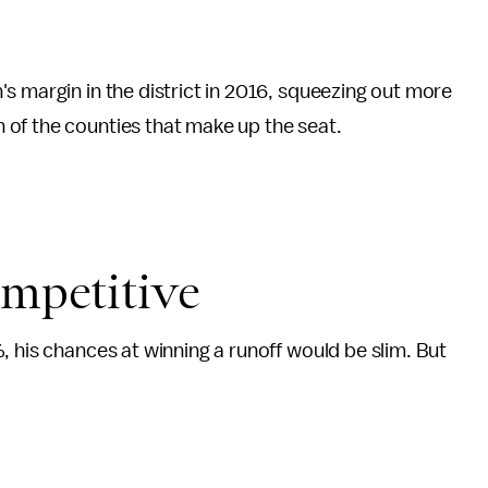
n's margin in the district in 2016, squeezing out more
of the counties that make up the seat.
ompetitive
, his chances at winning a runoff would be slim. But