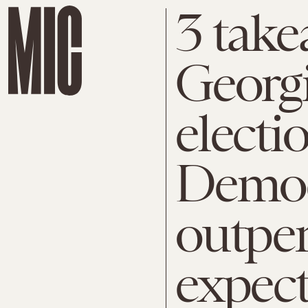
3 take
Georgi
electi
Democ
outpe
expect