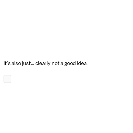
It's also just... clearly not a good idea.