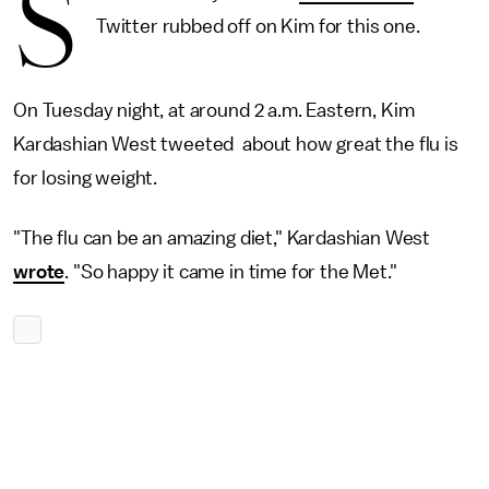
S
Twitter rubbed off on Kim for this one.
On Tuesday night, at around 2 a.m. Eastern, Kim
Kardashian West tweeted about how great the flu is
for losing weight.
"The flu can be an amazing diet," Kardashian West
wrote
. "So happy it came in time for the Met."