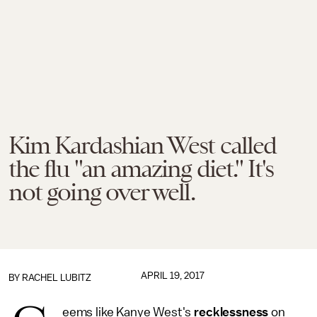
Kim Kardashian West called
the flu "an amazing diet." It's
not going over well.
APRIL 19, 2017
BY
RACHEL LUBITZ
eems like Kanye West's
recklessness
on