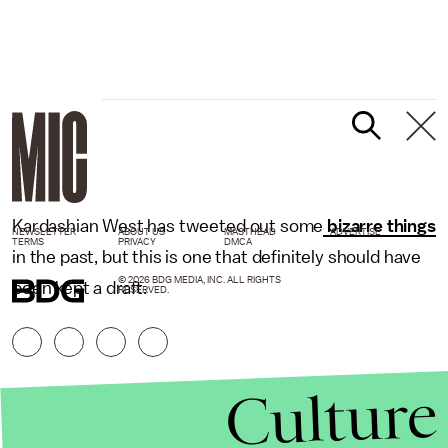
Kardashian West has tweeted out some
bizarre things
NEWSLETTER
ABOUT US
MASTHEAD
ADVERTISE
TERMS
PRIVACY
DMCA
in the past, but this is one that definitely should have
© 2026 BDG MEDIA, INC. ALL RIGHTS
been kept a draft.
RESERVED.
Culture