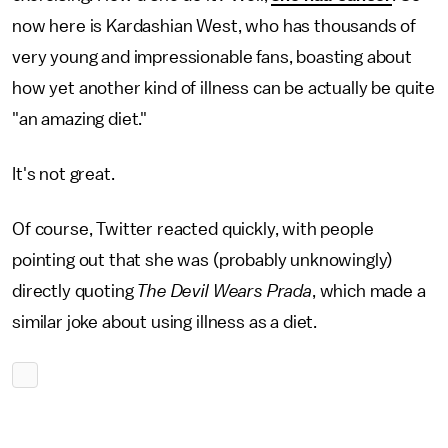
now here is Kardashian West, who has thousands of
very young and impressionable fans, boasting about
how yet another kind of illness can be actually be quite
"an amazing diet."
It's not great.
Of course, Twitter reacted quickly, with people
pointing out that she was (probably unknowingly)
directly quoting
The Devil Wears Prada
, which made a
similar joke about using illness as a diet.