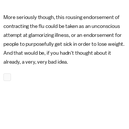
More seriously though, this rousing endorsement of
contracting the flu could be taken as an unconscious
attempt at glamorizing illness, or an endorsement for
people to purposefully get sick in order to lose weight.
And that would be, if you hadn't thought about it
already, a very, very bad idea.