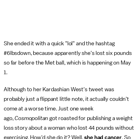
She ended it with a quick "lol" and the hashtag
#6lbsdown, because apparently she's lost six pounds
so far before the Met ball, which is happening on May
1.
Although to her Kardashian West's tweet was
probably just a flippant little note, it actually couldn't
come at a worse time. Just one week
ago,
Cosmopolitan
got roasted for publishing a weight
loss story about a woman who lost 44 pounds without
exercising. How'd she do it? Well,
she had cancer
. So