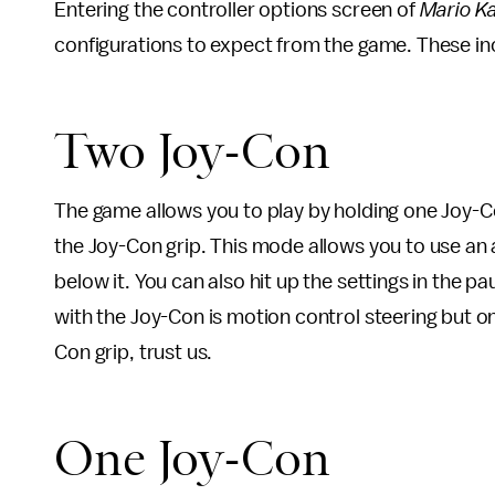
Entering the controller options screen of
Mario Ka
configurations to expect from the game. These in
Two Joy-Con
The game allows you to play by holding one Joy-Con
the Joy-Con grip. This mode allows you to use an a
below it. You can also hit up the settings in the 
with the Joy-Con is motion control steering but onl
Con grip, trust us.
One Joy-Con