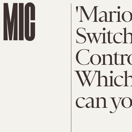
'Mario
Switch
Contro
Which 
can yo