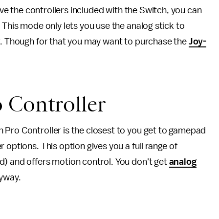
have the controllers included with the Switch, you can
 This mode only lets you use the analog stick to
er. Though for that you may want to purchase the
Joy-
 Controller
 Pro Controller is the closest to you get to gamepad
 options. This option gives you a full range of
d) and offers motion control. You don't get
analog
yway.