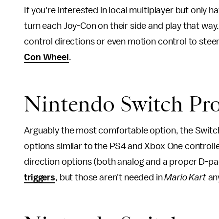
If you're interested in local multiplayer but only 
turn each Joy-Con on their side and play that way.
control directions or even motion control to ste
Con Wheel
.
Nintendo Switch Pro
Arguably the most comfortable option, the Switch
options similar to the PS4 and Xbox One controller
direction options (both analog and a proper D-pa
triggers
, but those aren't needed in
Mario Kart
an