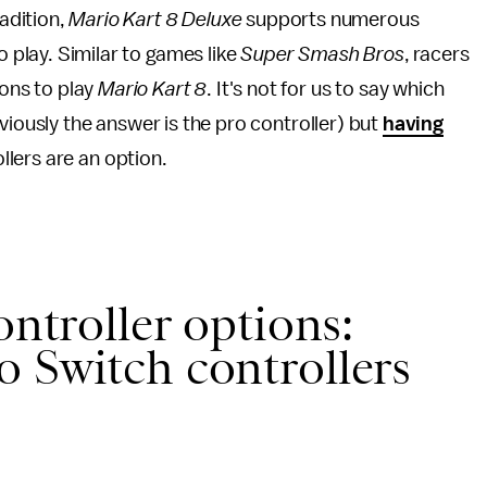
radition,
Mario Kart 8 Deluxe
supports numerous
o play. Similar to games like
Super Smash Bros
, racers
ions to play
Mario Kart
8
. It's not for us to say which
viously the answer is the pro controller) but
having
llers are an option.
ontroller options:
 Switch controllers