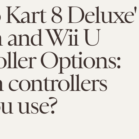
 Kart 8 Deluxe'
 and Wii U
ller Options:
controllers
u use?