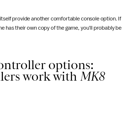
itself provide another comfortable console option. If
ne has their own copy of the game, you'll probably be
ontroller options:
lers work with
MK8