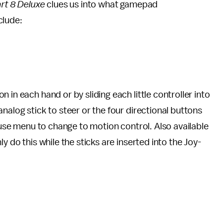
rt 8 Deluxe
clues us into what gamepad
clude:
 in each hand or by sliding each little controller into
nalog stick to steer or the four directional buttons
pause menu to change to motion control. Also available
y do this while the sticks are inserted into the Joy-