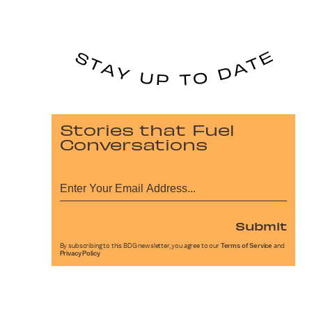
Stories that Fuel
Conversations
Submit
By subscribing to this BDG newsletter, you agree to our
Terms of Service
and
Privacy Policy