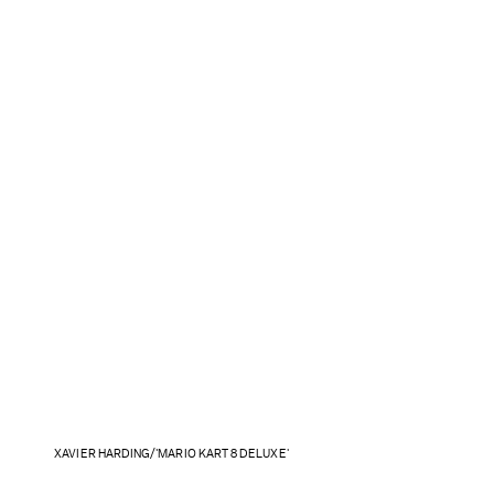
XAVIER HARDING/'MARIO KART 8 DELUXE'