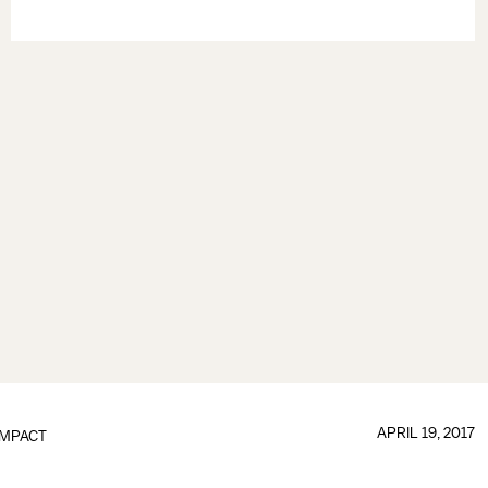
APRIL 19, 2017
IMPACT