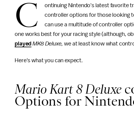
C
ontinuing Nintendo's latest favorite t
controller options for those looking t
can use a multitude of controller opt
one works best for your racing style (although, ob
played
MK8 Deluxe,
we at least know what contro
Here's what you can expect.
Mario Kart 8 Deluxe
c
Options for Nintendo