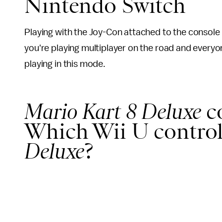
Nintendo Switch
Playing with the Joy-Con attached to the console 
you're playing multiplayer on the road and everyo
playing in this mode.
Mario Kart 8 Deluxe
c
Which Wii U control
Deluxe
?