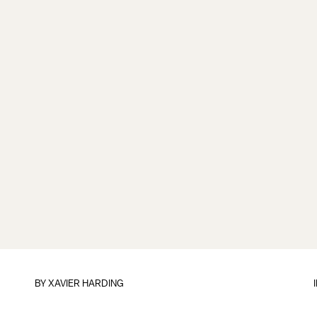
BY
XAVIER HARDING