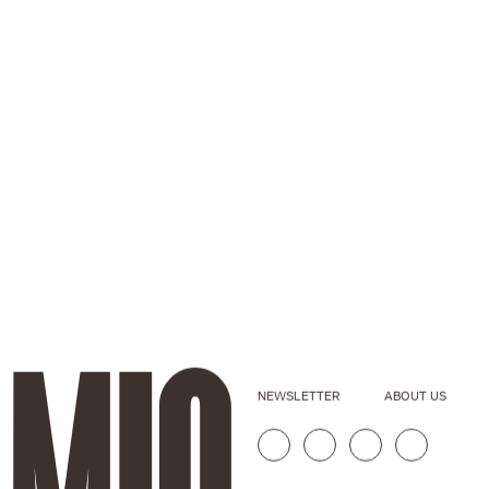
NEWSLETTER
ABOUT US