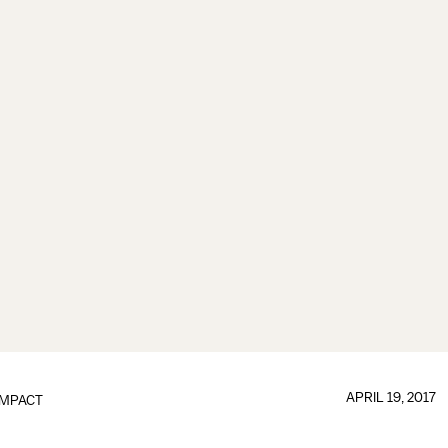
APRIL 19, 2017
IMPACT