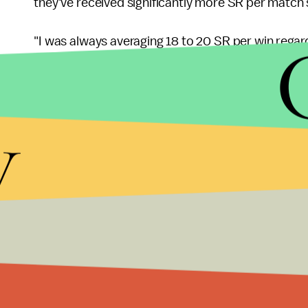
they've received significantly more SR per match 
"I was always averaging 18 to 20 SR per win regard
wrote. "Same was true if I performed very badly. Sti
playing Zen for a while and started playing D.Va. Su
y
average."
Playing a healer has a reputation for being a thankl
making things even harder on them. We'll update 
More
Overwatch
news
For more on Overwatch, check out the rest of what
judging
of every new Uprising skin, an
unintention