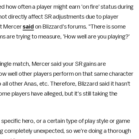
ed how often a player might earn 'on fire' status during
 not directly affect SR adjustments due to player
tt Mercer
said
on Blizzard's forums. "There is some
 are trying to measure, 'How well are you playing?'
ingle match, Mercer said your SR gains are
w well other players perform on that same character
 other Anas, etc. Therefore, Blizzard said it hasn't
e players have alleged, but it's still taking the
specific hero, or a certain type of play style or game
ing completely unexpected, so we're doing a thorough