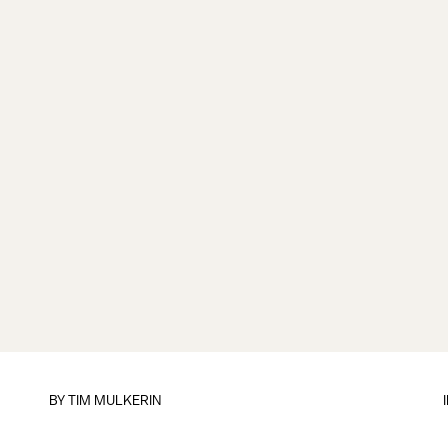
BY
TIM MULKERIN