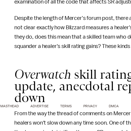
examination of all the code that affects SR adjus
Despite the length of Mercer's forum post, there a
not clear exactly how Blizzard measures a healer's
they do, does this mean that a skilled team who do
squander a healer's skill rating gains? These kinds
Overwatch
skill ratin
update, anecdotal re
down
MASTHEAD
ADVERTISE
TERMS
PRIVACY
DMCA
From the way the thread of comments on Mercer's
healers won't slow down any time soon. One of th