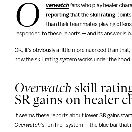
O
verwatch
fans who play healer char
reporting
that the
skill rating
points
than their teammates playing offensi
responded to these reports — and its answer is bas
OK, it's obviously a little more nuanced than that,
how the skill rating system works under the hood.
Overwatch
skill rati
SR gains on healer c
It seems these reports about lower SR gains sta
Overwatch
's "on fire" system — the blue bar tha