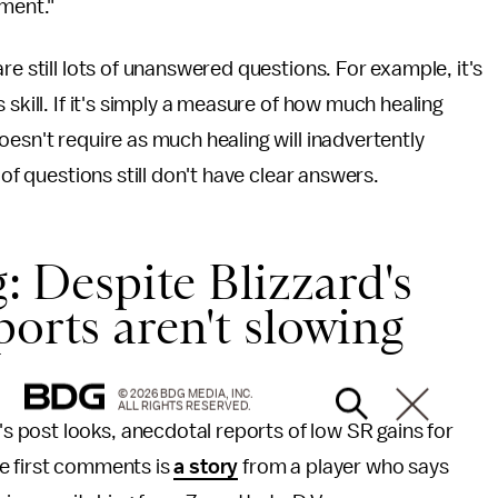
tment."
re still lots of unanswered questions. For example, it's
 skill. If it's simply a measure of how much healing
esn't require as much healing will inadvertently
 of questions still don't have clear answers.
g: Despite Blizzard's
ports aren't slowing
© 2026 BDG MEDIA, INC.
ALL RIGHTS RESERVED.
 post looks, anecdotal reports of low SR gains for
e first comments is
a story
from a player who says