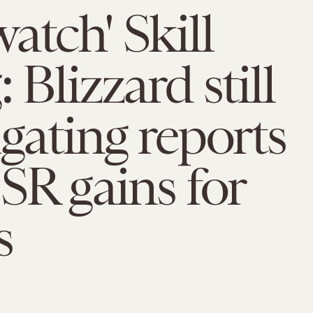
atch' Skill
 Blizzard still
igating reports
 SR gains for
s