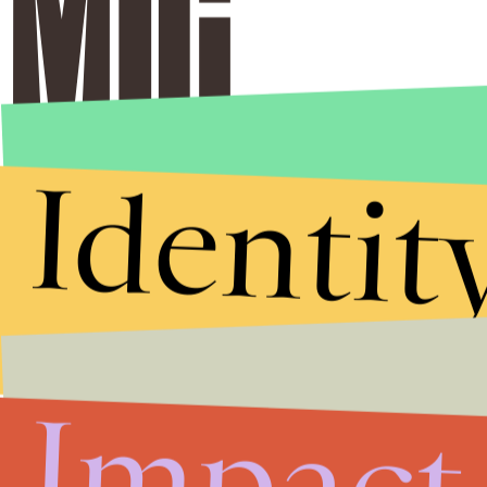
Identit
Impact