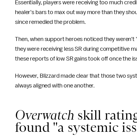
Essentially, players were receiving too much credit
healer's bars to max out way more than they shou
since remedied the problem.
Then, when support heroes noticed they weren't 
they were receiving less SR during competitive m
these reports of low SR gains took off once the 
However, Blizzard made clear that those two syste
always aligned with one another.
Overwatch
skill ratin
found "a systemic is