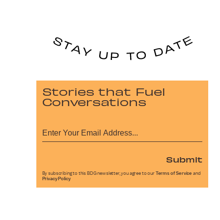
Stories that Fuel
Conversations
Submit
By subscribing to this BDG newsletter, you agree to our
Terms of Service
and
Privacy Policy