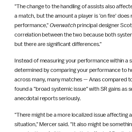
"The change to the handling of assists also affect
a match, but the amount a player is 'on fire' does
performance,"
Overwatch
principal designer Sco
correlation between the two because both systems
but there are significant differences."
Instead of measuring your performance within a s
determined by comparing your performance to ho
across many, many matches — Anas compared to all
found a "broad systemic issue" with SR gains as som
anecdotal reports seriously.
"There might be a more localized issue affecting a 
situation," Mercer said. "It also might be someth