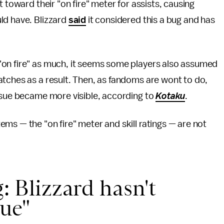
 toward their "on fire" meter for assists, causing
ld have. Blizzard
said
it considered this a bug and has
"on fire" as much, it seems some players also assumed
atches as a result. Then, as fandoms are wont to do,
issue became more visible, according to
Kotaku
.
ms — the "on fire" meter and skill ratings — are not
g: Blizzard hasn't
sue"