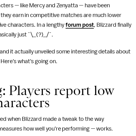
acters — like Mercy and Zenyatta — have been
 they earn in competitive matches are much lower
ve characters. In a lengthy
forum post
, Blizzard finally
ically just ¯\_(?)_/¯.
 and it actually unveiled some interesting details about
 Here's what's going on.
ng: Players report low
haracters
rted when Blizzard made a tweak to the way
t measures how well you're performing — works.