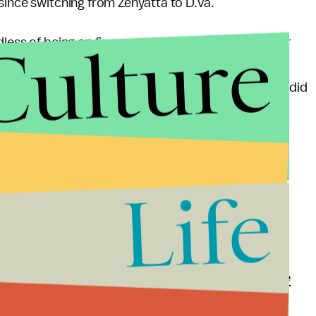
since switching from Zenyatta to D.Va.
Culture
less of being on fire or performing well," KingSlayer
ll got 18 to 20 SR regardless of skill ... I stopped
ddenly I am getting at least 30 SR for wins even if I did
ess role as it is, so hopefully,
Overwatch
itself isn't
you if any more information becomes available.
Life
 and updates
 Mic has to offer. Here is our
Project Runway-style
ally hilarious infographic
showing the most popular