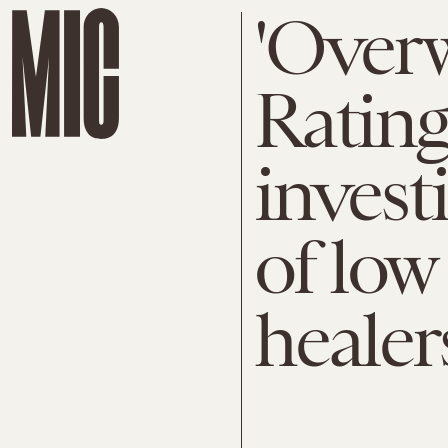
'Overw
Rating:
invest
of low
healer