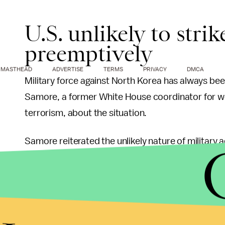
U.S. unlikely to stri
preemptively
MASTHEAD
ADVERTISE
TERMS
PRIVACY
DMCA
Military force against North Korea has always been
Samore, a former White House coordinator for we
terrorism, about the situation.
Samore reiterated the unlikely nature of military ac
strike.
"Unless you were in a crisis situation whe
attack us, a preemptive strike against the
not a practical option."