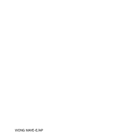
WONG MAYE-E/AP