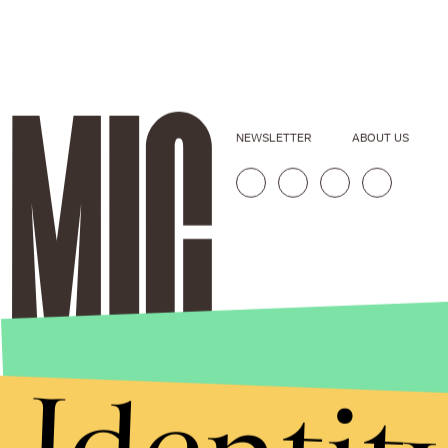
NEWSLETTER
ABOUT US