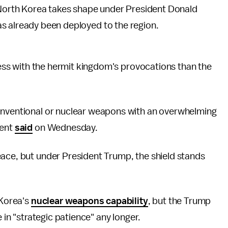
f North Korea takes shape under President Donald
s already been deployed to the region.
 less with the hermit kingdom's provocations than the
conventional or nuclear weapons with an overwhelming
dent
said
on Wednesday.
eace, but under President Trump, the shield stands
 Korea's
nuclear weapons capability
, but the Trump
e in "strategic patience" any longer.