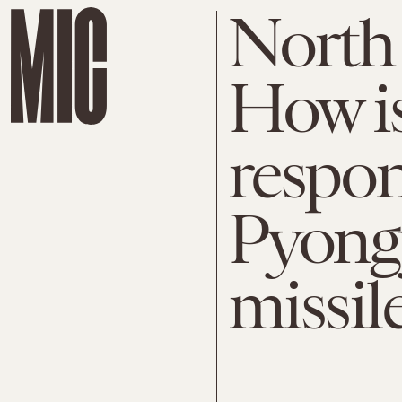
North 
How i
respon
Pyongy
missil