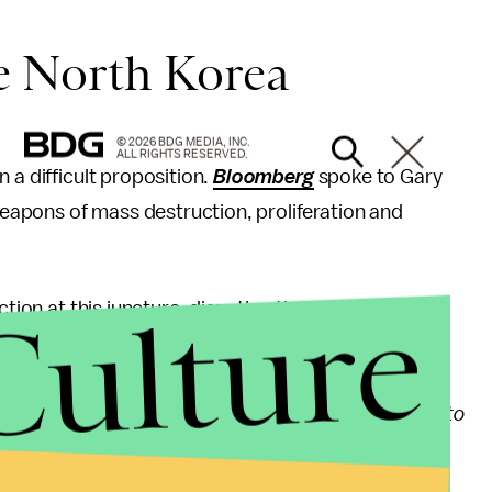
ke North Korea
© 2026 BDG MEDIA, INC.
ALL RIGHTS RESERVED.
 a difficult proposition.
Bloomberg
spoke to Gary
apons of mass destruction, proliferation and
Culture
tion at this juncture, disputing the practicality of a
re we thought the North Koreans were getting ready to
 North Korean nuclear and missile program is simply