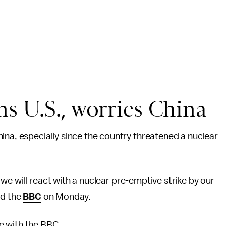
s U.S., worries China
ina, especially since the country threatened a nuclear
s, we will react with a nuclear pre-emptive strike by our
ld the
BBC
on Monday.
e with the BBC.