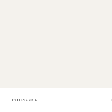
BY
CHRIS SOSA