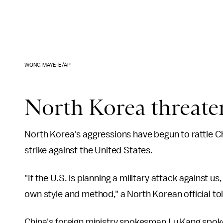
WONG MAYE-E/AP
North Korea threaten
North Korea's aggressions have begun to rattle Ch
strike against the United States.
"If the U.S. is planning a military attack against u
own style and method," a North Korean official to
China's foreign ministry spokesman Lu Kang spok