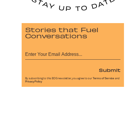
Stories that Fuel
Conversations
Submit
By subscribing to this BDG newsletter, you agree to our
Terms of Service
and
Privacy Policy