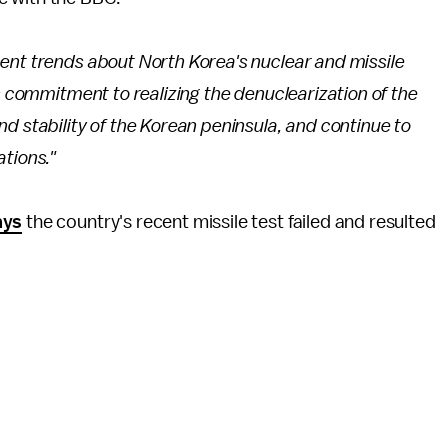
ent trends about North Korea's nuclear and missile
s commitment to realizing the denuclearization of the
d stability of the Korean peninsula, and continue to
tions."
ays
the country's recent missile test failed and resulted