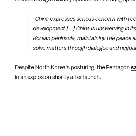
"China expresses serious concern with rec
development [...] China is unswerving in it
Korean peninsula, maintaining the peace an
solve matters through dialogue and negotia
Despite North Korea's posturing, the Pentagon
s
in an explosion shortly after launch.