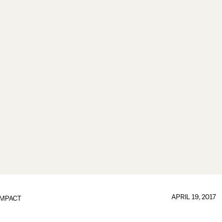
APRIL 19, 2017
IMPACT