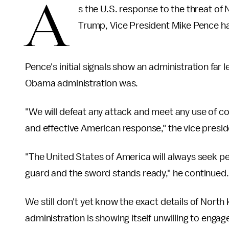
A
s the U.S. response to the threat o
Trump, Vice President Mike Pence ha
Pence's initial signals show an administration far
Obama administration was.
"We will defeat any attack and meet any use of 
and effective American response," the vice presi
"The United States of America will always seek p
guard and the sword stands ready," he continued.
We still don't yet know the exact details of North
administration is showing itself unwilling to engag