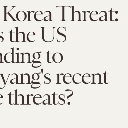
Korea Threat:
s the US
ding to
ang's recent
e threats?