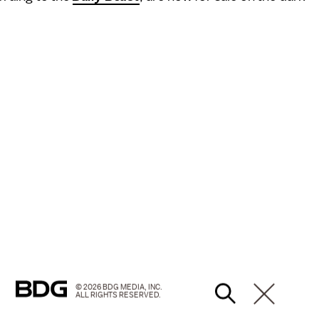
© 2026 BDG MEDIA, INC.
ALL RIGHTS RESERVED.