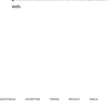
web.
MASTHEAD
ADVERTISE
TERMS
PRIVACY
DMCA