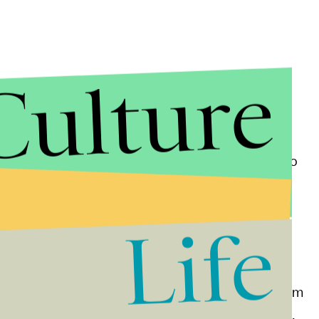
Culture
es of sexual assault and harassment, and according to
 up the targeted recruits to the possibility of
oncern. One former U.S. Marine — Marshall Chiles —
Life
 that women don't belong in uniform, a troubling
ity.
clearly define intimate images, and make sharing them
omes with the possibility of dishonorable discharge,