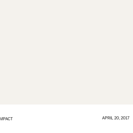
APRIL 20, 2017
IMPACT