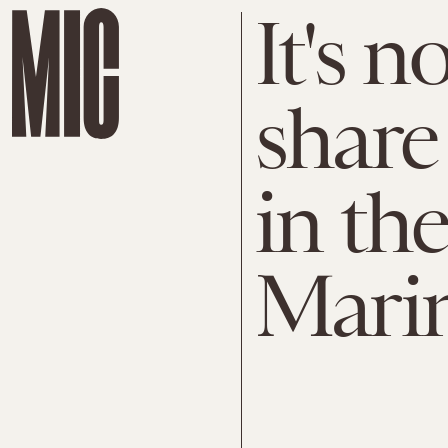
It's n
share
in th
Mari