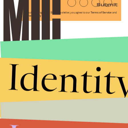
Submit
By subscribing to this BDG newsletter, you agree to our
Terms of Service
and
Privacy Policy
Identit