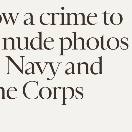
ow a crime to
 nude photos
e Navy and
ne Corps