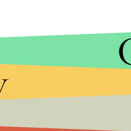
NICK UT/AP
y
Women in the military
face
frighteningly high rat
the CIR report, Marines United photo sharing opens
blackmail, making the leak a national security c
publicly mused
that the incident is just evidence
attitude that highlights a culture of toxic masculin
The new regulations aim to be an antidote: They 
an
Article 92
— failure to obey an order — which c