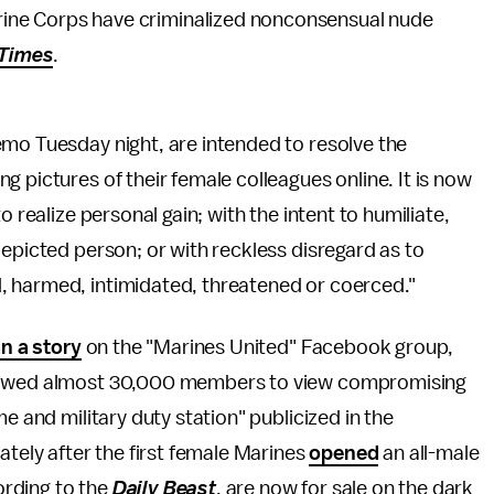
rine Corps have criminalized nonconsensual nude
Times
.
emo Tuesday night, are intended to resolve the
 pictures of their female colleagues online. It is now
o realize personal gain; with the intent to humiliate,
depicted person; or with reckless disregard as to
, harmed, intimidated, threatened or coerced."
an a story
on the "Marines United" Facebook group,
llowed almost 30,000 members to view compromising
e and military duty station" publicized in the
ately after the first female Marines
opened
an all-male
rding to the
Daily Beast
, are now for sale on the dark