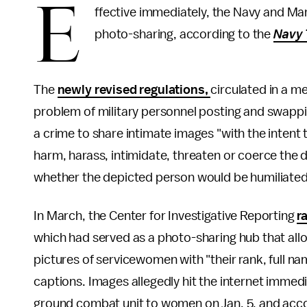
E
ffective immediately, the Navy and Ma
photo-sharing, according to the
Navy 
The
newly revised regulations,
circulated in a m
problem of military personnel posting and swapping
a crime to share intimate images "with the intent t
harm, harass, intimidate, threaten or coerce the 
whether the depicted person would be humiliated
In March, the Center for Investigative Reporting
r
which had served as a photo-sharing hub that a
pictures of servicewomen with "their rank, full nam
captions. Images allegedly hit the internet immedi
ground combat unit to women on Jan. 5, and acco