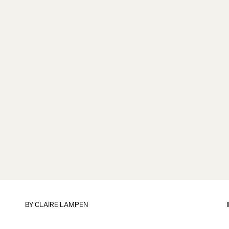
BY
CLAIRE LAMPEN