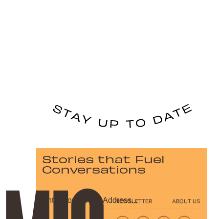
Stories that Fuel
Conversations
NEWSLETTER
ABOUT US