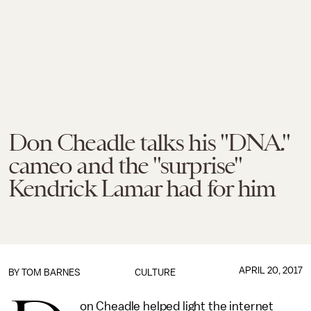
Don Cheadle talks his "DNA."
cameo and the "surprise"
Kendrick Lamar had for him
APRIL 20, 2017
BY
TOM BARNES
CULTURE
on Cheadle helped light the internet