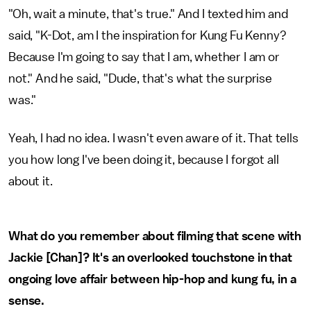
"Oh, wait a minute, that's true." And I texted him and
said, "K-Dot, am I the inspiration for Kung Fu Kenny?
Because I'm going to say that I am, whether I am or
not." And he said, "Dude, that's what the surprise
was."
Yeah, I had no idea. I wasn't even aware of it. That tells
you how long I've been doing it, because I forgot all
about it.
What do you remember about filming that scene with
Jackie [Chan]? It's an overlooked touchstone in that
ongoing love affair between hip-hop and kung fu, in a
sense.