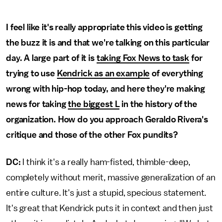
I feel like it's really appropriate this video is getting
the buzz it is and that we're talking on this particular
day. A large part of it is
taking Fox News to task
for
trying to use
Kendrick as an example
of everything
wrong with hip-hop today, and here they're making
news for taking
the biggest L
in the history of the
organization. How do you approach Geraldo Rivera's
critique and those of the other Fox pundits?
DC:
I think it's a really ham-fisted, thimble-deep,
completely without merit, massive generalization of an
entire culture. It's just a stupid, specious statement.
It's great that Kendrick puts it in context and then just