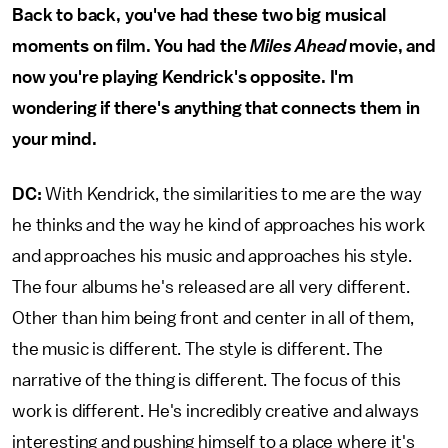
Back to back, you've had these two big musical
moments on film. You had the
Miles Ahead
movie, and
now you're playing Kendrick's opposite. I'm
wondering if there's anything that connects them in
your mind.
DC:
With Kendrick, the similarities to me are the way
he thinks and the way he kind of approaches his work
and approaches his music and approaches his style.
The four albums he's released are all very different.
Other than him being front and center in all of them,
the music is different. The style is different. The
narrative of the thing is different. The focus of this
work is different. He's incredibly creative and always
interesting and pushing himself to a place where it's