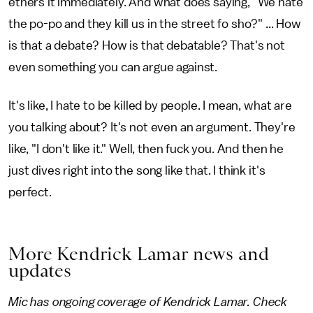
ethers it immediately. And what does saying, "We hate
the po-po and they kill us in the street fo sho?" ... How
is that a debate? How is that debatable? That's not
even something you can argue against.
It's like, I hate to be killed by people. I mean, what are
you talking about? It's not even an argument. They're
like, "I don't like it." Well, then fuck you. And then he
just dives right into the song like that. I think it's
perfect.
More Kendrick Lamar news and
updates
Mic has ongoing coverage of Kendrick Lamar. Check