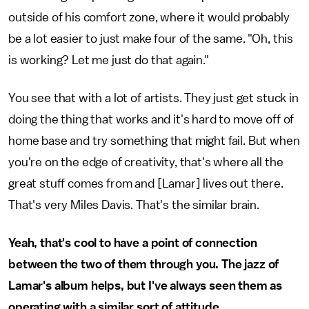
outside of his comfort zone, where it would probably
be a lot easier to just make four of the same. "Oh, this
is working? Let me just do that again."
You see that with a lot of artists. They just get stuck in
doing the thing that works and it's hard to move off of
home base and try something that might fail. But when
you're on the edge of creativity, that's where all the
great stuff comes from and [Lamar] lives out there.
That's very Miles Davis. That's the similar brain.
Yeah, that's cool to have a point of connection
between the two of them through you. The jazz of
Lamar's album helps, but I've always seen them as
operating with a similar sort of attitude