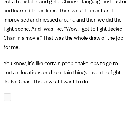
got a translator and got a Chinese-language instructor
and learned these lines. Then we got on set and
improvised and messed around and then we did the
fight scene. And I was like, "Wow, I got to fight Jackie
Chan in a movie." That was the whole draw of the job
for me.
You know, it's like certain people take jobs to go to
certain locations or do certain things. I want to fight
Jackie Chan. That's what I want to do.