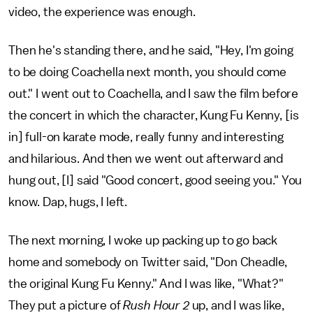
video, the experience was enough.
Then he's standing there, and he said, "Hey, I'm going
to be doing Coachella next month, you should come
out." I went out to Coachella, and I saw the film before
the concert in which the character, Kung Fu Kenny, [is
in] full-on karate mode, really funny and interesting
and hilarious. And then we went out afterward and
hung out, [I] said "Good concert, good seeing you." You
know. Dap, hugs, I left.
The next morning, I woke up packing up to go back
home and somebody on Twitter said, "Don Cheadle,
the original Kung Fu Kenny." And I was like, "What?"
They put a picture of
Rush Hour 2
up, and I was like,