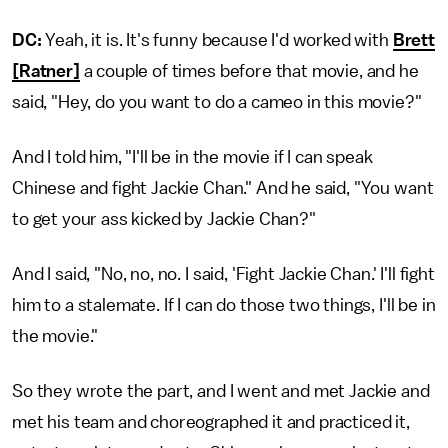
DC:
Yeah, it is. It's funny because I'd worked with
Brett
[Ratner]
a couple of times before that movie, and he
said, "Hey, do you want to do a cameo in this movie?"
And I told him, "I'll be in the movie if I can speak
Chinese and fight Jackie Chan." And he said, "You want
to get your ass kicked by Jackie Chan?"
And I said, "No, no, no. I said, 'Fight Jackie Chan.' I'll fight
him to a stalemate. If I can do those two things, I'll be in
the movie."
So they wrote the part, and I went and met Jackie and
met his team and choreographed it and practiced it,