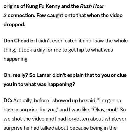
origins of Kung Fu Kenny and the
Rush Hour
2
connection. Few caught onto that when the video
dropped.
Don Cheadle:
I didn't even catch it and I saw the whole
thing. It took a day for me to get hip to what was
happening.
Oh, really? So Lamar didn't explain that to you or clue
you in to what was happening?
DC:
Actually, before I showed up he said, "I'm gonna
have a surprise for you," and I was like, "Okay, cool." So
we shot the video and I had forgotten about whatever
surprise he had talked about because being in the