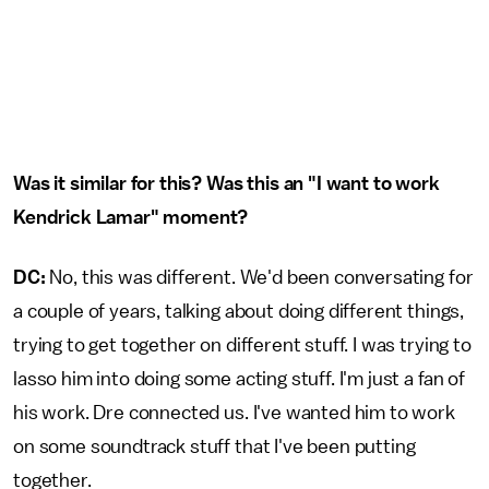
Was it similar for this? Was this an "I want to work
Kendrick Lamar" moment?
DC:
No, this was different. We'd been conversating for
a couple of years, talking about doing different things,
trying to get together on different stuff. I was trying to
lasso him into doing some acting stuff. I'm just a fan of
his work. Dre connected us. I've wanted him to work
on some soundtrack stuff that I've been putting
together.