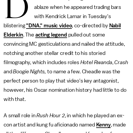
D
ablaze when he appeared trading bars
with Kendrick Lamar in Tuesday's
blistering
"DNA." music video
, co-directed by
Nabil
Elderkin
. The
acting legend
pulled out some
convincing MC gesticulations and nailed the attitude,
notching another stellar credit to his storied
filmography, which includes roles
Hotel Rwanda
,
Crash
and
Boogie Nights,
to name a few. Cheadle was the
perfect person to play that video's key antagonist,
however, his Oscar nomination history had little to do
with that.
A small role in
Rush Hour 2
, in which he played an ex-
con artist and kung fu aficionado named
Kenny
, made