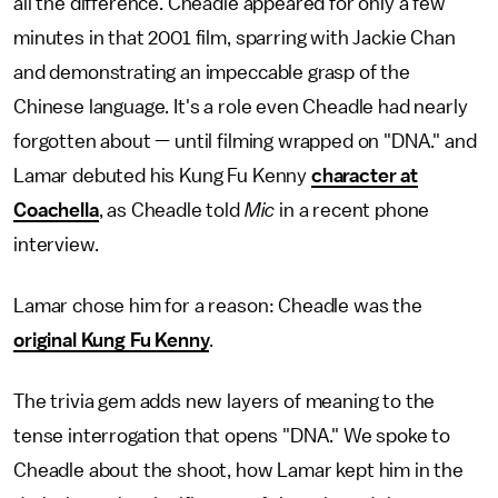
all the difference. Cheadle appeared for only a few
minutes in that 2001 film, sparring with Jackie Chan
and demonstrating an impeccable grasp of the
Chinese language. It's a role even Cheadle had nearly
forgotten about — until filming wrapped on "DNA." and
Lamar debuted his Kung Fu Kenny
character at
Coachella
, as Cheadle told
Mic
in a recent phone
interview.
Lamar chose him for a reason: Cheadle was the
original Kung Fu Kenny
.
The trivia gem adds new layers of meaning to the
tense interrogation that opens "DNA." We spoke to
Cheadle about the shoot, how Lamar kept him in the