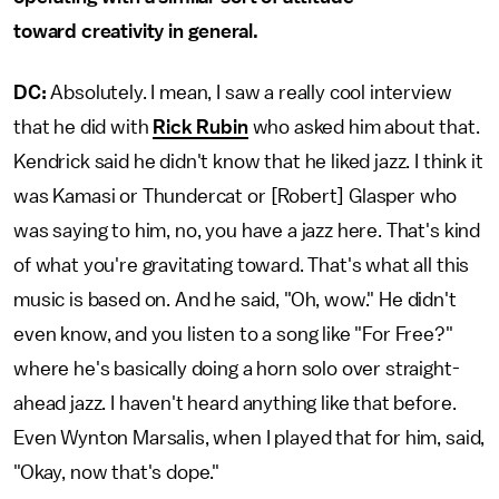
toward creativity in general.
DC:
Absolutely. I mean, I saw a really cool interview
that he did with
Rick Rubin
who asked him about that.
Kendrick said he didn't know that he liked jazz. I think it
was Kamasi or Thundercat or [Robert] Glasper who
was saying to him, no, you have a jazz here. That's kind
of what you're gravitating toward. That's what all this
music is based on. And he said, "Oh, wow." He didn't
even know, and you listen to a song like "For Free?"
where he's basically doing a horn solo over straight-
ahead jazz. I haven't heard anything like that before.
Even Wynton Marsalis, when I played that for him, said,
"Okay, now that's dope."