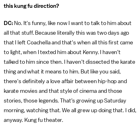
this kung fu direction?
DC:
No. It's funny, like now I want to talk to him about
all that stuff. Because literally this was two days ago
that I left Coachella and that's when all this first came
to light, when I texted him about Kenny. I haven't
talked to him since then. I haven't dissected the karate
thing and what it means to him. But like you said,
there's definitely a love affair between hip-hop and
karate movies and that style of cinema and those
stories, those legends. That's growing up Saturday
morning, watching that. We all grew up doing that. I did,
anyway. Kung fu theater.