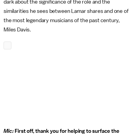
dark about the significance of the role and the
similarities he sees between Lamar shares and one of
the most legendary musicians of the past century,
Miles Davis.
Mic:
First off, thank you for helping to surface the