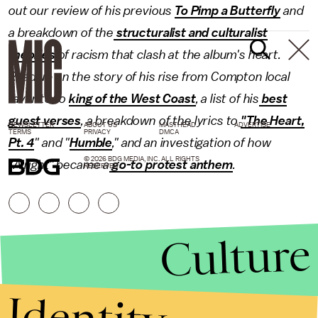
out our review of his previous
To Pimp a Butterfly
and
a breakdown of the
structuralist and culturalist
theories
of racism that clash at the album's heart.
Read up on the story of his rise from Compton local
favorite to
king of the West Coast
, a list of his
best
guest verses
, a breakdown of the lyrics to
"The Heart,
NEWSLETTER
ABOUT US
MASTHEAD
ADVERTISE
TERMS
PRIVACY
DMCA
Pt. 4
" and "
Humble
," and an investigation of how
© 2026 BDG MEDIA, INC. ALL RIGHTS
"Alright" became a
go-to protest anthem
.
RESERVED.
Culture
Identity