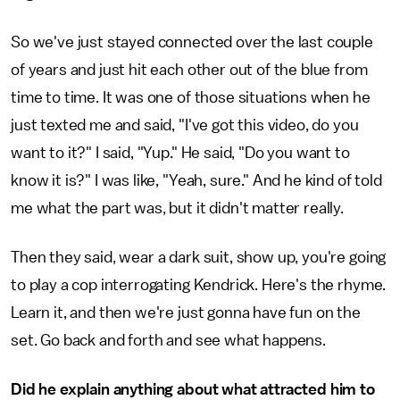
So we've just stayed connected over the last couple
of years and just hit each other out of the blue from
time to time. It was one of those situations when he
just texted me and said, "I've got this video, do you
want to it?" I said, "Yup." He said, "Do you want to
know it is?" I was like, "Yeah, sure." And he kind of told
me what the part was, but it didn't matter really.
Then they said, wear a dark suit, show up, you're going
to play a cop interrogating Kendrick. Here's the rhyme.
Learn it, and then we're just gonna have fun on the
set. Go back and forth and see what happens.
Did he explain anything about what attracted him to