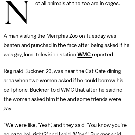
N
ot all animals at the zoo are in cages.
A man visiting the Memphis Zoo on Tuesday was
beaten and punched in the face after being asked if he
was gay, local television station
WMC
reported.
Reginald Buckner, 23, was near the Cat Cafe dining
area when two women asked if he could borrow his
cell phone. Buckner told WMC that after he said no,
the women asked him if he and some friends were
gay.
"We were like, 'Yeah,' and they said, 'You know you're
going to hell right?' and I said, 'Wow,'" Buckner said.