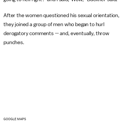
After the women questioned his sexual orientation,
they joined a group of men who began to hurl
derogatory comments — and, eventually, throw
punches.
GOOGLE MAPS