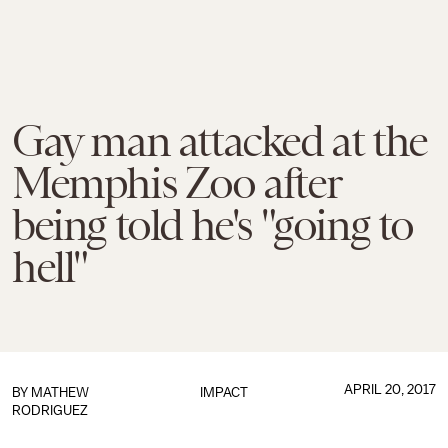
Gay man attacked at the
Memphis Zoo after
being told he's "going to
hell"
APRIL 20, 2017
BY
MATHEW
IMPACT
RODRIGUEZ