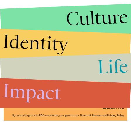
Culture
Identity
Life
Stories that Fuel
Conversations
Impact
Submit
By subscribing to this BDG newsletter, you agree to our
Terms of Service
and
Privacy Policy