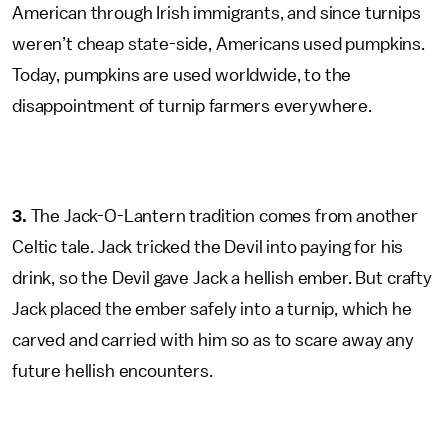
American through Irish immigrants, and since turnips
weren’t cheap state-side, Americans used pumpkins.
Today, pumpkins are used worldwide, to the
disappointment of turnip farmers everywhere.
3.
The Jack-O-Lantern tradition comes from another
Celtic tale. Jack tricked the Devil into paying for his
drink, so the Devil gave Jack a hellish ember. But crafty
Jack placed the ember safely into a turnip, which he
carved and carried with him so as to scare away any
future hellish encounters.