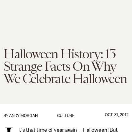
Halloween History: 13
Strange Facts On Why
We Celebrate Halloween
OCT. 31, 2012
BY
ANDY MORGAN
CULTURE
t’s that time of year again — Halloween! But