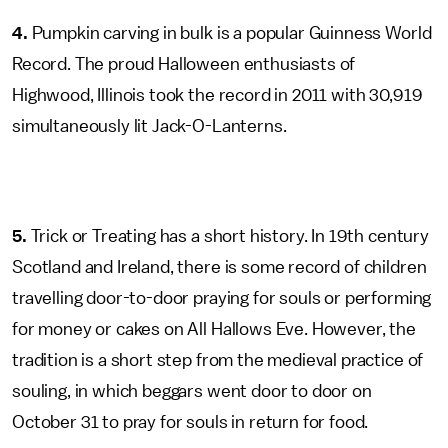
4.
Pumpkin carving in bulk is a popular Guinness World
Record. The proud Halloween enthusiasts of
Highwood, Illinois took the record in 2011 with 30,919
simultaneously lit Jack-O-Lanterns.
5.
Trick or Treating has a short history. In 19th century
Scotland and Ireland, there is some record of children
travelling door-to-door praying for souls or performing
for money or cakes on All Hallows Eve. However, the
tradition is a short step from the medieval practice of
souling, in which beggars went door to door on
October 31 to pray for souls in return for food.