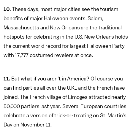
10.
These days, most major cities see the tourism
benefits of major Halloween events. Salem,
Massachusetts and New Orleans are the traditional
hotspots for celebrating in the U.S. New Orleans holds
the current world record for largest Halloween Party
with 17,777 costumed revelers at once.
11.
But what if you aren’t in America? Of course you
can find parties all over the U.K., and the French have
joined. The French village of Limoges attracted nearly
50,000 partiers last year. Several European countries
celebrate a version of trick-or-treating on St. Martin's
Day on November 11.