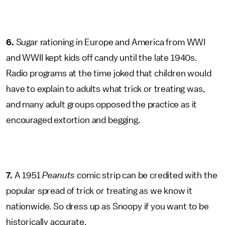
6.
Sugar rationing in Europe and America from WWI
and WWII kept kids off candy until the late 1940s.
Radio programs at the time joked that children would
have to explain to adults what trick or treating was,
and many adult groups opposed the practice as it
encouraged extortion and begging.
7.
A 1951
Peanuts
comic strip can be credited with the
popular spread of trick or treating as we know it
nationwide. So dress up as Snoopy if you want to be
historically accurate.