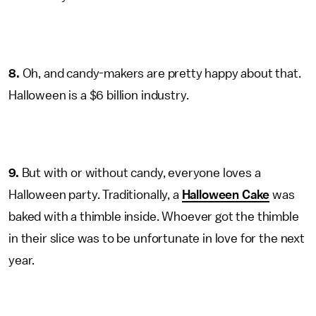
8.
Oh, and candy-makers are pretty happy about that.
Halloween is a $6 billion industry.
9.
But with or without candy, everyone loves a
Halloween party. Traditionally, a
Halloween Cake
was
baked with a thimble inside. Whoever got the thimble
in their slice was to be unfortunate in love for the next
year.