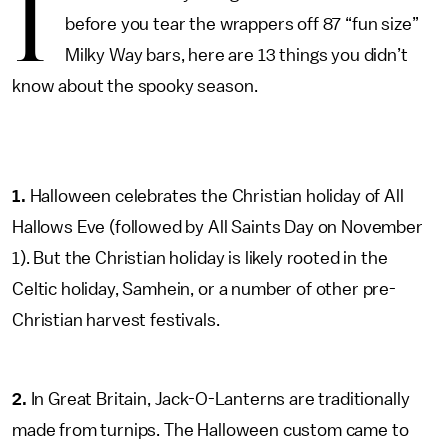
I
before you tear the wrappers off 87 “fun size”
Milky Way bars, here are 13 things you didn’t
know about the spooky season.
1.
Halloween celebrates the Christian holiday of All
Hallows Eve (followed by All Saints Day on November
1). But the Christian holiday is likely rooted in the
Celtic holiday, Samhein, or a number of other pre-
Christian harvest festivals.
2.
In Great Britain, Jack-O-Lanterns are traditionally
made from turnips. The Halloween custom came to