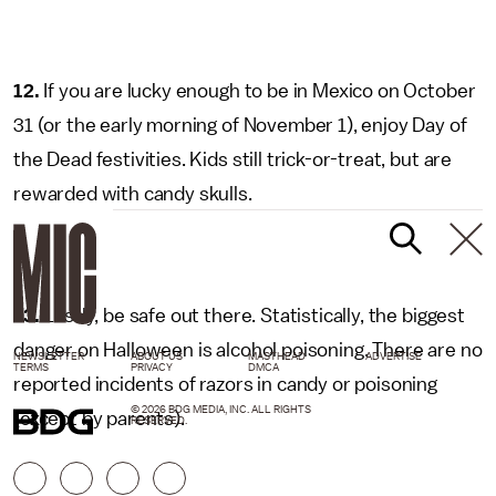
12.
If you are lucky enough to be in Mexico on October
31 (or the early morning of November 1), enjoy Day of
the Dead festivities. Kids still trick-or-treat, but are
rewarded with candy skulls.
13.
Lastly, be safe out there. Statistically, the biggest
danger on Halloween is alcohol poisoning. There are no
NEWSLETTER
ABOUT US
MASTHEAD
ADVERTISE
TERMS
PRIVACY
DMCA
reported incidents of razors in candy or poisoning
© 2026 BDG MEDIA, INC. ALL RIGHTS
(except by parents).
RESERVED.