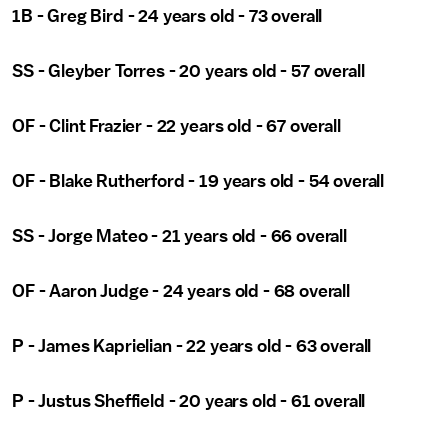
1B - Greg Bird - 24 years old - 73 overall
SS - Gleyber Torres - 20 years old - 57 overall
OF - Clint Frazier - 22 years old - 67 overall
OF - Blake Rutherford - 19 years old - 54 overall
SS - Jorge Mateo - 21 years old - 66 overall
OF - Aaron Judge - 24 years old - 68 overall
P - James Kaprielian - 22 years old - 63 overall
P - Justus Sheffield - 20 years old - 61 overall