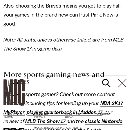
Also, choosing the Braves means you get to play half
your games in the brand new SunTrust Park. New is
good.
Note: All stats, unless otherwise linked, are from MLB
The Show 17 in-game data.
More sports gaming news and
updates
Are you a sports gamer? Check out more content
from Mic, including tips for leveling up your
NBA 2K17
MyPlayer
,
playing quarterback in Madden 17
, our
NEWSLETTER
ABOUT US
MASTHEAD
ADVERTISE
TERMS
PRIVACY
DMCA
review of
MLB The Show 17
and the
classic Nintendo
© 2026 BDG MEDIA, INC. ALL RIGHTS