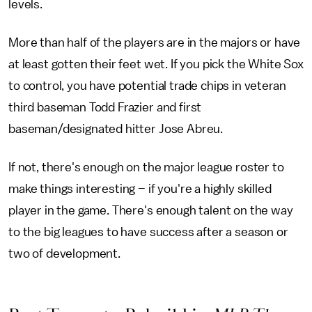
levels.
More than half of the players are in the majors or have
at least gotten their feet wet. If you pick the White Sox
to control, you have potential trade chips in veteran
third baseman Todd Frazier and first
baseman/designated hitter Jose Abreu.
If not, there's enough on the major league roster to
make things interesting – if you're a highly skilled
player in the game. There's enough talent on the way
to the big leagues to have success after a season or
two of development.