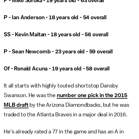
P - Mike Soroka - 19 years old - 63 overall
P - Ian Anderson - 18 years old - 54 overall
SS - Kevin Maitan - 18 years old - 56 overall
P - Sean Newcomb - 23 years old - 59 overall
Of - Ronald Acuna - 19 years old - 58 overall
It all starts with highly touted shortstop Dansby
Swanson. He was the
number one pick in the 2015
MLB draft
by the Arizona Diamondbacks, but he was
traded to the Atlanta Braves in a major deal in 2016.
He's already rated a 77 in the game and has an A in