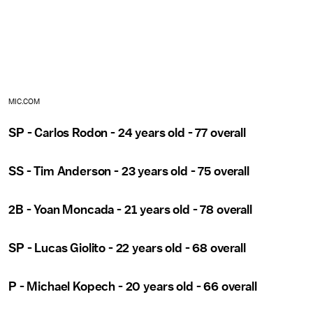
MIC.COM
SP - Carlos Rodon - 24 years old - 77 overall
SS - Tim Anderson - 23 years old - 75 overall
2B - Yoan Moncada - 21 years old - 78 overall
SP - Lucas Giolito - 22 years old - 68 overall
P - Michael Kopech - 20 years old - 66 overall