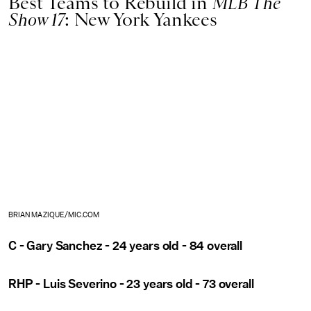
Best Teams to Rebuild in
MLB The
Show 17
: New York Yankees
BRIAN MAZIQUE/MIC.COM
C - Gary Sanchez - 24 years old - 84 overall
RHP - Luis Severino - 23 years old - 73 overall