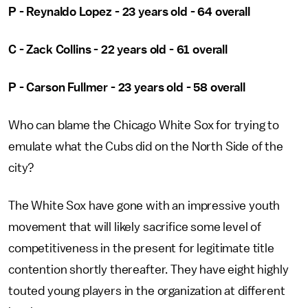
P - Reynaldo Lopez - 23 years old - 64 overall
C - Zack Collins - 22 years old - 61 overall
P - Carson Fullmer - 23 years old - 58 overall
Who can blame the Chicago White Sox for trying to
emulate what the Cubs did on the North Side of the
city?
The White Sox have gone with an impressive youth
movement that will likely sacrifice some level of
competitiveness in the present for legitimate title
contention shortly thereafter. They have eight highly
touted young players in the organization at different