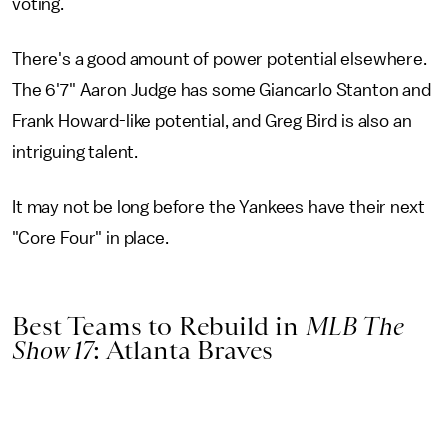
voting.
There's a good amount of power potential elsewhere.
The 6'7" Aaron Judge has some Giancarlo Stanton and
Frank Howard-like potential, and Greg Bird is also an
intriguing talent.
It may not be long before the Yankees have their next
"Core Four" in place.
Best Teams to Rebuild in
MLB The
Show 17
: Atlanta Braves