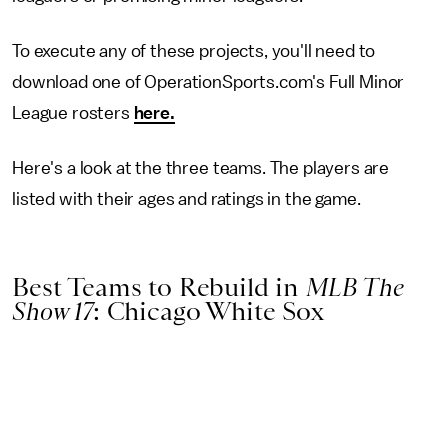
To execute any of these projects, you'll need to
download one of OperationSports.com's Full Minor
League rosters
here.
Here's a look at the three teams. The players are
listed with their ages and ratings in the game.
Best Teams to Rebuild in
MLB The
Show 17
: Chicago White Sox