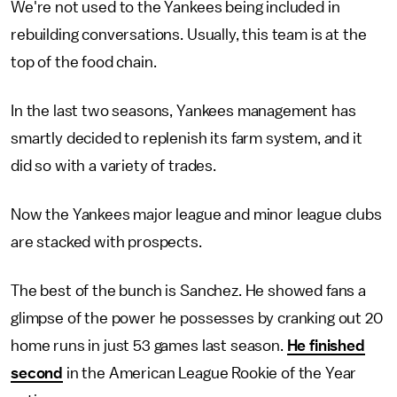
We're not used to the Yankees being included in
rebuilding conversations. Usually, this team is at the
top of the food chain.
In the last two seasons, Yankees management has
smartly decided to replenish its farm system, and it
did so with a variety of trades.
Now the Yankees major league and minor league clubs
are stacked with prospects.
The best of the bunch is Sanchez. He showed fans a
glimpse of the power he possesses by cranking out 20
home runs in just 53 games last season.
He finished
second
in the American League Rookie of the Year