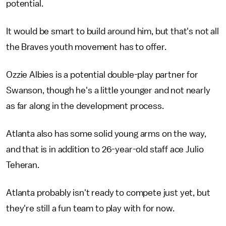
potential.
It would be smart to build around him, but that's not all
the Braves youth movement has to offer.
Ozzie Albies is a potential double-play partner for
Swanson, though he's a little younger and not nearly
as far along in the development process.
Atlanta also has some solid young arms on the way,
and that is in addition to 26-year-old staff ace Julio
Teheran.
Atlanta probably isn't ready to compete just yet, but
they're still a fun team to play with for now.