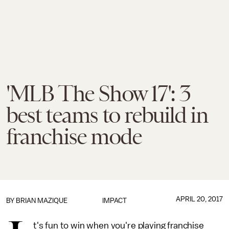
'MLB The Show 17': 3
best teams to rebuild in
franchise mode
APRIL 20, 2017
BY
BRIAN MAZIQUE
IMPACT
t's fun to win when you're playing franchise