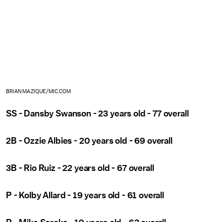
BRIAN MAZIQUE/MIC.COM
SS - Dansby Swanson - 23 years old - 77 overall
2B - Ozzie Albies - 20 years old - 69 overall
3B - Rio Ruiz - 22 years old - 67 overall
P - Kolby Allard - 19 years old - 61 overall