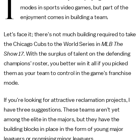
I
modes in sports video games, but part of the
enjoyment comes in building a team.
Let's face it; there's not much building required to take
the Chicago Cubs to the World Series in
MLB The
Show 17
. With the surplus of talent on the defending
champions' roster, you better win it all if you picked
them as your team to control in the game's franchise
mode.
If you're looking for attractive reclamation projects, I
have three suggestions. These teams aren't yet
among the elite in the majors, but they have the
building blocks in place in the form of young major
leaguers or promising minor leaguers.