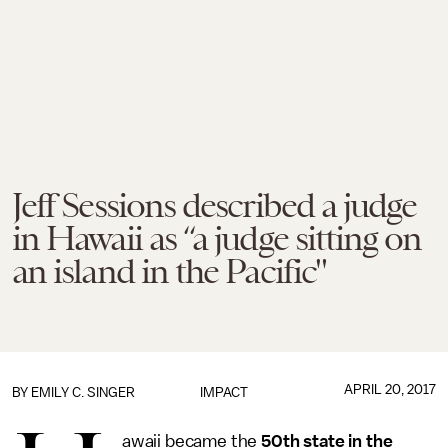
Jeff Sessions described a judge
in Hawaii as “a judge sitting on
an island in the Pacific"
APRIL 20, 2017
BY
EMILY C. SINGER
IMPACT
awaii became the
50th state in the