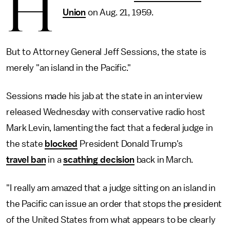
H
Union
on Aug. 21, 1959.
But to Attorney General Jeff Sessions, the state is
merely "an island in the Pacific."
Sessions made his jab at the state in an interview
released Wednesday with conservative radio host
Mark Levin, lamenting the fact that a federal judge in
the state
blocked
President Donald Trump's
travel ban
in a
scathing decision
back in March.
"I really am amazed that a judge sitting on an island in
the Pacific can issue an order that stops the president
of the United States from what appears to be clearly