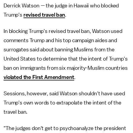
Derrick Watson — the judge in Hawaii who blocked
Trump's
revised travel ban
.
In blocking Trump's revised travel ban, Watson used
comments Trump and his top campaign aides and
surrogates said about banning Muslims from the
United States to determine that the intent of Trump's
ban on immigrants from six majority-Muslim countries
violated the First Amendment
.
Sessions, however, said Watson shouldn't have used
Trump's own words to extrapolate the intent of the
travel ban.
"The judges don't get to psychoanalyze the president