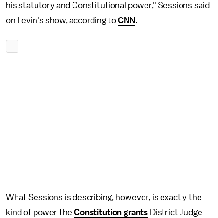
his statutory and Constitutional power," Sessions said
on Levin's show, according to
CNN
.
What Sessions is describing, however, is exactly the
kind of power the
Constitution grants
District Judge