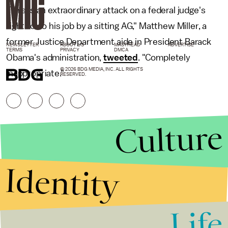
"This is an extraordinary attack on a federal judge's
right to do his job by a sitting AG," Matthew Miller, a
former Justice Department aide in President Barack
NEWSLETTER
ABOUT US
MASTHEAD
ADVERTISE
TERMS
PRIVACY
DMCA
Obama's administration,
tweeted
. "Completely
© 2026 BDG MEDIA, INC. ALL RIGHTS
inappropriate."
RESERVED.
Culture
Identity
Life
Stories that Fuel