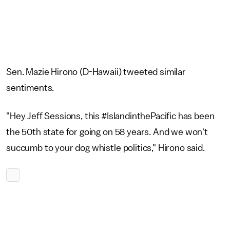
Sen. Mazie Hirono (D-Hawaii) tweeted similar
sentiments.
"Hey Jeff Sessions, this #IslandinthePacific has been
the 50th state for going on 58 years. And we won't
succumb to your dog whistle politics," Hirono said.