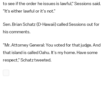
to see if the order he issues is lawful," Sessions said.
"It's either lawful or it's not."
Sen. Brian Schatz (D-Hawaii) called Sessions out for
his comments.
"Mr. Attorney General: You voted for that judge. And
that island is called Oahu. It's my home. Have some
respect," Schatz tweeted.