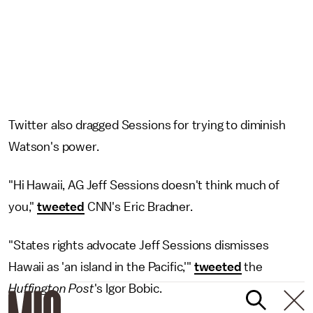
Twitter also dragged Sessions for trying to diminish
Watson's power.
"Hi Hawaii, AG Jeff Sessions doesn't think much of
you,"
tweeted
CNN's Eric Bradner.
"States rights advocate Jeff Sessions dismisses
Hawaii as 'an island in the Pacific,'"
tweeted
the
Huffington Post
's Igor Bobic.