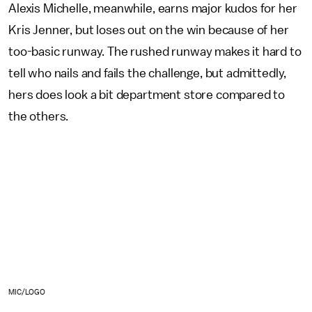
Alexis Michelle, meanwhile, earns major kudos for her
Kris Jenner, but loses out on the win because of her
too-basic runway. The rushed runway makes it hard to
tell who nails and fails the challenge, but admittedly,
hers does look a bit department store compared to
the others.
MIC/LOGO