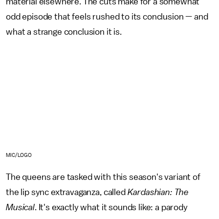
material elsewhere. The cuts make for a somewhat
odd episode that feels rushed to its conclusion — and
what a strange conclusion it is.
MIC/LOGO
The queens are tasked with this season's variant of
the lip sync extravaganza, called
Kardashian: The
Musical
. It's exactly what it sounds like: a parody