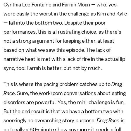
Cynthia Lee Fontaine and Farrah Moan — who, yes,
were easily the worst in the challenge as Kim and Kylie
— fall into the bottom two. Despite their poor
performances, this is a frustrating choice, as there's
not a strong argument for keeping either, at least
based on what we saw this episode. The lack of
narrative heat is met with a lack of fire in the actual lip
sync, too: Farrah is better, but not by much.
This is where the pacing problem catches up to
Drag
Race
. Sure, the workroom conversations about eating
disorders are powerful. Yes, the mini-challenge is fun.
But the end result is that we have a bottom two with
seemingly no overarching story purpose.
Drag Race
is
not really a 60-minute show anymore; it needs a full