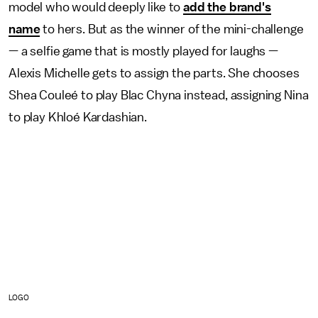
model who would deeply like to
add the brand's
name
to hers. But as the winner of the mini-challenge
— a selfie game that is mostly played for laughs —
Alexis Michelle gets to assign the parts. She chooses
Shea Couleé to play Blac Chyna instead, assigning Nina
to play Khloé Kardashian.
LOGO