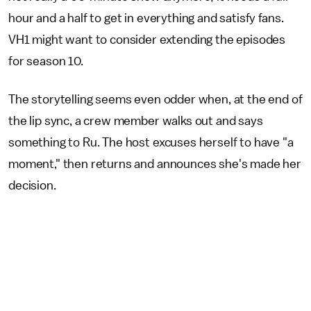
hour and a half to get in everything and satisfy fans.
VH1 might want to consider extending the episodes
for season 10.
The storytelling seems even odder when, at the end of
the lip sync, a crew member walks out and says
something to Ru. The host excuses herself to have "a
moment," then returns and announces she's made her
decision.