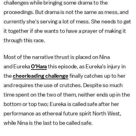
challenges while bringing some drama to the
proceedings. But drama is not the same as mess, and
currently she's serving a lot of mess. She needs to get
it together if she wants to have a prayer of making it
through this race.
Most of the narrative thrust is placed on Nina
and Eureka
O'Hara
this episode, as Eureka's injury in
the
cheerleading challenge
finally catches up to her
and requires the use of crutches. Despite so much
time spent on the two of them, neither ends up in the
bottom or top two; Eureka is called safe after her
performance as ethereal future spirit North West,
while Nina is the last to be called safe.