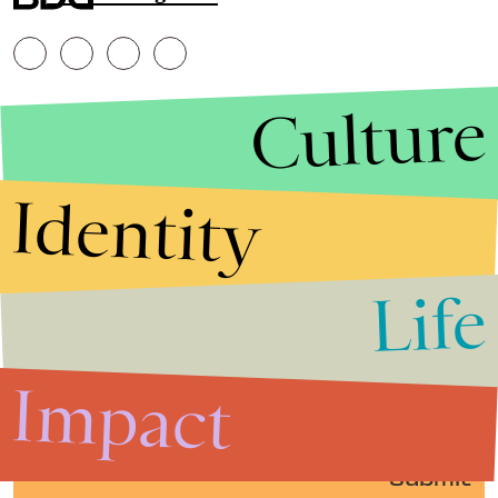
Culture
Identity
Life
Stories that Fuel
Conversations
Impact
Submit