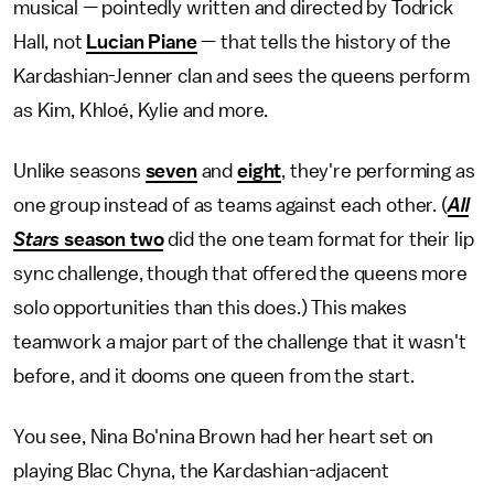
musical — pointedly written and directed by Todrick
Hall, not
Lucian Piane
— that tells the history of the
Kardashian-Jenner clan and sees the queens perform
as Kim, Khloé, Kylie and more.
Unlike seasons
seven
and
eight
, they're performing as
one group instead of as teams against each other. (
All
Stars
season two
did the one team format for their lip
sync challenge, though that offered the queens more
solo opportunities than this does.) This makes
teamwork a major part of the challenge that it wasn't
before, and it dooms one queen from the start.
You see, Nina Bo'nina Brown had her heart set on
playing Blac Chyna, the Kardashian-adjacent