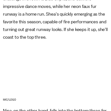
impressive dance moves, while her neon faux fur
runway is a home run. Shea's quickly emerging as the
favorite this season, capable of fire performances and
turning out great runway looks. If she keeps it up, she'll
coast to the top three.
MIC/LOGO
Nina, on the other hand, falls into the bottom three for