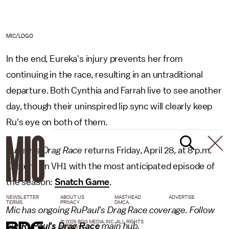
MIC/LOGO
In the end, Eureka's injury prevents her from
continuing in the race, resulting in an untraditional
departure. Both Cynthia and Farrah live to see another
day, though their uninspired lip sync will clearly keep
Ru's eye on both of them.
RuPaul's Drag Race
returns Friday, April 28, at 8 p.m.
Eastern on VH1 with the most anticipated episode of
the season:
Snatch Game
.
NEWSLETTER
ABOUT US
MASTHEAD
ADVERTISE
TERMS
PRIVACY
DMCA
Mic has ongoing RuPaul's Drag Race coverage. Follow
© 2026 BDG MEDIA, INC. ALL RIGHTS
our
RuPaul's Drag Race
main hub.
RESERVED.