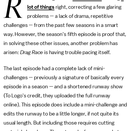
R
lot of things
right, correcting a few glaring
problems — a lack of drama, repetitive
challenges — from the past few seasons in a smart
way. However, the season's fifth episode is proof that,
in solving these other issues, another problem has
arisen:
Drag Race
is having trouble pacing itself.
The last episode had a complete lack of mini-
challenges — previously a signature of basically every
episode in a season — and a shortened runway show
(To Logo's credit, they uploaded the full runway
online). This episode does include a mini-challenge and
edits the runway to be a little longer, if not quite its
usual length. But including those requires cutting