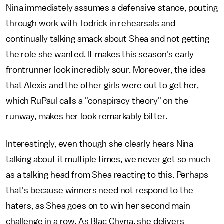
Nina immediately assumes a defensive stance, pouting
through work with Todrick in rehearsals and
continually talking smack about Shea and not getting
the role she wanted. It makes this season's early
frontrunner look incredibly sour. Moreover, the idea
that Alexis and the other girls were out to get her,
which RuPaul calls a "conspiracy theory" on the
runway, makes her look remarkably bitter.
Interestingly, even though she clearly hears Nina
talking about it multiple times, we never get so much
as a talking head from Shea reacting to this. Perhaps
that's because winners need not respond to the
haters, as Shea goes on to win her second main
challenge in a row. As Blac Chyna, she delivers