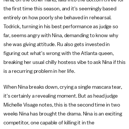
the first time this season, and it's seemingly based
entirely on how poorly she behaved in rehearsal.
Todrick, turning in his best performance as judge so
far, seems angry with Nina, demanding to know why
she was giving attitude. Ru also gets invested in
figuring out what's wrong with the Atlanta queen,
breaking her usual chilly hostess vibe to ask Nina if this
is a recurring problem in her life.
When Nina breaks down, crying a single mascara tear,
it's certainly a revealing moment. But as head judge
Michelle Visage notes, this is the second time in two
weeks Nina has brought the drama. Nina is an exciting
competitor, one capable of killing it in the