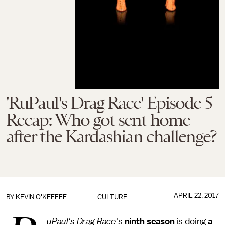
'RuPaul's Drag Race' Episode 5
Recap: Who got sent home
after the Kardashian challenge?
APRIL 22, 2017
BY
KEVIN O'KEEFFE
CULTURE
uPaul's Drag Race
's
ninth season
is doing
a