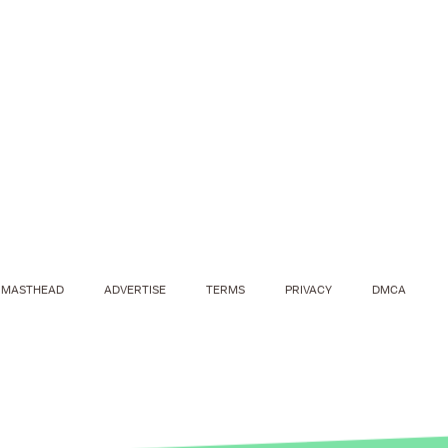
MASTHEAD
ADVERTISE
TERMS
PRIVACY
DMCA