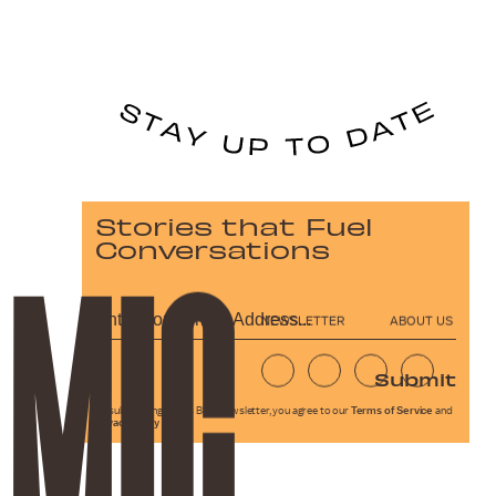
Stories that Fuel
Conversations
NEWSLETTER
ABOUT US
Submit
By subscribing to this BDG newsletter, you agree to our
Terms of Service
and
Privacy Policy