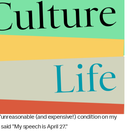
Culture
duled speech despite the university's decision to
 reverse its decision, and officials reportedly said
ay 2, instead of on April 27 as had been originally
Life
ose conditions on the events but the college
cording to a representative of the student group.
 with the university's latest decision. In an email
"unreasonable (and expensive!) condition on my
 said "My speech is April 27."