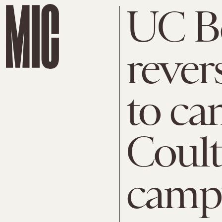
UC B
rever
to ca
Coult
camp