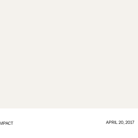
APRIL 20, 2017
IMPACT