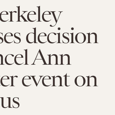
erkeley
ses decision
ncel Ann
er event on
us