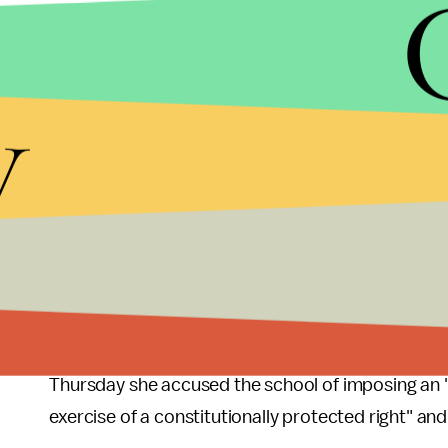
ELIJAH NOUVELAGE/GETTY IMAGES
y
Coulter had
said
that she planned to give the sche
cancel. But on Thursday the university appeared to
they found a venue where Coulter could speak on M
planned.
The
Post
reported the school also planned to imp
Republican group said they would reject them, ac
And Coulter it seems, does not plan on cooperating
Thursday she accused the school of imposing an 
exercise of a constitutionally protected right" and