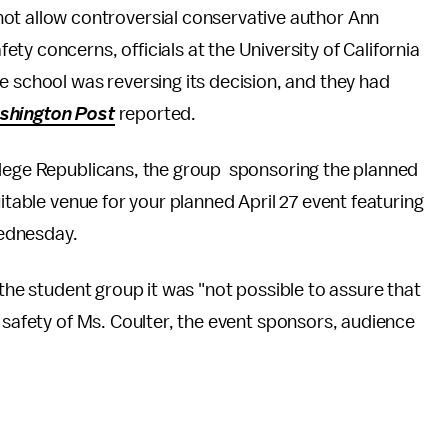
ot allow controversial conservative author Ann
y concerns, officials at the University of California
e school was reversing its decision, and they had
shington Post
reported.
llege Republicans, the group sponsoring the planned
uitable venue for your planned April 27 event featuring
ednesday.
 the student group it was "not possible to assure that
e safety of Ms. Coulter, the event sponsors, audience