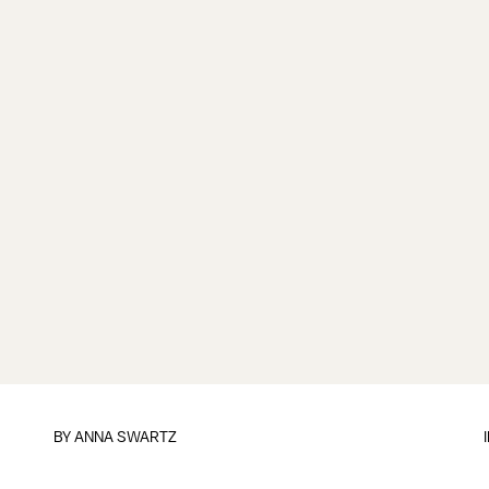
BY
ANNA SWARTZ