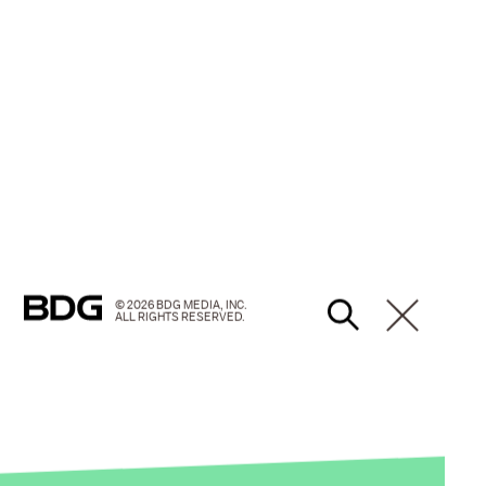
© 2026 BDG MEDIA, INC.
ALL RIGHTS RESERVED.