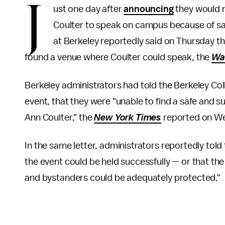
J
ust one day after
announcing
they would n
Coulter to speak on campus because of safet
at Berkeley reportedly said on Thursday th
found a venue where Coulter could speak, the
Wa
Berkeley administrators had told the Berkeley Co
event, that they were "unable to find a safe and s
Ann Coulter," the
New York Times
reported on W
In the same letter, administrators reportedly told
the event could be held successfully — or that th
and bystanders could be adequately protected."