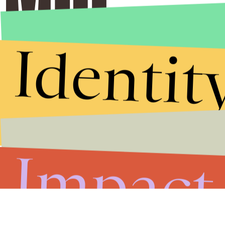
Identit
Impact