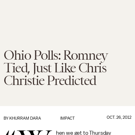
Ohio Polls: Romney
Tied, Just Like Chris
Christie Predicted
OCT. 26, 2012
BY
KHURRAM DARA
IMPACT
hen we get to Thursday