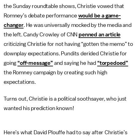
the Sunday roundtable shows, Christie vowed that
Romney’s debate performance
would be a game-
changer
. He was universally mocked by the media and
the left. Candy Crowley of CNN
penned an article
criticizing Christie for not having “gotten the memo” to
downplay expectations. Pundits derided Christie for
going
“off-message”
and saying he had
“torpedoed”
the Romney campaign by creating such high
expectations.
Turns out, Christie is a political soothsayer, who just
wanted his prediction known!
Here’s what David Plouffe had to say after Christie’s