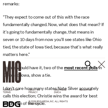
remarks:
"They expect to come out of this with the race
fundamentally changed. Now, what does that mean? If
it's going to fundamentally change, that means in
seven or 10 days from now you'll see states like Ohio
tied, the state of Iowa tied, because that's what really
matters here."
As fate would have it, two of the
most recent polls
in
Ohio and Iowa, show a tie.
I don’t care how many states Nate Silver accurately
NEWSLETTER
ABOUT US
MASTHEAD
ADVERTISE
TERMS
PRIVACY
DMCA
calls this election; Christie wins the award for best
© 2026 BDG MEDIA, INC. ALL RIGHTS
prediction of the cycle.
RESERVED.