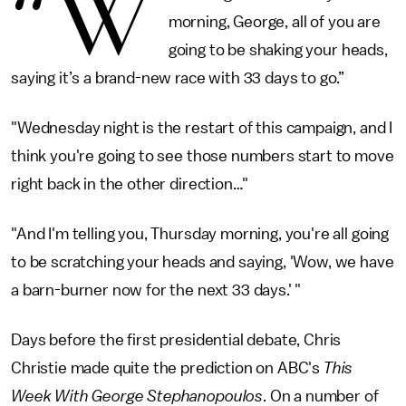
“W
morning, George, all of you are
going to be shaking your heads,
saying it’s a brand-new race with 33 days to go.”
"Wednesday night is the restart of this campaign, and I
think you're going to see those numbers start to move
right back in the other direction…"
"And I'm telling you, Thursday morning, you're all going
to be scratching your heads and saying, 'Wow, we have
a barn-burner now for the next 33 days.' "
Days before the first presidential debate, Chris
Christie made quite the prediction on ABC's
This
Week With George Stephanopoulos
. On a number of