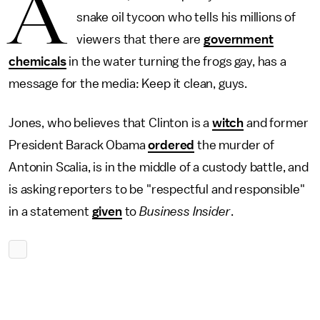
A
snake oil tycoon who tells his millions of
viewers that there are
government
chemicals
in the water turning the frogs gay, has a
message for the media: Keep it clean, guys.
Jones, who believes that Clinton is a
witch
and former
President Barack Obama
ordered
the murder of
Antonin Scalia, is in the middle of a custody battle, and
is asking reporters to be "respectful and responsible"
in a statement
given
to
Business Insider
.