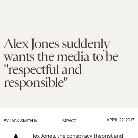
Alex Jones suddenly
wants the media to be
"respectful and
responsible"
APRIL 22, 2017
BY
JACK SMITH IV
IMPACT
lex Jones, the conspiracy theorist and