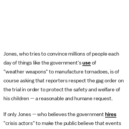
Jones, who tries to convince millions of people each
day of things like the government's
use
of
"weather weapons" to manufacture tornadoes, is of
course asking that reporters respect the gag order on
the trial in order to protect the safety and welfare of
his children — a reasonable and humane request.
If only Jones — who believes the government
hires
"crisis actors" to make the public believe that events