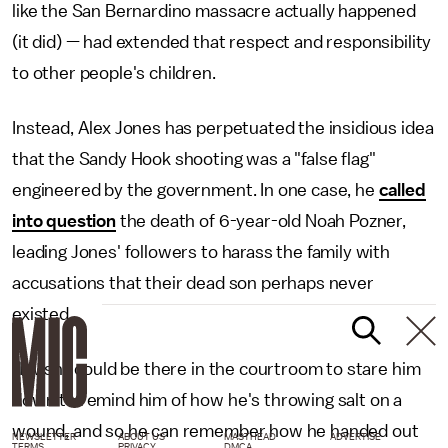
like the San Bernardino massacre actually happened
(it did) — had extended that respect and responsibility
to other people's children.
Instead, Alex Jones has perpetuated the insidious idea
that the Sandy Hook shooting was a "false flag"
engineered by the government. In one case, he
called
into question
the death of 6-year-old Noah Pozner,
leading Jones' followers to harass the family with
accusations that their dead son perhaps never
existed.
"I wish I could be there in the courtroom to stare him
down to remind him of how he's throwing salt on a
wound, and so he can remember how he handed out
NEWSLETTER
ABOUT US
MASTHEAD
ADVERTISE
TERMS
PRIVACY
DMCA