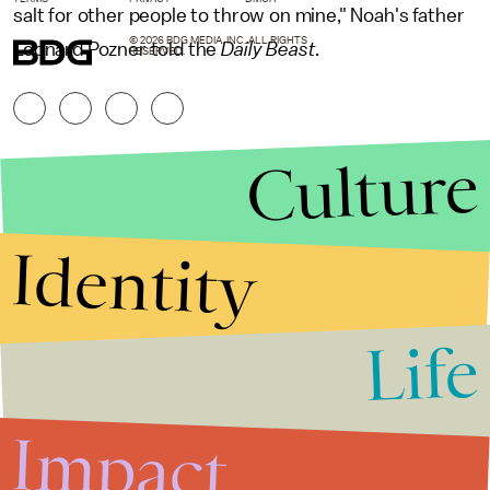
salt for other people to throw on mine," Noah's father
© 2026 BDG MEDIA, INC. ALL RIGHTS
Leonard Pozner told the
Daily Beast
.
RESERVED.
Culture
Identity
Life
Stories that Fuel
Conversations
Impact