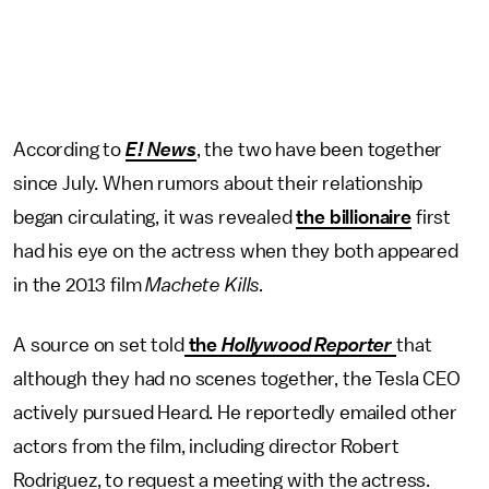
According to
E! News
, the two have been together
since July. When rumors about their relationship
began circulating, it was revealed
the billionaire
first
had his eye on the actress when they both appeared
in the 2013 film
Machete Kills.
A source on set told
the
Hollywood Reporter
that
although they had no scenes together, the Tesla CEO
actively pursued Heard. He reportedly emailed other
actors from the film, including director Robert
Rodriguez, to request a meeting with the actress.