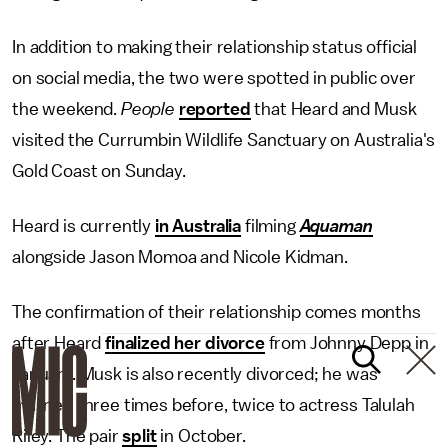
In addition to making their relationship status official
on social media, the two were spotted in public over
the weekend.
People
reported
that Heard and Musk
visited the Currumbin Wildlife Sanctuary on Australia's
Gold Coast on Sunday.
Heard is currently
in Australia
filming
Aquaman
alongside Jason Momoa and Nicole Kidman.
The confirmation of their relationship comes months
after Heard
finalized her divorce
from Johnny Depp in
January. Musk is also recently divorced; he was
married three times before, twice to actress Talulah
Riley. The pair
split
in October.