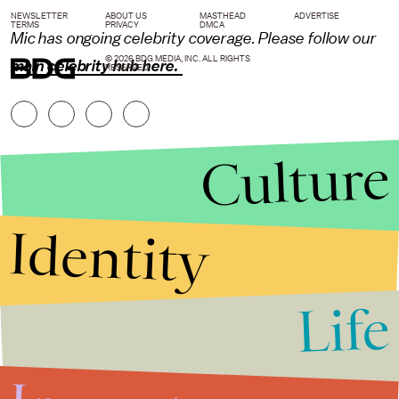
NEWSLETTER
ABOUT US
MASTHEAD
ADVERTISE
TERMS
PRIVACY
DMCA
Mic has ongoing celebrity coverage. Please follow our
© 2026 BDG MEDIA, INC. ALL RIGHTS
main celebrity hub here.
RESERVED.
Culture
Identity
Life
Stories that Fuel
Conversations