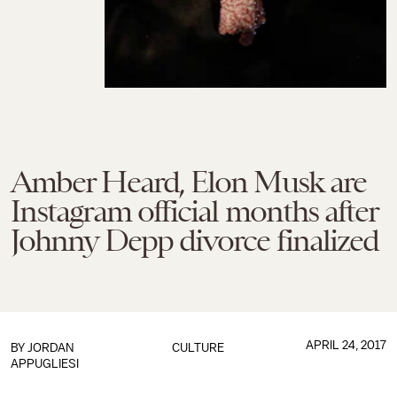
Amber Heard, Elon Musk are
Instagram official months after
Johnny Depp divorce finalized
APRIL 24, 2017
BY
JORDAN
CULTURE
APPUGLIESI