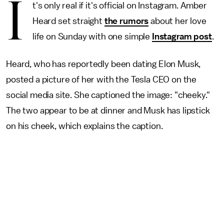
I
t's only real if it's official on Instagram. Amber
Heard set straight
the rumors
about her love
life on Sunday with one simple
Instagram post
.
Heard, who has reportedly been dating Elon Musk,
posted a picture of her with the Tesla CEO on the
social media site. She captioned the image: "cheeky."
The two appear to be at dinner and Musk has lipstick
on his cheek, which explains the caption.