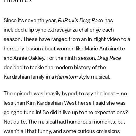
Since its seventh year,
RuPaul's Drag Race
has
included a lip sync extravaganza challenge each
season. These have ranged from an in-flight video to a
herstory lesson about women like Marie Antoinette
and Annie Oakley. For the ninth season,
Drag Race
decided to tackle the modern history of the
Kardashian family in a
Hamilton
-style musical.
The episode was heavily hyped, to say the least – no
less than Kim Kardashian West herself said she was
going to tune in! So did it live up to the expectations?
Not quite. The musical had humorous moments, but
wasn't all that funny, and some curious omissions