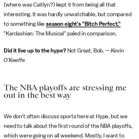
(where was Caitlyn?) kept it from being all that
interesting. It was hardly unwatchable, but compared
to something like
season eight's "Bitch Perfect,"
"Kardashian: The Musical" paled in comparison.
Did it live up to the hype?
Not Great, Bob. —
Kevin
O'Keeffe
The NBA playoffs are stressing me
out in the best way
We don't often discuss sports here at Hype, but we
need to talk about the first round of the NBA playoffs,
which were going on all weekend. Mostly, I want to