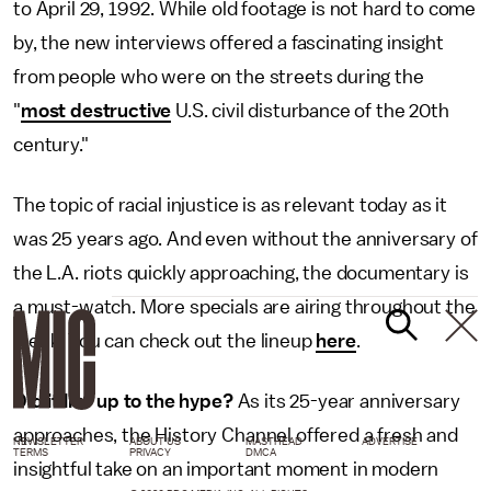
to April 29, 1992. While old footage is not hard to come
by, the new interviews offered a fascinating insight
from people who were on the streets during the
"
most destructive
U.S. civil disturbance of the 20th
century."
The topic of racial injustice is as relevant today as it
was 25 years ago. And even without the anniversary of
the L.A. riots quickly approaching, the documentary is
a must-watch. More specials are airing throughout the
week. You can check out the lineup
here
.
Did it live up to the hype?
As its 25-year anniversary
approaches, the History Channel offered a fresh and
NEWSLETTER
ABOUT US
MASTHEAD
ADVERTISE
TERMS
PRIVACY
DMCA
insightful take on an important moment in modern