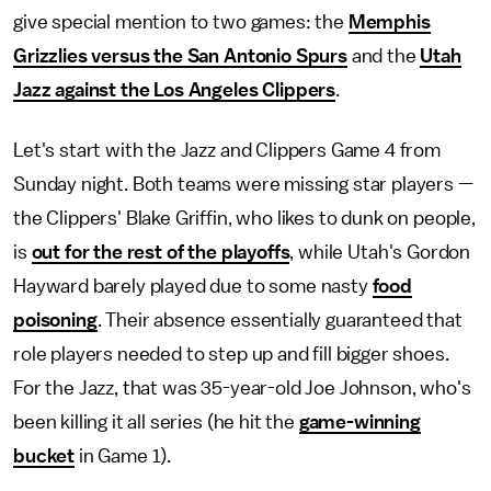
give special mention to two games: the
Memphis
Grizzlies versus the San Antonio Spurs
and the
Utah
Jazz against the Los Angeles Clippers
.
Let's start with the Jazz and Clippers Game 4 from
Sunday night. Both teams were missing star players —
the Clippers' Blake Griffin, who likes to dunk on people,
is
out for the rest of the playoffs
, while Utah's Gordon
Hayward barely played due to some nasty
food
poisoning
. Their absence essentially guaranteed that
role players needed to step up and fill bigger shoes.
For the Jazz, that was 35-year-old Joe Johnson, who's
been killing it all series (he hit the
game-winning
bucket
in Game 1).