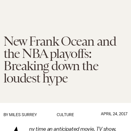
New Frank Ocean and
the NBA playoffs:
Breaking down the
loudest hype
APRIL 24, 2017
BY
MILES SURREY
CULTURE
ny time an anticipated movie, TV show,