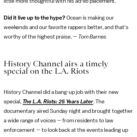
little more thoughtful with his ad-lib placement.
Did it live up to the hype?
Ocean is making our
weekends and our favorite rappers better, and that's
worthy of the highest praise. —
Tom Barnes
History Channel airs a timely
special on the L.A. Riots
History Channel did a bang-up job with their new
special,
The L.A. Riots: 25 Years Later
. The
documentary aired Sunday night and brought together
a wide range of voices — from residents to law
enforcement — to look back at the events leading up