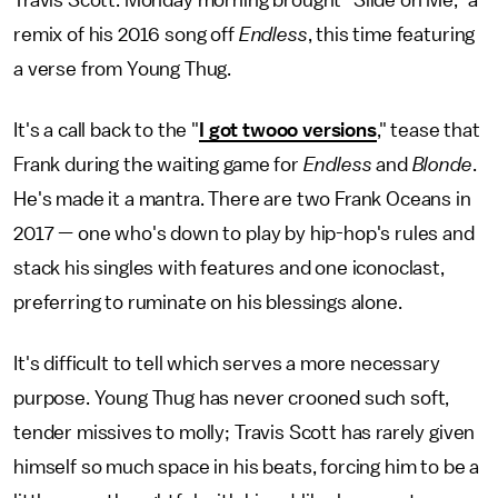
Travis Scott. Monday morning brought "Slide on Me," a
remix of his 2016 song off
Endless
, this time featuring
a verse from Young Thug.
It's a call back to the "
I got twooo versions
," tease that
Frank during the waiting game for
Endless
and
Blonde
.
He's made it a mantra. There are two Frank Oceans in
2017 — one who's down to play by hip-hop's rules and
stack his singles with features and one iconoclast,
preferring to ruminate on his blessings alone.
It's difficult to tell which serves a more necessary
purpose. Young Thug has never crooned such soft,
tender missives to molly; Travis Scott has rarely given
himself so much space in his beats, forcing him to be a