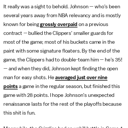
It really was a sight to behold. Johnson — who's been
several years away from NBA relevancy and is mostly
known for being
grossly overpaid
on a previous
contract — bullied the Clippers' smaller guards for
most of the game; most of his buckets came in the
paint with some signature floaters. By the end of the
game, the Clippers had to double-team him — he's 35!
— and when they did, Johnson kept finding the open
man for easy shots. He
averaged just over nine
points
a game in the regular season, but finished this
game with 28 points. I hope Johnson's unexpected
renaissance lasts for the rest of the playoffs because
this shit is fun.