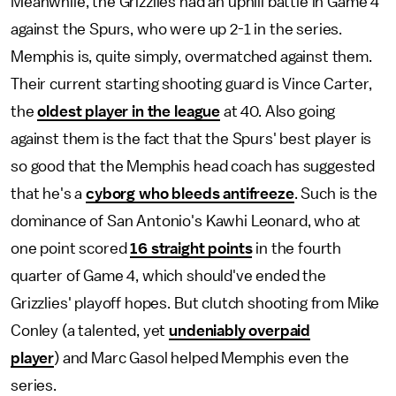
Meanwhile, the Grizzlies had an uphill battle in Game 4
against the Spurs, who were up 2-1 in the series.
Memphis is, quite simply, overmatched against them.
Their current starting shooting guard is Vince Carter,
the
oldest player in the league
at 40. Also going
against them is the fact that the Spurs' best player is
so good that the Memphis head coach has suggested
that he's a
cyborg who bleeds antifreeze
. Such is the
dominance of San Antonio's Kawhi Leonard, who at
one point scored
16 straight points
in the fourth
quarter of Game 4, which should've ended the
Grizzlies' playoff hopes. But clutch shooting from Mike
Conley (a talented, yet
undeniably overpaid
player
) and Marc Gasol helped Memphis even the
series.