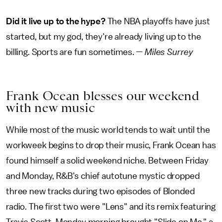
Did it live up to the hype?
The NBA playoffs have just
started, but my god, they're already living up to the
billing. Sports are fun sometimes. —
Miles Surrey
Frank Ocean blesses our weekend
with new music
While most of the music world tends to wait until the
workweek begins to drop their music, Frank Ocean has
found himself a solid weekend niche. Between Friday
and Monday, R&B's chief autotune mystic dropped
three new tracks during two episodes of Blonded
radio. The first two were "Lens" and its remix featuring