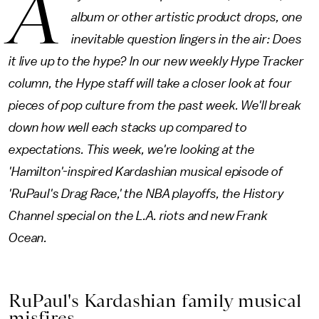
A
album or other artistic product drops, one
inevitable question lingers in the air: Does
it live up to the hype? In our new weekly Hype Tracker
column, the Hype staff will take a closer look at four
pieces of pop culture from the past week. We'll break
down how well each stacks up compared to
expectations. This week, we're looking at the
'Hamilton'-inspired Kardashian musical episode of
'RuPaul's Drag Race,' the NBA playoffs, the History
Channel special on the L.A. riots and new Frank
Ocean.
RuPaul's Kardashian family musical
misfires