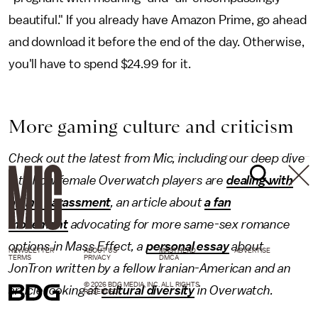
beautiful." If you already have Amazon Prime, go ahead
and download it before the end of the day. Otherwise,
you'll have to spend $24.99 for it.
More gaming culture and criticism
Check out the latest from Mic, including our deep dive
into how female Overwatch players are
dealing with
online harassment
, an article about
a fan
movement
advocating for more same-sex romance
options in Mass Effect, a
personal essay
about
NEWSLETTER
ABOUT US
MASTHEAD
ADVERTISE
TERMS
PRIVACY
DMCA
JonTron written by a fellow Iranian-American and an
© 2026 BDG MEDIA, INC. ALL RIGHTS
article looking at
cultural diversity
in Overwatch.
RESERVED.