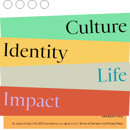
Culture
Identity
Life
Stories that Fuel
Conversations
Impact
Submit
By subscribing to this BDG newsletter, you agree to our
Terms of Service
and
Privacy Policy