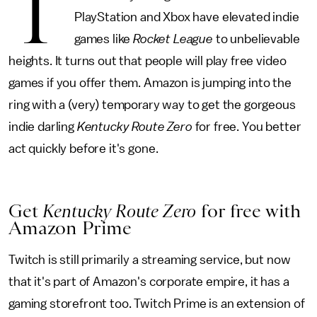
T
PlayStation and Xbox have elevated indie
games like
Rocket League
to unbelievable
heights. It turns out that people will play free video
games if you offer them. Amazon is jumping into the
ring with a (very) temporary way to get the gorgeous
indie darling
Kentucky Route Zero
for free. You better
act quickly before it's gone.
Get
Kentucky Route Zero
for free with
Amazon Prime
Twitch is still primarily a streaming service, but now
that it's part of Amazon's corporate empire, it has a
gaming storefront too. Twitch Prime is an extension of