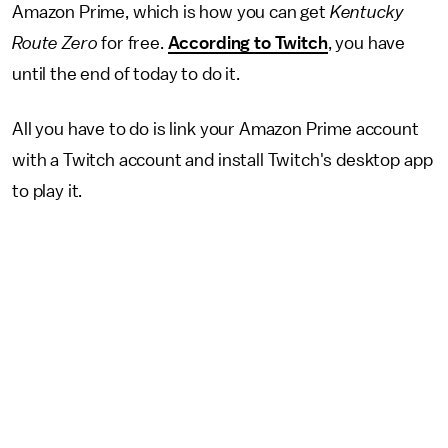
Amazon Prime, which is how you can get
Kentucky
Route Zero
for free.
According to Twitch
, you have
until the end of today to do it.
All you have to do is link your Amazon Prime account
with a Twitch account and install Twitch's desktop app
to play it.