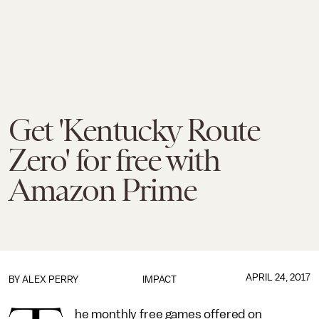
Get 'Kentucky Route
Zero' for free with
Amazon Prime
APRIL 24, 2017
BY
ALEX PERRY
IMPACT
he monthly free games offered on