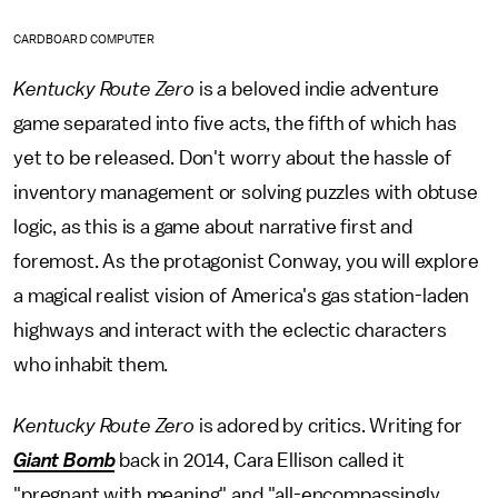
CARDBOARD COMPUTER
Kentucky Route Zero
is a beloved indie adventure
game separated into five acts, the fifth of which has
yet to be released. Don't worry about the hassle of
inventory management or solving puzzles with obtuse
logic, as this is a game about narrative first and
foremost. As the protagonist Conway, you will explore
a magical realist vision of America's gas station-laden
highways and interact with the eclectic characters
who inhabit them.
Kentucky Route Zero
is adored by critics. Writing for
Giant Bomb
back in 2014, Cara Ellison called it
"pregnant with meaning" and "all-encompassingly