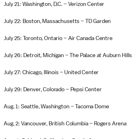
July 21: Washington, D.C. – Verizon Center
July 22: Boston, Massachusetts – TD Garden
July 25: Toronto, Ontario – Air Canada Centre
July 26: Detroit, Michigan – The Palace at Auburn Hills
July 27: Chicago, Illinois – United Center
July 29: Denver, Colorado – Pepsi Center
Aug. 1: Seattle, Washington – Tacoma Dome
Aug. 2: Vancouver, British Columbia – Rogers Arena