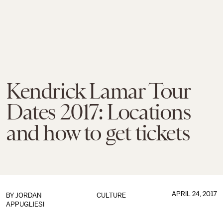
Kendrick Lamar Tour
Dates 2017: Locations
and how to get tickets
APRIL 24, 2017
BY
JORDAN
CULTURE
APPUGLIESI