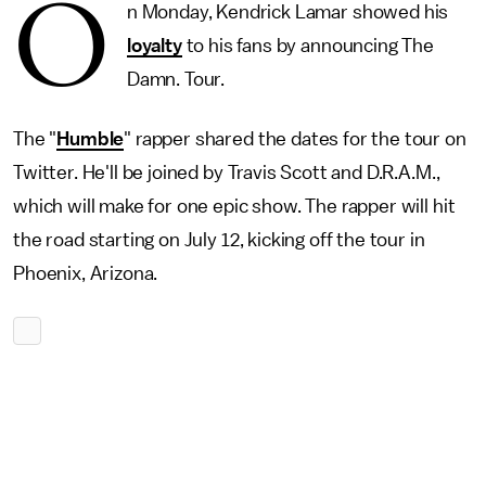
O
n Monday, Kendrick Lamar showed his
loyalty
to his fans by announcing The
Damn. Tour.
The "
Humble
" rapper shared the dates for the tour on
Twitter. He'll be joined by Travis Scott and D.R.A.M.,
which will make for one epic show. The rapper will hit
the road starting on July 12, kicking off the tour in
Phoenix, Arizona.