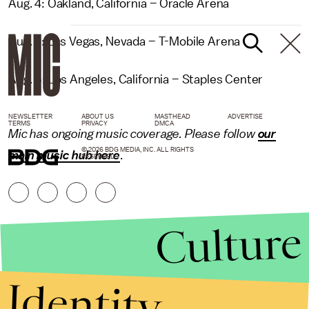
Aug. 4: Oakland, California – Oracle Arena
Aug. 5: Las Vegas, Nevada – T-Mobile Arena
Aug. 6: Los Angeles, California – Staples Center
NEWSLETTER
ABOUT US
MASTHEAD
ADVERTISE
TERMS
PRIVACY
DMCA
Mic has ongoing music coverage. Please follow
our
© 2026 BDG MEDIA, INC. ALL RIGHTS
main music hub here
.
RESERVED.
Culture
Identity