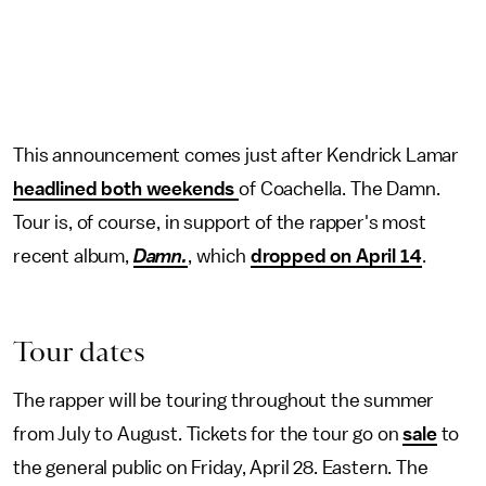
This announcement comes just after Kendrick Lamar
headlined both weekends
of Coachella. The Damn.
Tour is, of course, in support of the rapper's most
recent album,
Damn.
, which
dropped on April 14
.
Tour dates
The rapper will be touring throughout the summer
from July to August. Tickets for the tour go on
sale
to
the general public on Friday, April 28. Eastern. The