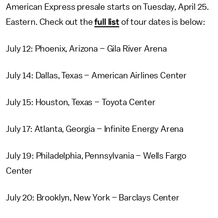
American Express presale starts on Tuesday, April 25.
Eastern. Check out the
full list
of tour dates is below:
July 12: Phoenix, Arizona – Gila River Arena
July 14: Dallas, Texas – American Airlines Center
July 15: Houston, Texas – Toyota Center
July 17: Atlanta, Georgia – Infinite Energy Arena
July 19: Philadelphia, Pennsylvania – Wells Fargo
Center
July 20: Brooklyn, New York – Barclays Center