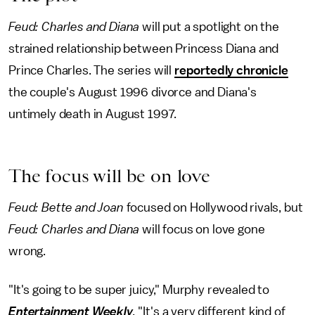
Feud: Charles and Diana
will put a spotlight on the
strained relationship between Princess Diana and
Prince Charles. The series will
reportedly chronicle
the couple's August 1996 divorce and Diana's
untimely death in August 1997.
The focus will be on love
Feud: Bette and Joan
focused on Hollywood rivals, but
Feud: Charles and Diana
will focus on love gone
wrong.
"It's going to be super juicy," Murphy revealed to
Entertainment Weekly
.
"It's a very different kind of