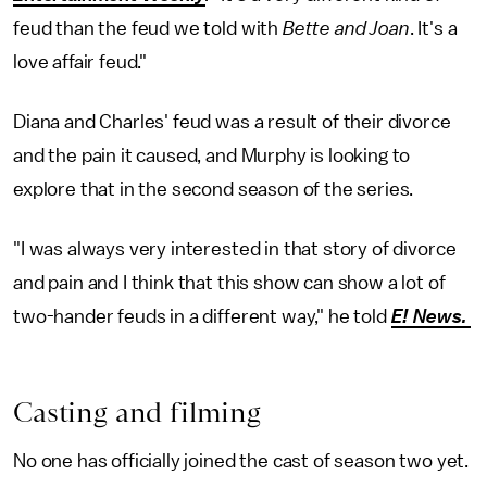
feud than the feud we told with
Bette and Joan
. It's a
love affair feud."
Diana and Charles' feud was a result of their divorce
and the pain it caused, and Murphy is looking to
explore that in the second season of the series.
"I was always very interested in that story of divorce
and pain and I think that this show can show a lot of
two-hander feuds in a different way," he told
E! News.
Casting and filming
No one has officially joined the cast of season two yet.