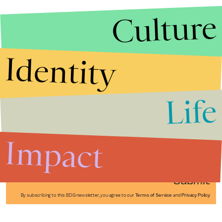
Culture
Identity
Life
Stories that Fuel
Conversations
Impact
Submit
By subscribing to this BDG newsletter, you agree to our
Terms of Service
and
Privacy Policy