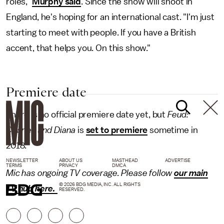
roles,"
Murphy said
. Since the show will shoot in
England, he's hoping for an international cast. "I'm just
starting to meet with people. If you have a British
accent, that helps you. On this show."
Premiere date
There is no official premiere date yet, but
Feud:
Charles and Diana
is
set to premiere
sometime in
2018.
NEWSLETTER
ABOUT US
MASTHEAD
ADVERTISE
TERMS
PRIVACY
DMCA
Mic has ongoing TV coverage. Please follow
our main
© 2026 BDG MEDIA, INC. ALL RIGHTS
TV hub here.
RESERVED.