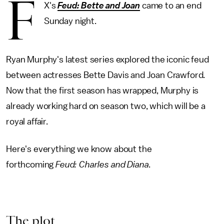
F
X's
Feud: Bette and Joan
came to an end
Sunday night.
Ryan Murphy's latest series explored the iconic feud
between actresses Bette Davis and Joan Crawford.
Now that the first season has wrapped, Murphy is
already working hard on season two, which will be a
royal affair.
Here's everything we know about the
forthcoming
Feud: Charles and Diana
.
The plot