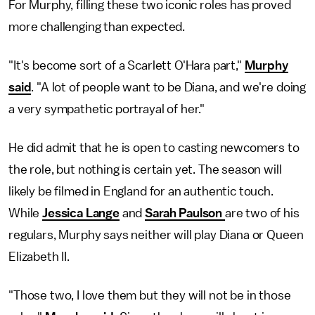
For Murphy, filling these two iconic roles has proved
more challenging than expected.
"It's become sort of a Scarlett O'Hara part,"
Murphy
said
. "A lot of people want to be Diana, and we're doing
a very sympathetic portrayal of her."
He did admit that he is open to casting newcomers to
the role, but nothing is certain yet. The season will
likely be filmed in England for an authentic touch.
While
Jessica Lange
and
Sarah Paulson
are two of his
regulars, Murphy says neither will play Diana or Queen
Elizabeth II.
"Those two, I love them but they will not be in those