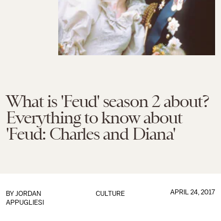
What is 'Feud' season 2 about?
Everything to know about
'Feud: Charles and Diana'
APRIL 24, 2017
BY
JORDAN
CULTURE
APPUGLIESI