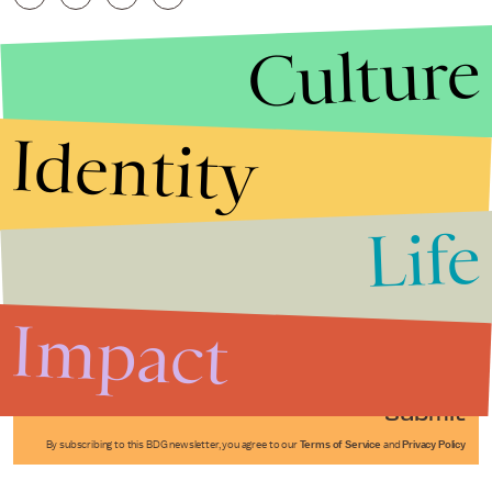
Culture
Identity
Life
Stories that Fuel
Conversations
Impact
Submit
By subscribing to this BDG newsletter, you agree to our
Terms of Service
and
Privacy Policy