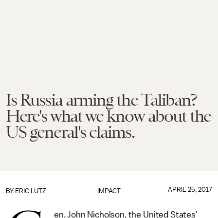
Is Russia arming the Taliban?
Here's what we know about the
US general's claims.
APRIL 25, 2017
BY
ERIC LUTZ
IMPACT
en. John Nicholson, the United States'