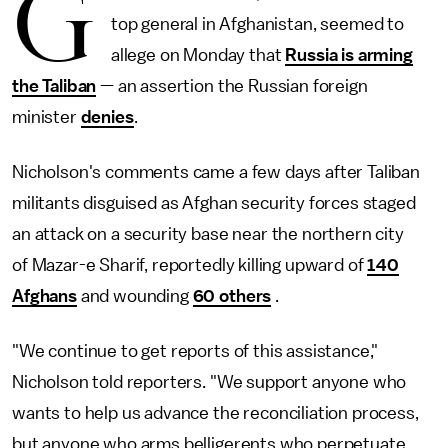
G
top general in Afghanistan, seemed to
allege on Monday that
Russia is arming
the Taliban
— an assertion the Russian foreign
minister
denies
.
Nicholson's comments came a few days after Taliban
militants disguised as Afghan security forces staged
an attack on a security base near the northern city
of Mazar-e Sharif, reportedly killing upward of
140
Afghans
and wounding
60 others
.
"We continue to get reports of this assistance,"
Nicholson told reporters. "We support anyone who
wants to help us advance the reconciliation process,
but anyone who arms belligerents who perpetuate