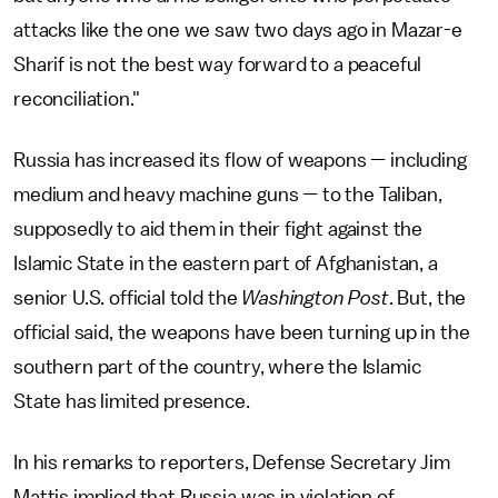
attacks like the one we saw two days ago in Mazar-e
Sharif is not the best way forward to a peaceful
reconciliation."
Russia has increased its flow of weapons — including
medium and heavy machine guns — to the Taliban,
supposedly to aid them in their fight against the
Islamic State in the eastern part of Afghanistan, a
senior U.S. official told the
Washington Post
. But, the
official said, the weapons have been turning up in the
southern part of the country, where the Islamic
State has limited presence.
In his remarks to reporters, Defense Secretary Jim
Mattis implied that Russia was in violation of