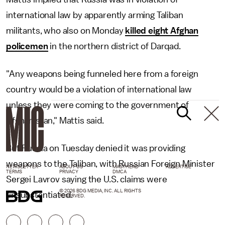
international law by apparently arming Taliban
militants, who also on Monday
killed eight Afghan
policemen
in the northern district of Darqad.
"Any weapons being funneled here from a foreign
country would be a violation of international law
unless they were coming to the government of
Afghanistan," Mattis said.
But Russia on Tuesday denied it was providing
weapons to the Taliban, with Russian Foreign Minister
NEWSLETTER
ABOUT US
MASTHEAD
ADVERTISE
TERMS
PRIVACY
DMCA
Sergei Lavrov saying the U.S. claims were
© 2026 BDG MEDIA, INC. ALL RIGHTS
unsubstantiated.
RESERVED.