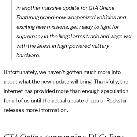
in another massive update for GTA Online.
Featuring brand-new weaponized vehicles and
exciting new missions, get ready to fight for
supremacy in the illegal arms trade and wage war
with the latest in high-powered military
hardware.
Unfortunately, we haven't gotten much more info
about what the new update will bring. Thankfully, the
internet has provided more than enough speculation
for all of us until the actual update drops or Rockstar
releases more information.