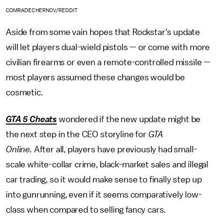
COMRADECHERNOV/REDDIT
Aside from some vain hopes that Rockstar's update
will let players dual-wield pistols — or come with more
civilian firearms or even a remote-controlled missile —
most players assumed these changes would be
cosmetic.
GTA 5 Cheats
wondered if the new update might be
the next step in the CEO storyline for
GTA
Online.
After all, players have previously had small-
scale white-collar crime, black-market sales and illegal
car trading, so it would make sense to finally step up
into gunrunning, even if it seems comparatively low-
class when compared to selling fancy cars.