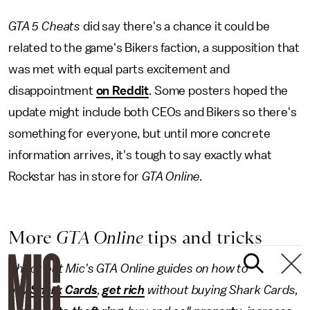
GTA 5 Cheats
did say there's a chance it could be
related to the game's Bikers faction, a supposition that
was met with equal parts excitement and
disappointment
on Reddit
. Some posters hoped the
update might include both CEOs and Bikers so there's
something for everyone, but until more concrete
information arrives, it's tough to say exactly what
Rockstar has in store for
GTA Online.
More
GTA Online
tips and tricks
Check out Mic's GTA Online guides on how to
buy
Shark Cards
,
get rich
without buying Shark Cards,