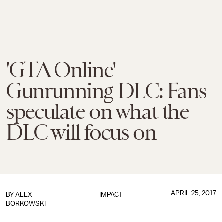
'GTA Online'
Gunrunning DLC: Fans
speculate on what the
DLC will focus on
APRIL 25, 2017
BY
ALEX
IMPACT
BORKOWSKI