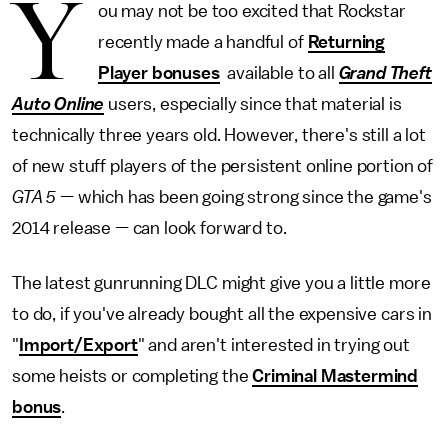
Y
ou may not be too excited that Rockstar
recently made a handful of
Returning
Player bonuses
available to all
Grand Theft
Auto Online
users, especially since that material is
technically three years old. However, there's still a lot
of new stuff players of the persistent online portion of
GTA 5
— which has been going strong since the game's
2014 release — can look forward to.
The latest gunrunning DLC might give you a little more
to do, if you've already bought all the expensive cars in
"
Import/Export
" and aren't interested in trying out
some heists or completing the
Criminal Mastermind
bonus
.