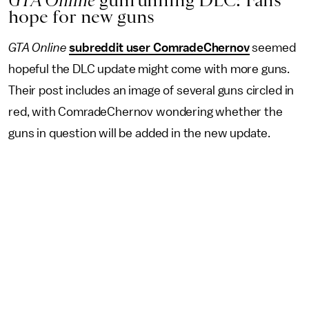
GTA Online
gunrunning DLC: Fans
hope for new guns
GTA Online
subreddit user ComradeChernov
seemed
hopeful the DLC update might come with more guns.
Their post includes an image of several guns circled in
red, with ComradeChernov wondering whether the
guns in question will be added in the new update.