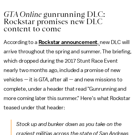
GTA Online
gunrunning DLC:
Rockstar promises new DLC
content to come
According to a
Rockstar announcement
,
new DLC will
arrive throughout the spring and summer. The briefing,
which dropped during the 2017 Stunt Race Event
nearly two months ago, included a promise of new
vehicles — it is
GTA
, after all — and new missions to
complete, under a header that read "Gunrunning and
more coming later this summer." Here's what Rockstar
teased under that header:
Stock up and bunker down as you take on the
craziest militias across the state of San Andreas