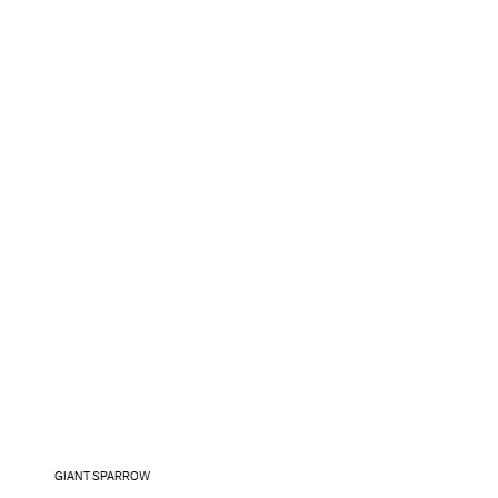
GIANT SPARROW