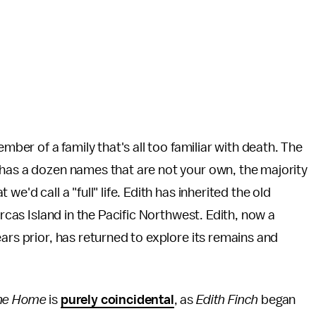
mber of a family that's all too familiar with death. The
 has a dozen names that are not your own, the majority
e'd call a "full" life. Edith has inherited the old
Orcas Island in the Pacific Northwest. Edith, now a
ars prior, has returned to explore its remains and
ne Home
is
purely coincidental
, as
Edith Finch
began