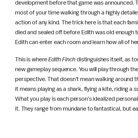
development before that game was announced. The
most of your time walking through a highly detai
action of any kind. The trick here is that each f
died and sealed off before Edith was old enough 
Edith can enter each room and learn how all of h
This is where
Edith Finch
distinguishes itself, as t
new gameplay sequence. You will play through the 
perspective. That doesn't mean walking around the
it means playing as a shark, flying a kite, riding
What you play is each person's idealized personal v
it. They range from mundane to fantastical, but eac