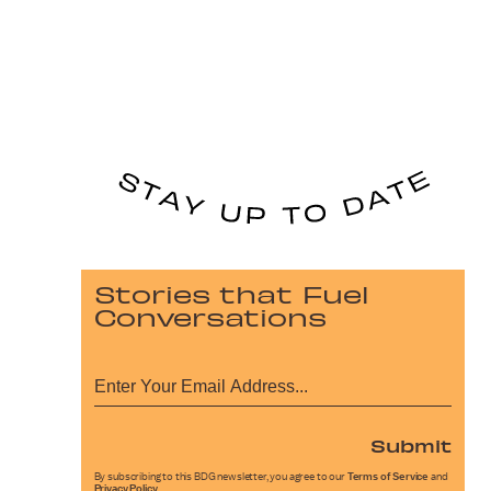
Stories that Fuel
Conversations
Submit
By subscribing to this BDG newsletter, you agree to our
Terms of Service
and
Privacy Policy