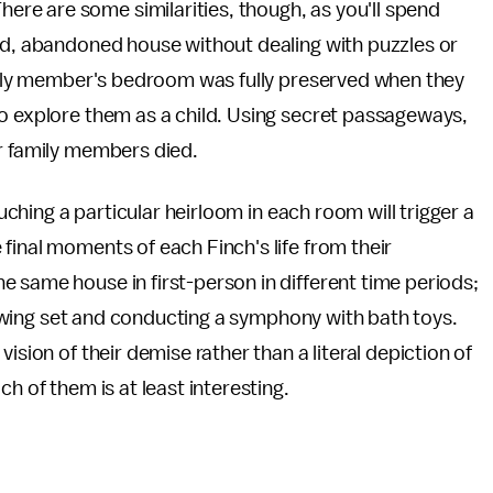
re are some similarities, though, as you'll spend
led, abandoned house without dealing with puzzles or
amily member's bedroom was fully preserved when they
to explore them as a child. Using secret passageways,
er family members died.
ouching a particular heirloom in each room will trigger a
final moments of each Finch's life from their
 same house in first-person in different time periods;
 a swing set and conducting a symphony with bath toys.
ision of their demise rather than a literal depiction of
h of them is at least interesting.