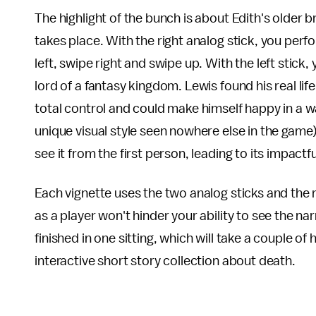
The highlight of the bunch is about Edith's older 
takes place. With the right analog stick, you perfo
left, swipe right and swipe up. With the left stick
lord of a fantasy kingdom. Lewis found his real lif
total control and could make himself happy in a w
unique visual style seen nowhere else in the game)
see it from the first person, leading to its impactf
Each vignette uses the two analog sticks and the rig
as a player won't hinder your ability to see the nar
finished in one sitting, which will take a couple of
interactive short story collection about death.