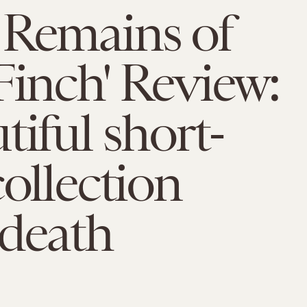
 Remains of
Finch' Review:
tiful short-
collection
 death