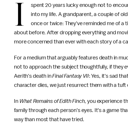
I
spent 20 years lucky enough not to encounte
into my life. A grandparent, a couple of o
once or twice: They've reminded me of a tim
about before. After dropping everything and movi
more concerned than ever with each story of a ca
For a medium that arguably features death in mu
not to approach the subject thoughtfully, if they e
Aerith's death in
Final Fantasy VII
: Yes, it's sad t
character dies, we just resurrect them with a tuf
In
What Remains of Edith Finch
, you experience 
family through each person's eyes. It's a game tha
way than most that have tried.