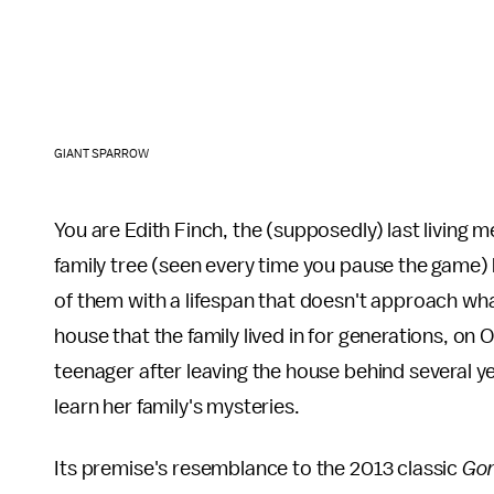
GIANT SPARROW
You are Edith Finch, the (supposedly) last living me
family tree (seen every time you pause the game)
of them with a lifespan that doesn't approach what w
house that the family lived in for generations, on 
teenager after leaving the house behind several ye
learn her family's mysteries.
Its premise's resemblance to the 2013 classic
Go