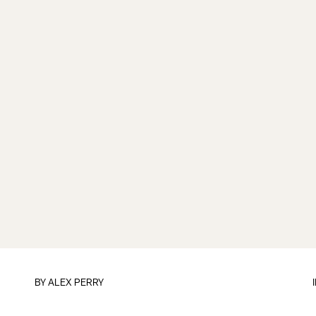
BY
ALEX PERRY