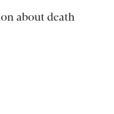
tion about death