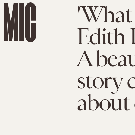
'What
Edith 
A beau
story 
about