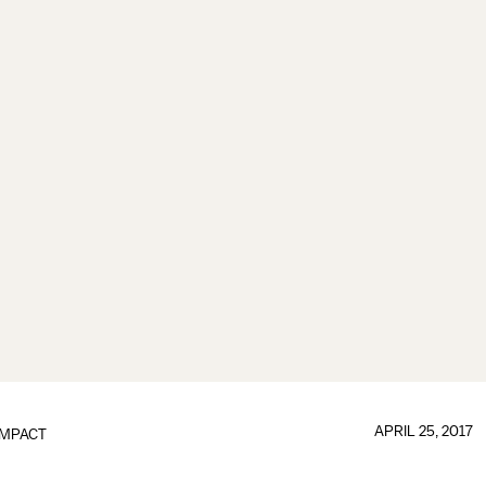
APRIL 25, 2017
IMPACT