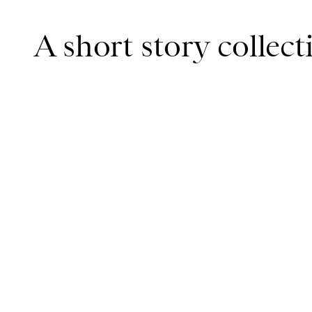
A short story collec