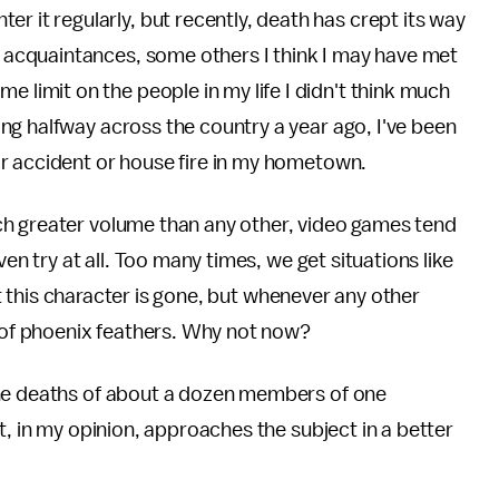
r it regularly, but recently, death has crept its way
ld acquaintances, some others I think I may have met
e limit on the people in my life I didn't think much
ng halfway across the country a year ago, I've been
r accident or house fire in my hometown.
ch greater volume than any other, video games tend
ven try at all. Too many times, we get situations like
hat this character is gone, but whenever any other
t of phoenix feathers. Why not now?
the deaths of about a dozen members of one
t, in my opinion, approaches the subject in a better