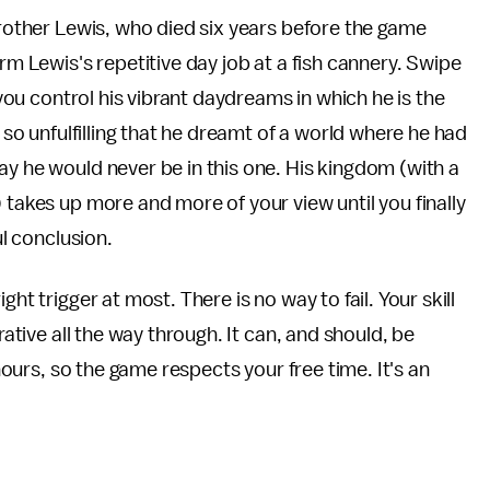
brother Lewis, who died six years before the game
rm Lewis's repetitive day job at a fish cannery. Swipe
, you control his vibrant daydreams in which he is the
e so unfulfilling that he dreamt of a world where he had
ay he would never be in this one. His kingdom (with a
 takes up more and more of your view until you finally
ul conclusion.
ht trigger at most. There is no way to fail. Your skill
rative all the way through. It can, and should, be
 hours, so the game respects your free time. It's an